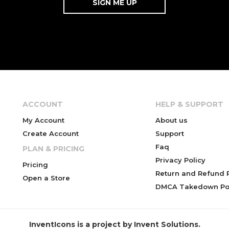
ACCOUNT
HELP & SUPPORT
My Account
About us
Create Account
Support
Faq
PLAN & PRICING
Privacy Policy
Pricing
Return and Refund P
Open a Store
DMCA Takedown Pol
InventIcons is a project by Invent Solutions.