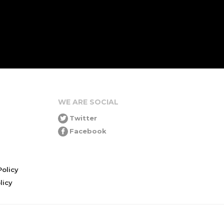
WE ARE SOCIAL
Twitter
Facebook
olicy
icy