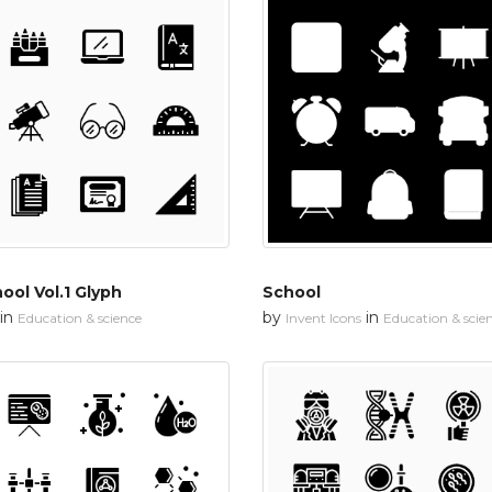
ool Vol.1 Glyph
School
in
by
in
Education & science
Invent Icons
Education & scie