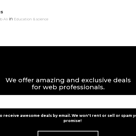
cs
in
 Ali
Education & science
We offer amazing and exclusive deals
for web professionals.
to receive awesome deals by email. We won't rent or sell or spam y
promise!