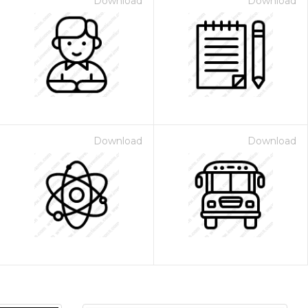
Download
Download
Download
Download