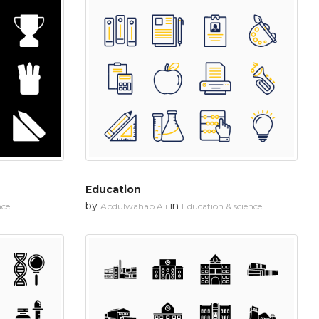
Education
by
in
nce
Abdulwahab Ali
Education & science