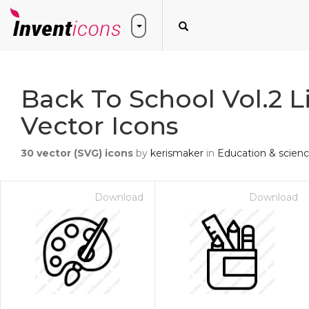
Back To School Vol.2 L
Vector Icons
30
vector (SVG) icons
by
kerismaker
in
Education & scien
Download
Download