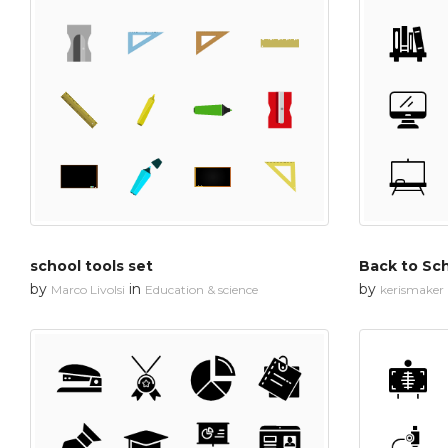
school tools set
Back to Sch
by
in
by
Marco Livolsi
Education & science
kerismaker