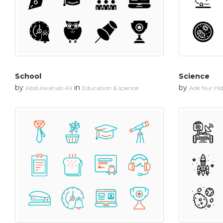
School
Science
by
in
by
Abdulwahab Ali
Education & science
Ade Nur Hi