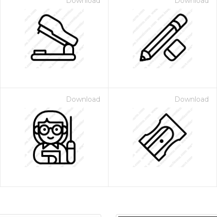
Download
Download
Download
Download