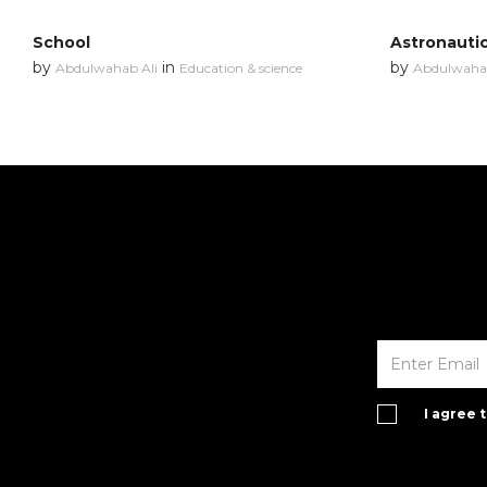
School
Astronauti
by
in
by
Abdulwahab Ali
Education & science
Abdulwahab
I agree 