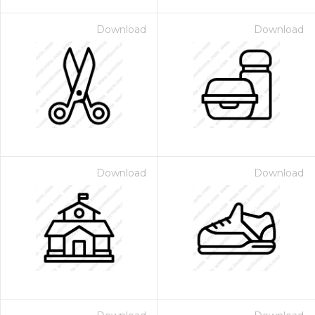
Download
Download
Download
Download