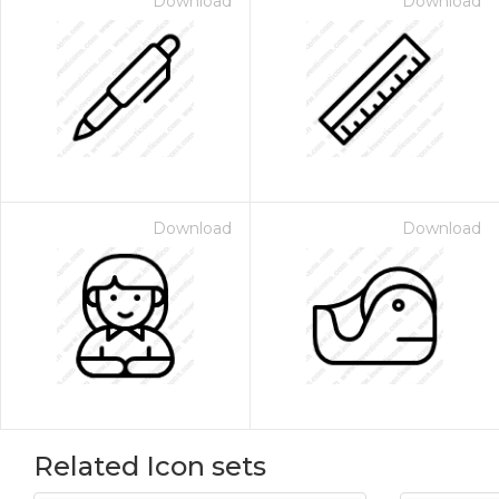
Download
Download
Download
Download
Related Icon sets