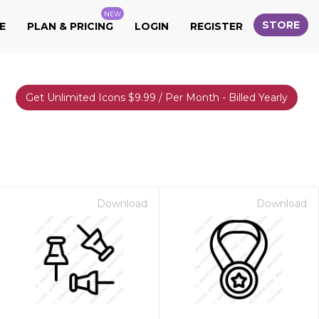
NEW
STORE
E
PLAN & PRICING
LOGIN
REGISTER
Get Unlimited Icons $9.99 / Per Month - Billed Yearly
Download
Download