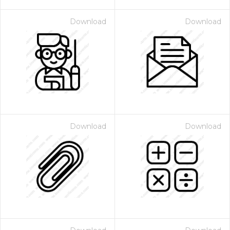
Download
Download
Download
Download