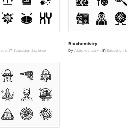
Biochemistry
in
by
in
dayat
Education & science
Abdulwahab Ali
Education & 