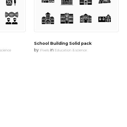
School Building Solid pack
by
in
science
Pixels
Education & science