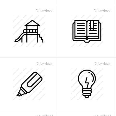
Download
Download
Download
Download