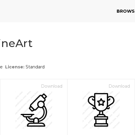
BROWS
ineArt
ce
License:
Standard
Download
Download