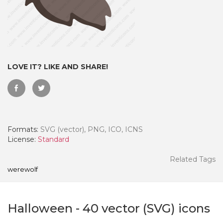
LOVE IT? LIKE AND SHARE!
Formats:
SVG (vector), PNG, ICO, ICNS
License:
Standard
 Month - Paid Annually
Related Tags
werewolf
Halloween
-
40
vector (SVG) icons