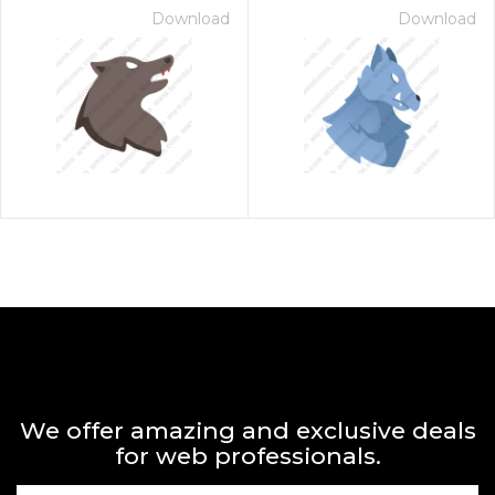
Download
Download
We offer amazing and exclusive deals
for web professionals.