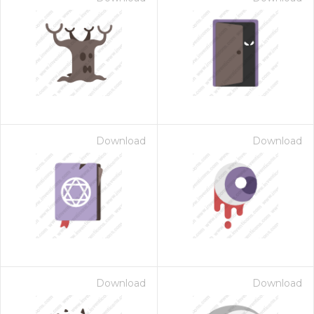
Download
Download
Download
Download