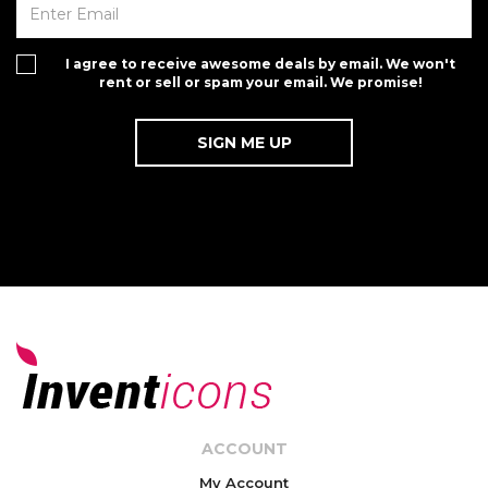
I agree to receive awesome deals by email. We won't
rent or sell or spam your email. We promise!
ACCOUNT
My Account