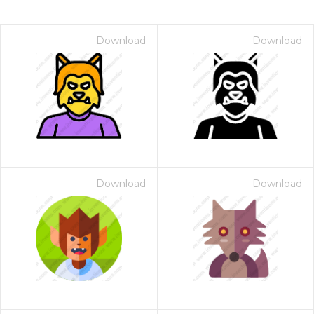
Download
Download
Download
Download