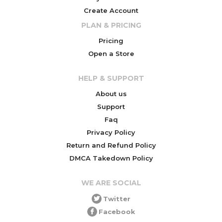
Create Account
PLAN & PRICING
Pricing
Open a Store
HELP & SUPPORT
About us
Support
Faq
Privacy Policy
Return and Refund Policy
DMCA Takedown Policy
WE ARE SOCIAL
Twitter
Facebook