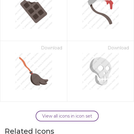
Download
Download
View all icons in icon set
Related Icons