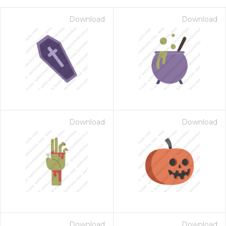
Download
Download
Download
Download
on for $1.00
Download
Download