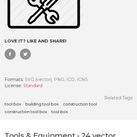
LOVE IT? LIKE AND SHARE!
Formats:
SVG (vector), PNG, ICO, ICNS
License:
Standard
 Month - Paid Annually
Related Tags
tool box
building tool box
construction tool
construction tool box
tool box
Tools & Equipment
-
24
vector