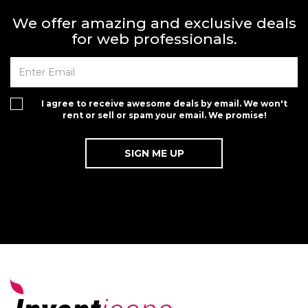
We offer amazing and exclusive deals
for web professionals.
I agree to receive awesome deals by email. We won't
rent or sell or spam your email. We promise!