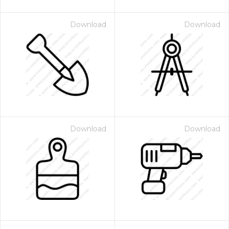
Download
Download
Download
Download