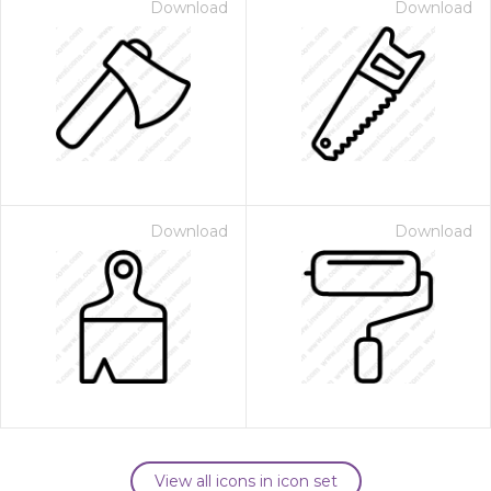
Download
Download
Download
Download
View all icons in icon set