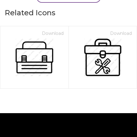
Related Icons
Download
Download