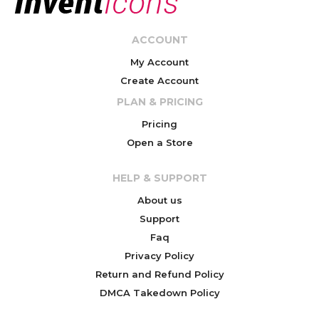
ACCOUNT
My Account
Create Account
PLAN & PRICING
Pricing
Open a Store
HELP & SUPPORT
About us
Support
Faq
Privacy Policy
Return and Refund Policy
DMCA Takedown Policy