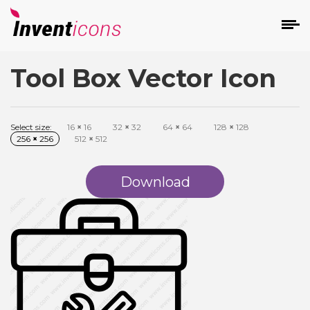
Tool Box Vector Icon
d
Select size:
16
×
16
32
×
32
64
×
64
128
×
128
256
×
256
512
×
512
Download
s
on