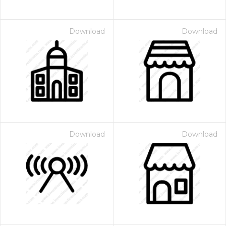
Download
Download
Download
Download