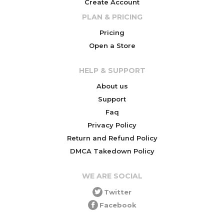
Create Account
PLAN & PRICING
Pricing
Open a Store
HELP & SUPPORT
About us
Support
Faq
Privacy Policy
Return and Refund Policy
DMCA Takedown Policy
WE ARE SOCIAL
Twitter
Facebook