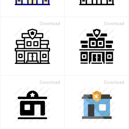
Download
Download
Download
Download