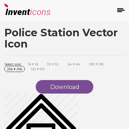
Police Station Vector
d
Icon
Select size:
16
×
16
32
×
32
64
×
64
128
×
128
256
×
256
512
×
512
s
on
Download