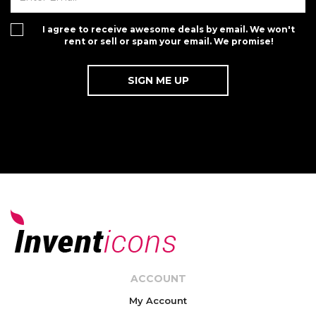
I agree to receive awesome deals by email. We won't
rent or sell or spam your email. We promise!
ACCOUNT
My Account