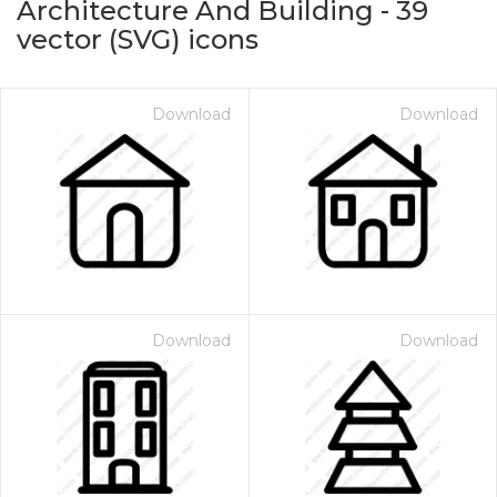
Architecture And Building
-
39
vector (SVG) icons
Download
Download
on for $1.00
Download
Download