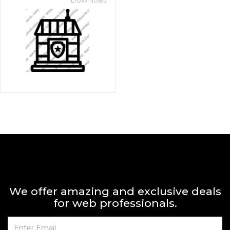
Download
We offer amazing and exclusive deals
for web professionals.