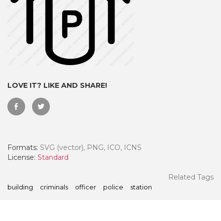
LOVE IT? LIKE AND SHARE!
Formats:
SVG (vector), PNG, ICO, ICNS
 Month - Paid Annually
License:
Standard
Related Tags
building
criminals
officer
police
station