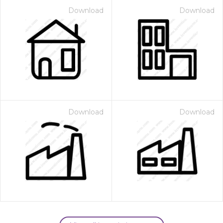
Download
Download
Download
Download