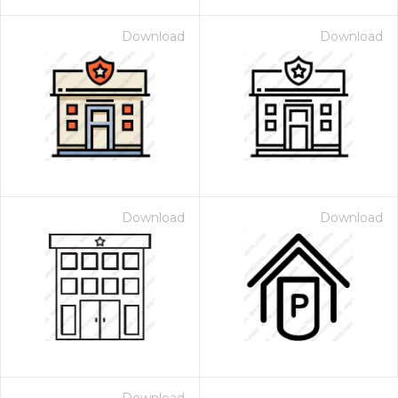
Download
Download
Download
Download