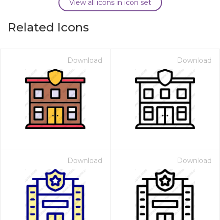
View all icons in icon set
Related Icons
Download
Download
Download
Download