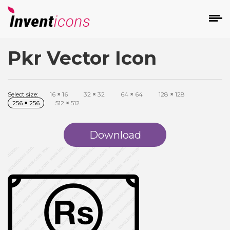
Pkr Vector Icon
d
Select size:
16
×
16
32
×
32
64
×
64
128
×
128
256
×
256
512
×
512
Download
s
on