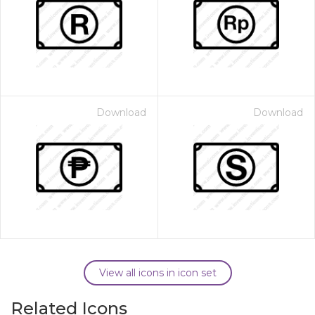
Download
Download
View all icons in icon set
Related Icons