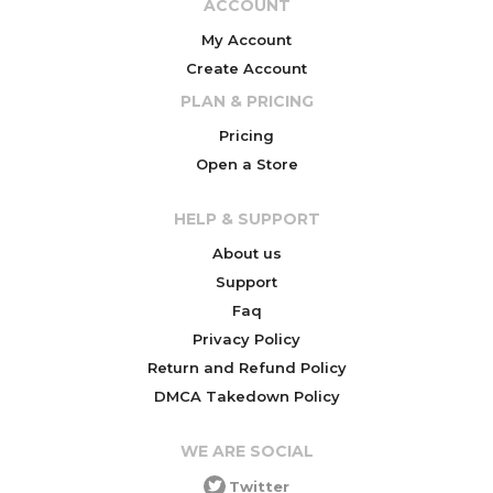
ACCOUNT
My Account
Create Account
PLAN & PRICING
Pricing
Open a Store
HELP & SUPPORT
About us
Support
Faq
Privacy Policy
Return and Refund Policy
DMCA Takedown Policy
WE ARE SOCIAL
Twitter