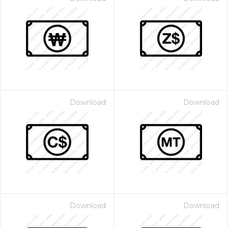
Download
Download
Download
Download