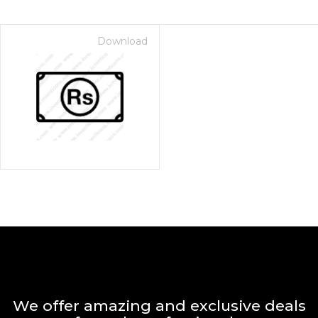
Download
We offer amazing and exclusive deals