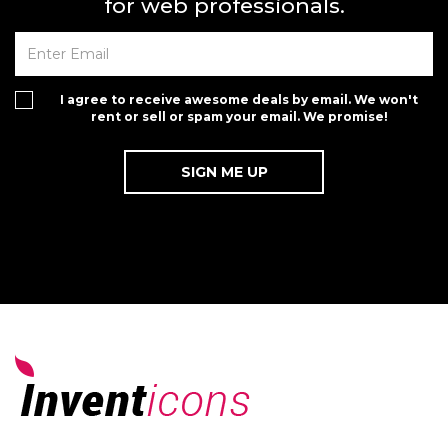
for web professionals.
I agree to receive awesome deals by email. We won't
rent or sell or spam your email. We promise!