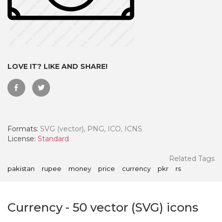
LOVE IT? LIKE AND SHARE!
Formats:
SVG (vector), PNG, ICO, ICNS
License:
Standard
 Month - Paid Annually
Related Tags
pakistan
rupee
money
price
currency
pkr
rs
Currency
-
50
vector (SVG) icons