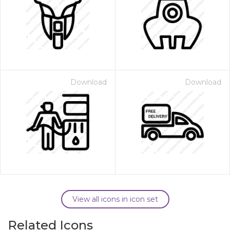
Download
Download
View all icons in icon set
Related Icons