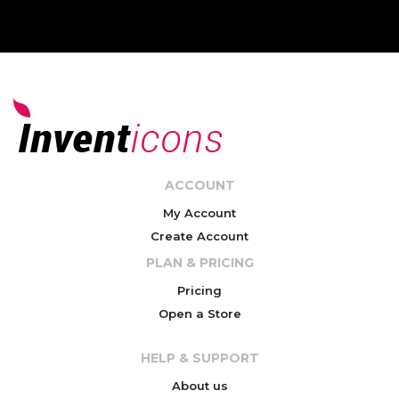
ACCOUNT
My Account
Create Account
PLAN & PRICING
Pricing
Open a Store
HELP & SUPPORT
About us