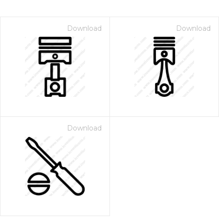
Download
Download
Download