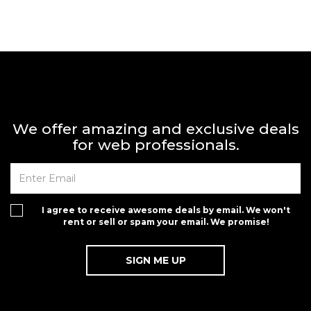
We offer amazing and exclusive deals
for web professionals.
I agree to receive awesome deals by email. We won't
rent or sell or spam your email. We promise!