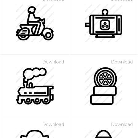
Download
Download
Download
Download