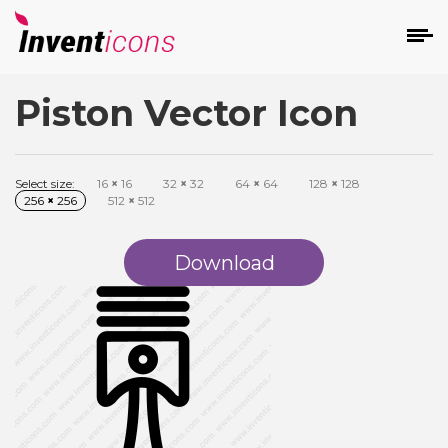
Piston Vector Icon
d
Select size:
16
×
16
32
×
32
64
×
64
128
×
128
256
×
256
512
×
512
Download
s
on