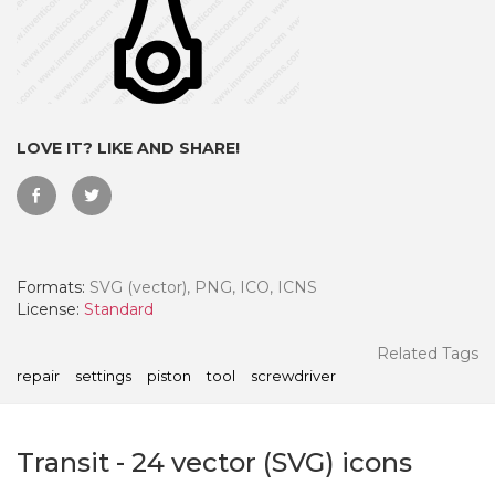
LOVE IT? LIKE AND SHARE!
Formats:
SVG (vector), PNG, ICO, ICNS
License:
Standard
 Month - Paid Annually
Related Tags
repair
settings
piston
tool
screwdriver
Transit
-
24
vector (SVG) icons