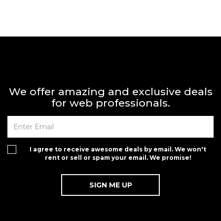
We offer amazing and exclusive deals
for web professionals.
I agree to receive awesome deals by email. We won't
rent or sell or spam your email. We promise!