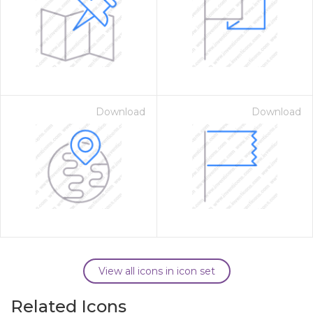
Download
Download
View all icons in icon set
Related Icons