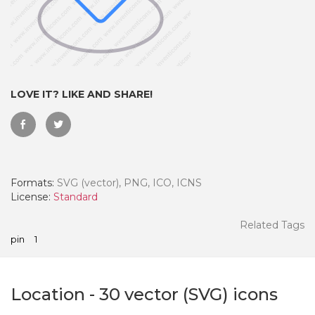
LOVE IT? LIKE AND SHARE!
Formats:
SVG (vector), PNG, ICO, ICNS
License:
Standard
 Month - Paid Annually
Related Tags
pin
1
Location
-
30
vector (SVG) icons