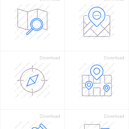
Download
Download
Download
Download