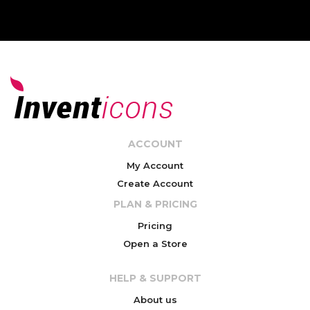
ACCOUNT
My Account
Create Account
PLAN & PRICING
Pricing
Open a Store
HELP & SUPPORT
About us