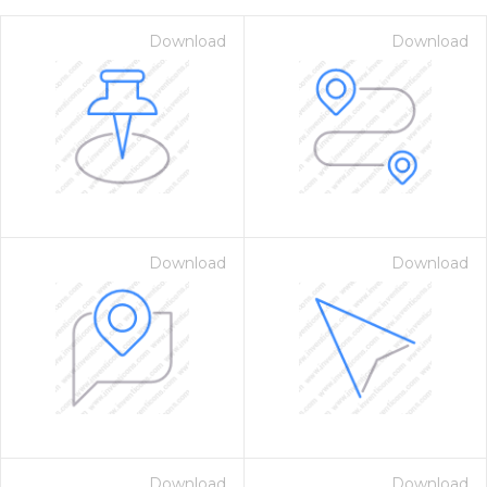
Download
Download
Download
Download
on for $1.00
Download
Download