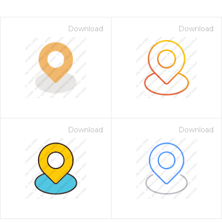
Download
Download
Download
Download