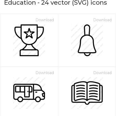
Education
-
24
vector (SVG) icons
Download
Download
Download
Download
on for $1.00