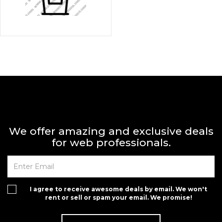
We offer amazing and exclusive deals
for web professionals.
I agree to receive awesome deals by email. We won't
rent or sell or spam your email. We promise!