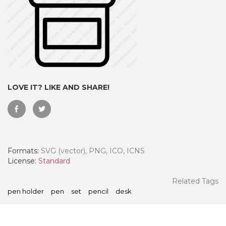
LOVE IT? LIKE AND SHARE!
Formats:
SVG (vector), PNG, ICO, ICNS
 Month - Paid Annually
License:
Standard
Related Tags
pen holder
pen
set
pencil
desk