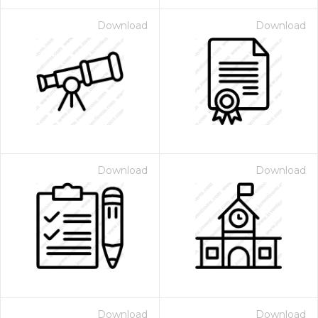
Download
Download
Download
Download
Download
Download