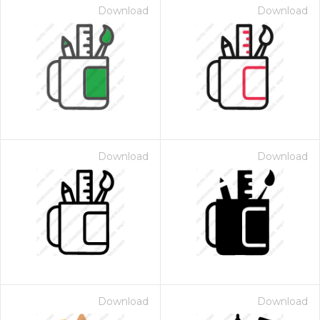
Download
Download
Download
Download
Download
Download