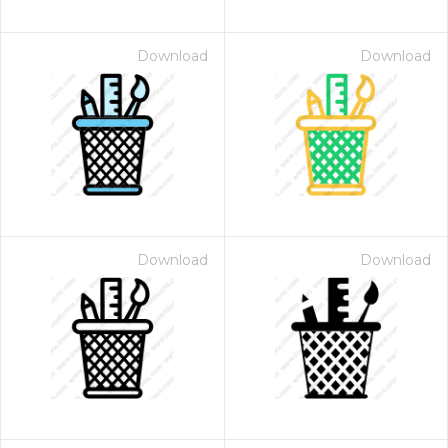
Download
Download
Download
Download