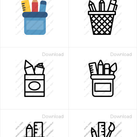
Download
Download
Download
Download