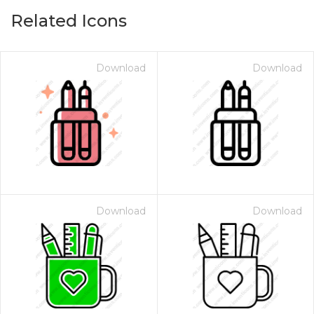
Related Icons
Download
Download
Download
Download