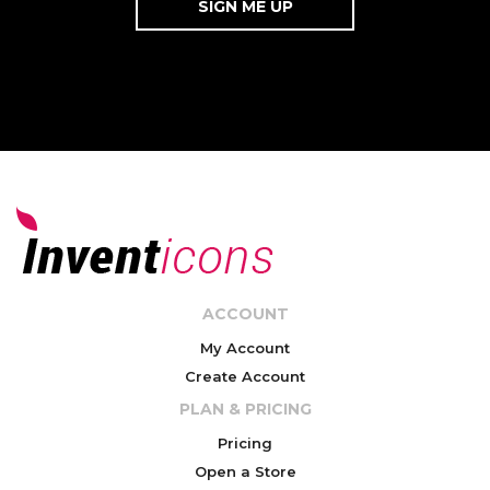
ACCOUNT
My Account
Create Account
PLAN & PRICING
Pricing
Open a Store