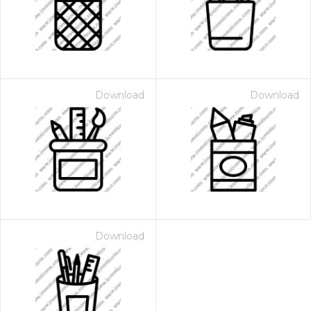
Download
Download
Download