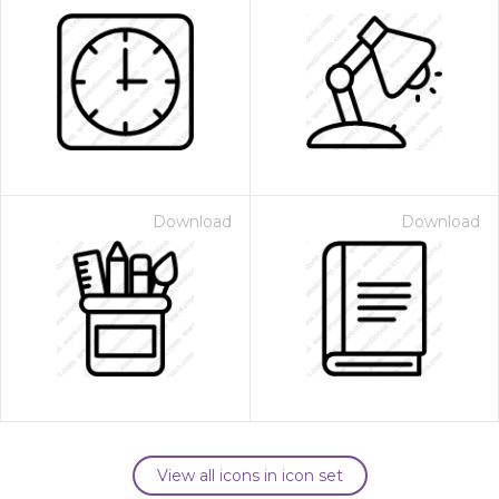
Download
Download
View all icons in icon set