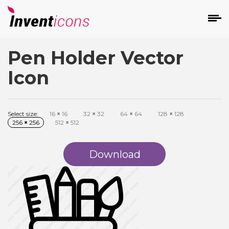
Pen Holder Vector
d
Icon
Select size:
16
×
16
32
×
32
64
×
64
128
×
128
256
×
256
512
×
512
s
on
Download