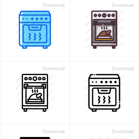
Download
Download
Download
Download
Download
Download