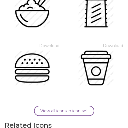
Download
Download
View all icons in icon set
Related Icons