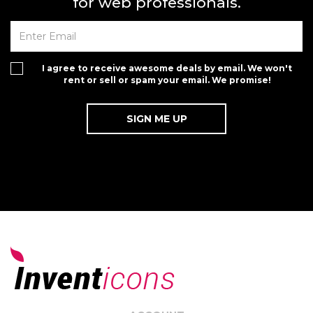
for web professionals.
I agree to receive awesome deals by email. We won't
rent or sell or spam your email. We promise!