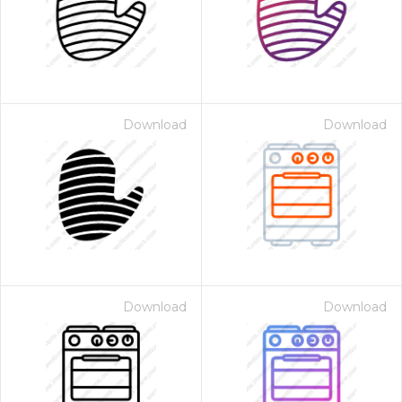
Download
Download
Download
Download