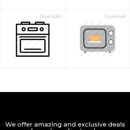
Download
Download
We offer amazing and exclusive deals