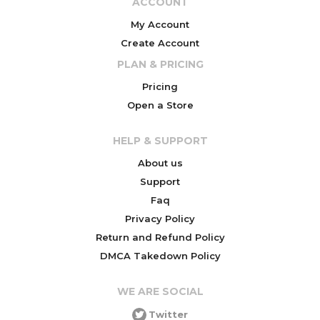
ACCOUNT
My Account
Create Account
PLAN & PRICING
Pricing
Open a Store
HELP & SUPPORT
About us
Support
Faq
Privacy Policy
Return and Refund Policy
DMCA Takedown Policy
WE ARE SOCIAL
Twitter