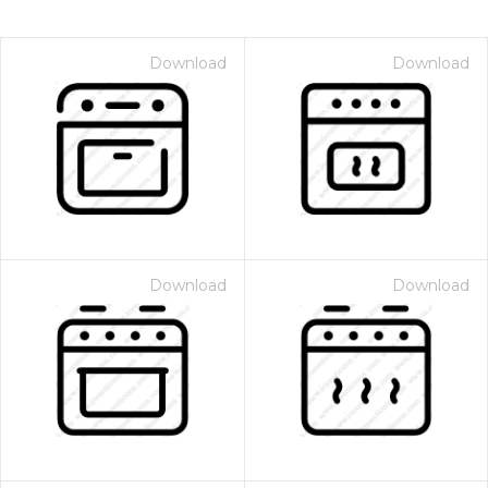
Download
Download
Download
Download