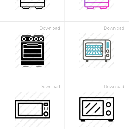
Download
Download
Download
Download