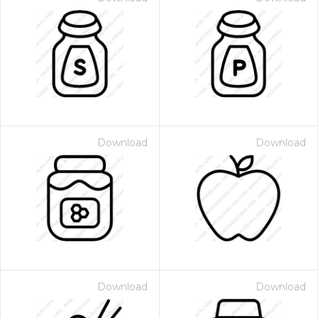
Download
Download
Download
Download