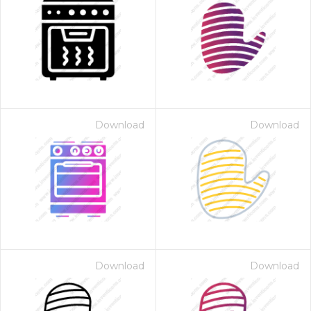
Download
Download
Download
Download