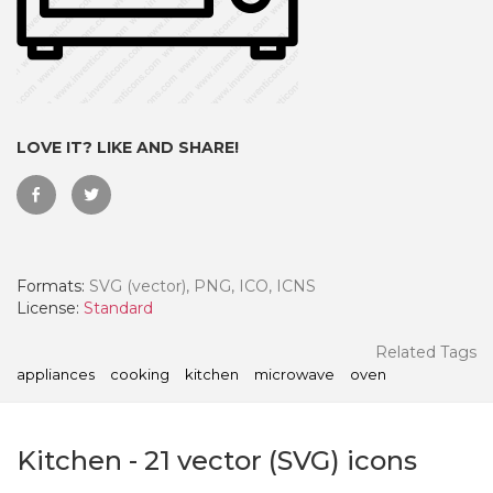
LOVE IT? LIKE AND SHARE!
Formats:
SVG (vector), PNG, ICO, ICNS
License:
Standard
 Month - Paid Annually
Related Tags
appliances
cooking
kitchen
microwave
oven
Kitchen
-
21
vector (SVG) icons