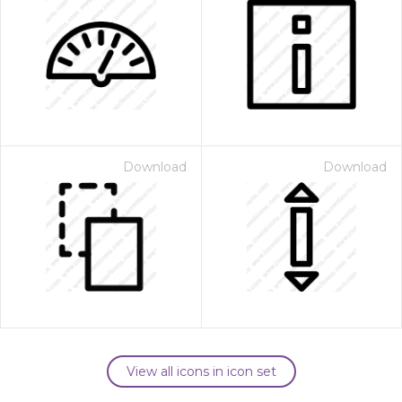
Download
Download
View all icons in icon set