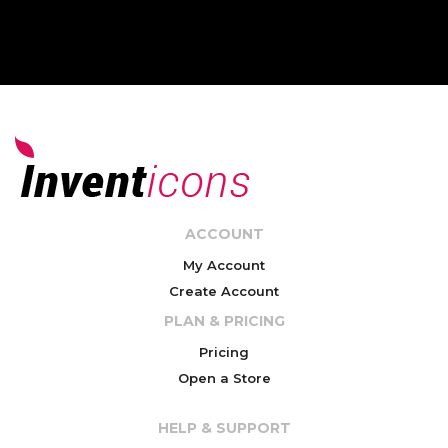
ACCOUNT
My Account
Create Account
PLAN & PRICING
Pricing
Open a Store
HELP & SUPPORT