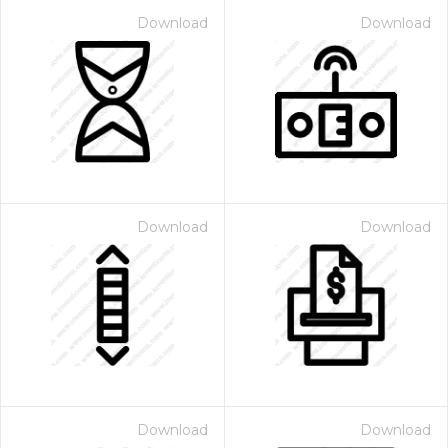
Download
Download
Download
Download
Download
Download