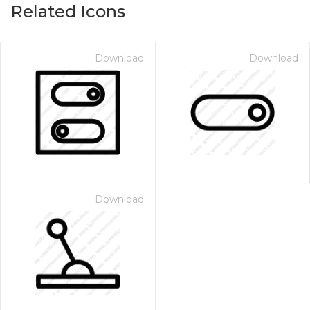
Related Icons
Download
Download
Download