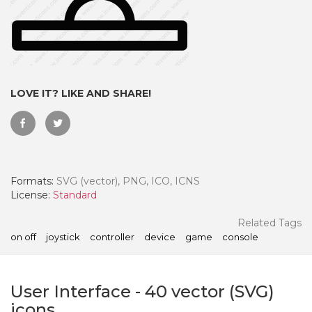
LOVE IT? LIKE AND SHARE!
Formats:
SVG (vector), PNG, ICO, ICNS
License:
Standard
 Month - Paid Annually
Related Tags
on off
joystick
controller
device
game
console
User Interface
-
40
vector (SVG)
icons