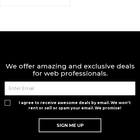
We offer amazing and exclusive deals
for web professionals.
I agree to receive awesome deals by email. We won't
rent or sell or spam your email. We promise!