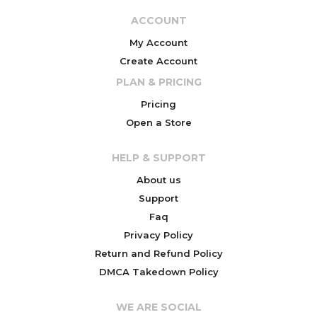
ACCOUNT
My Account
Create Account
PLAN & PRICING
Pricing
Open a Store
HELP & SUPPORT
About us
Support
Faq
Privacy Policy
Return and Refund Policy
DMCA Takedown Policy
WE ARE SOCIAL