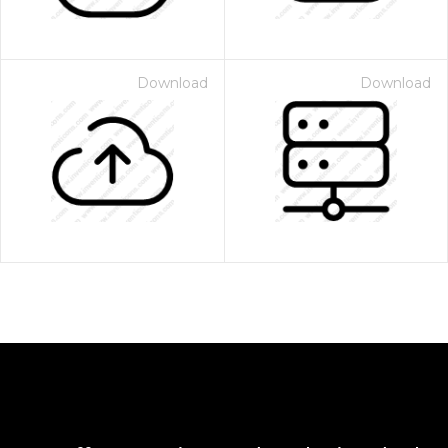
Download
Download