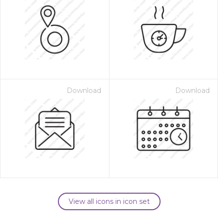
Download
Download
View all icons in icon set