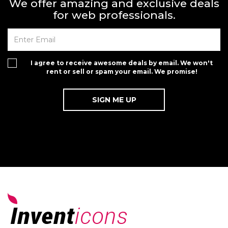
We offer amazing and exclusive deals
for web professionals.
I agree to receive awesome deals by email. We won't
rent or sell or spam your email. We promise!