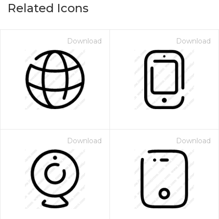
Related Icons
Download
Download
Download
Download