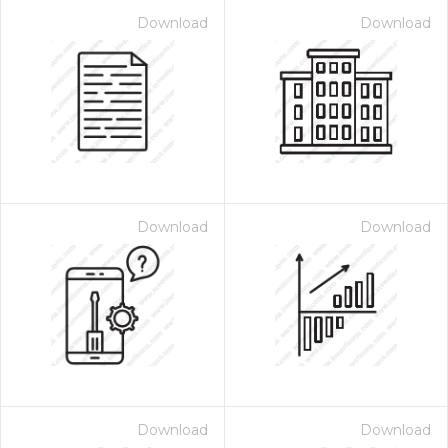
Download
Download
Download
Download
Download
Download