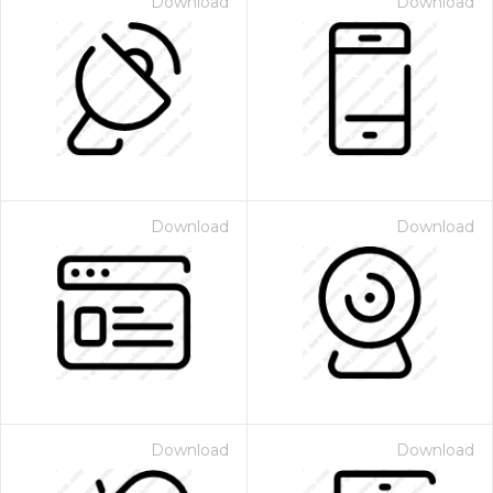
Download
Download
Download
Download
Download
Download