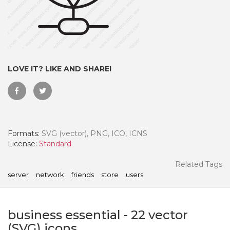
LOVE IT? LIKE AND SHARE!
Formats:
SVG (vector), PNG, ICO, ICNS
License:
Standard
 Month - Paid Annually
Related Tags
server
network
friends
store
users
business essential
-
22
vector
(SVG) icons