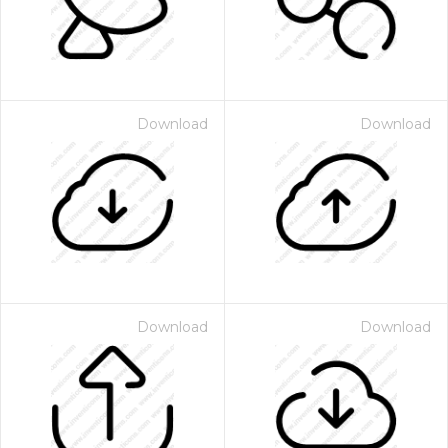
Download
Download
Download
Download