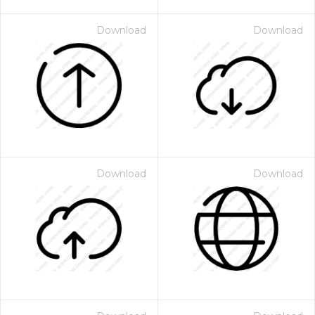
Download
Download
Download
Download