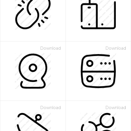
Download
Download
Download
Download