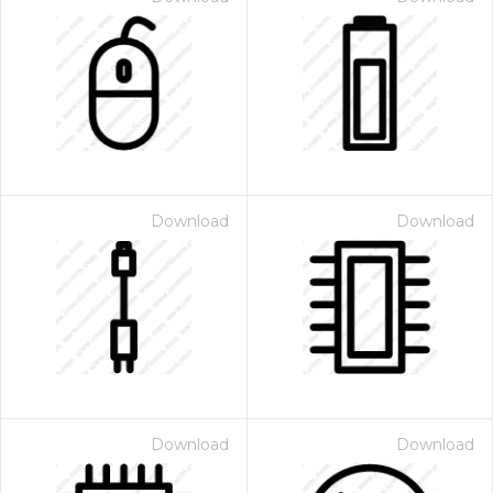
Download
Download
Download
Download