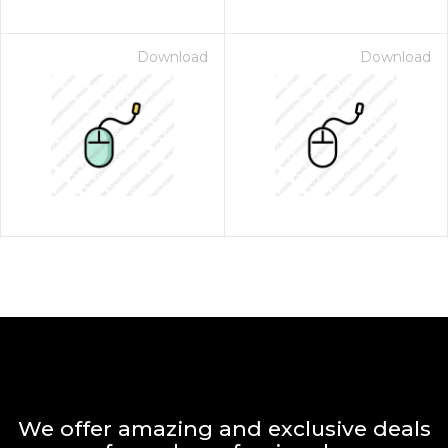
Download
Download
We offer amazing and exclusive deals