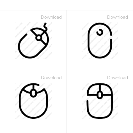
Download
Download
Download
Download