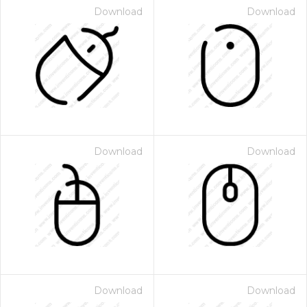
Download
Download
Download
Download
Download
Download