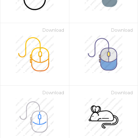
Download
Download
Download
Download