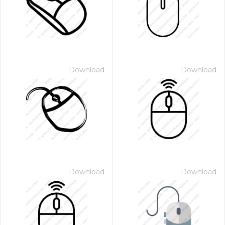
Download
Download
Download
Download