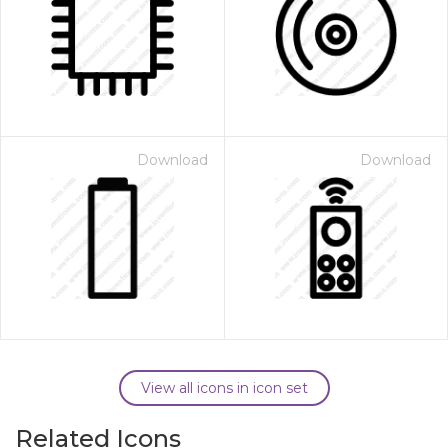
Download
Download
View all icons in icon set
Related Icons