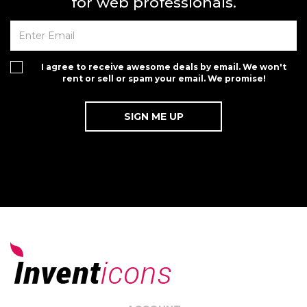
for web professionals.
I agree to receive awesome deals by email. We won't
rent or sell or spam your email. We promise!