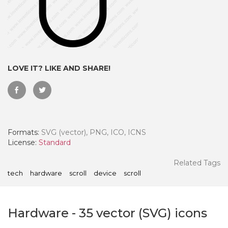
LOVE IT? LIKE AND SHARE!
Formats:
SVG (vector), PNG, ICO, ICNS
License:
Standard
 Month - Paid Annually
Related Tags
tech
hardware
scroll
device
scroll
Hardware
-
35
vector (SVG) icons