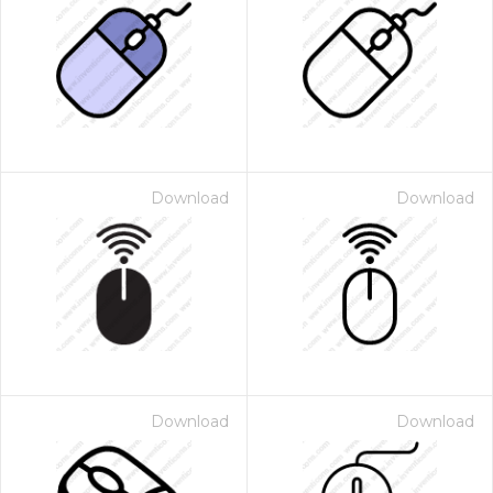
Download
Download
Download
Download