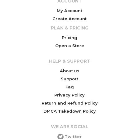
ACCOUNT
My Account
Create Account
PLAN & PRICING
Pricing
Open a Store
HELP & SUPPORT
About us
Support
Faq
Privacy Policy
Return and Refund Policy
DMCA Takedown Policy
WE ARE SOCIAL
Twitter