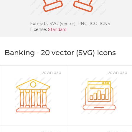
Formats:
SVG (vector), PNG, ICO, ICNS
License:
Standard
Banking
-
20
vector (SVG) icons
Download
Download