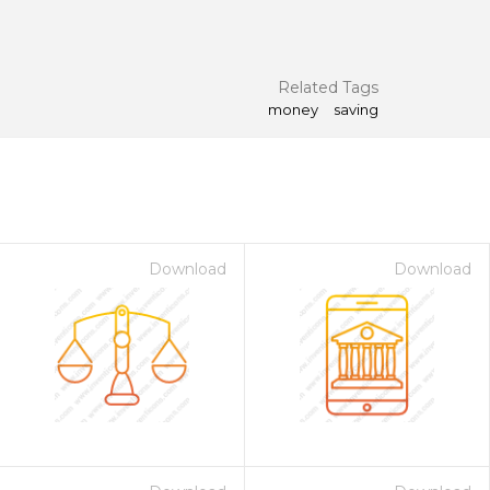
Related Tags
money
saving
Download
Download