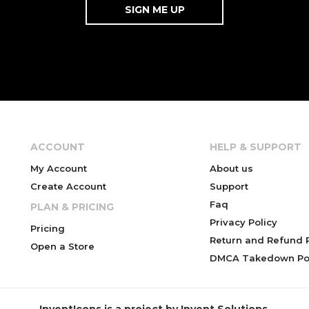
ACCOUNT
HELP & SUPPORT
My Account
About us
Create Account
Support
Faq
PLAN & PRICING
Privacy Policy
Pricing
Return and Refund P
Open a Store
DMCA Takedown Pol