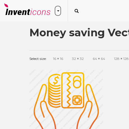
Money saving Vect
Select size:
16
×
16
32
×
32
64
×
64
128
×
128