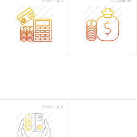
Download
Download
Download