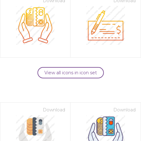
Download
Download
View all icons in icon set
Download
Download