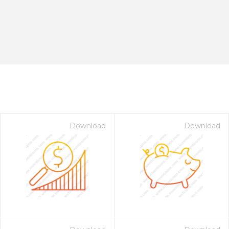
Download
Download