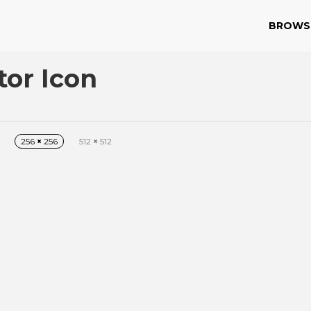
BROWS
or Icon
256
×
256
512
×
512