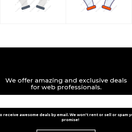
We offer amazing and exclusive deals
for web professionals.
to receive awesome deals by email. We won't rent or sell or spam y
promise!