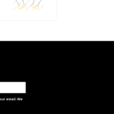
our email. We