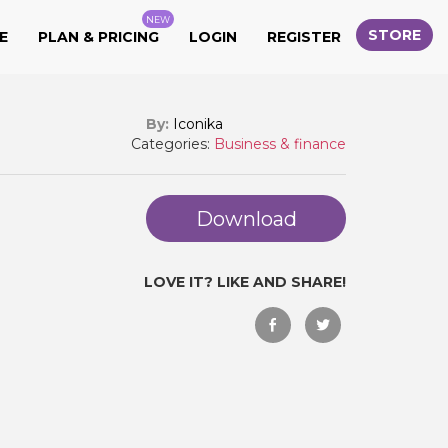
NEW
STORE
E
PLAN & PRICING
LOGIN
REGISTER
By:
Iconika
Categories:
Business & finance
Download
LOVE IT? LIKE AND SHARE!