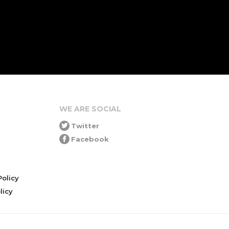
WE ARE SOCIAL
Twitter
Facebook
olicy
icy