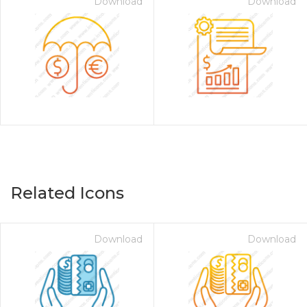
Download
Download
Related Icons
Download
Download