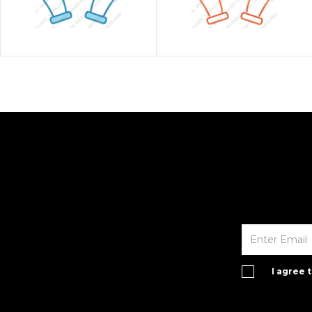
I agree 