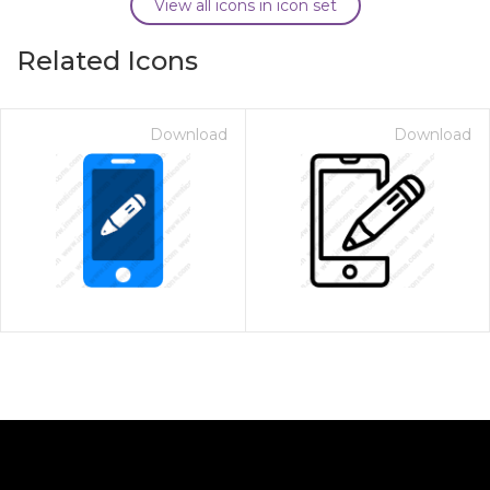
View all icons in icon set
Related Icons
Download
Download