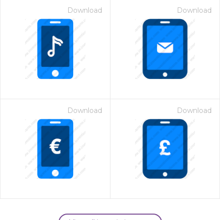
Download
Download
Download
Download