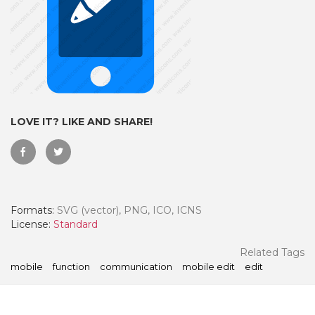
LOVE IT? LIKE AND SHARE!
Formats:
SVG (vector), PNG, ICO, ICNS
 Month - Paid Annually
License:
Standard
Related Tags
mobile
function
communication
mobile edit
edit