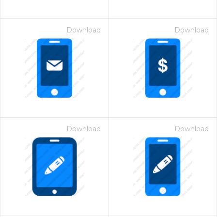
Download
Download
Download
Download