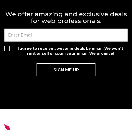
We offer amazing and exclusive deals
for web professionals.
I agree to receive awesome deals by email. We won't
rent or sell or spam your email. We promise!