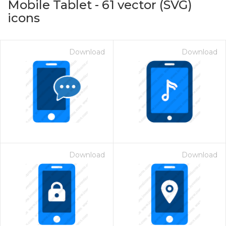
Mobile Tablet
-
61
vector (SVG)
icons
Download
Download
on for $1.00
Download
Download