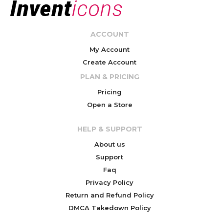
ACCOUNT
My Account
Create Account
PLAN & PRICING
Pricing
Open a Store
HELP & SUPPORT
About us
Support
Faq
Privacy Policy
Return and Refund Policy
DMCA Takedown Policy