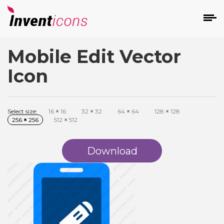
Mobile Edit Vector
d
Icon
Select size:
16
×
16
32
×
32
64
×
64
128
×
128
256
×
256
512
×
512
s
on
Download