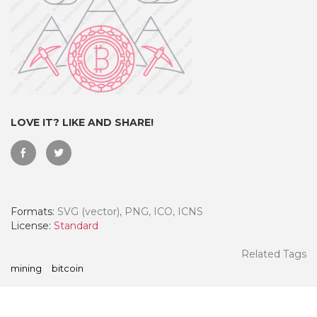
LOVE IT? LIKE AND SHARE!
Formats:
SVG (vector), PNG, ICO, ICNS
 Month - Paid Annually
License:
Standard
Related Tags
mining
bitcoin