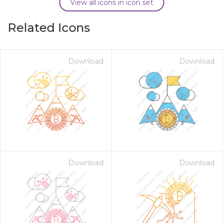
View all icons in icon set
Related Icons
Download
Download
Download
Download