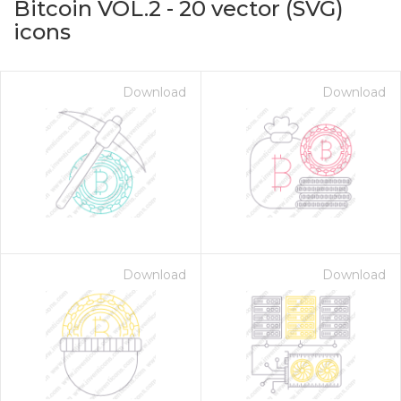
Bitcoin VOL.2
-
20
vector (SVG)
icons
Download
Download
on for $1.00
Download
Download