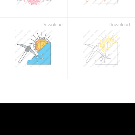
Download
Download