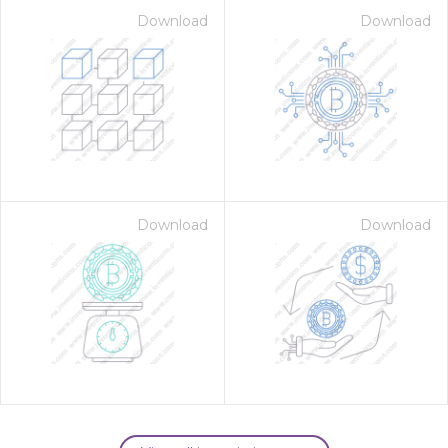
Download
Download
Download
Download