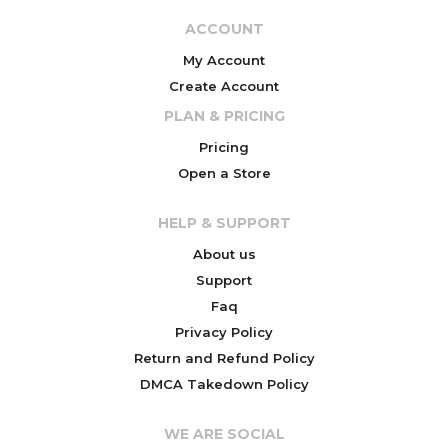
ACCOUNT
My Account
Create Account
PLAN & PRICING
Pricing
Open a Store
HELP & SUPPORT
About us
Support
Faq
Privacy Policy
Return and Refund Policy
DMCA Takedown Policy
WE ARE SOCIAL