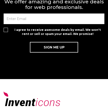
We offer amazing and exclusive deals
for web professionals.
I agree to receive awesome deals by email. We won't
rent or sell or spam your email. We promise!