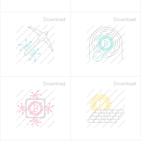
Download
Download
Download
Download