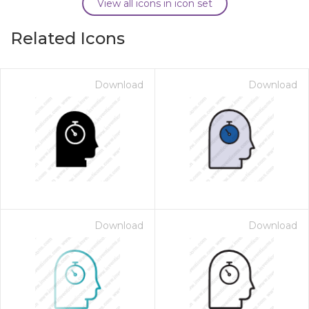
View all icons in icon set
Related Icons
Download
Download
Download
Download