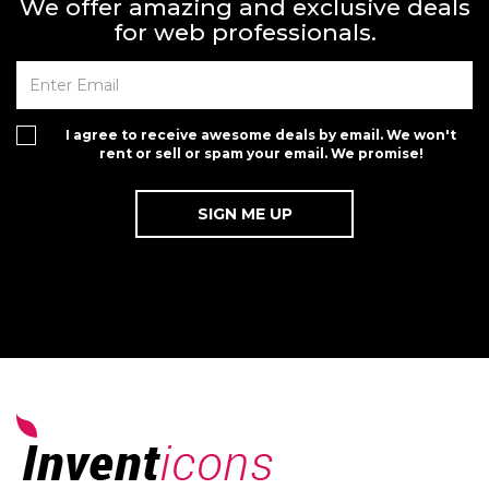
We offer amazing and exclusive deals
for web professionals.
I agree to receive awesome deals by email. We won't
rent or sell or spam your email. We promise!