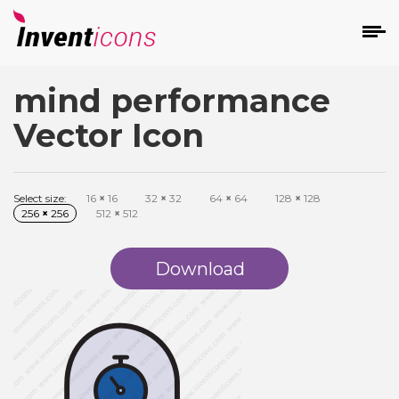
mind performance
d
Vector Icon
Select size:
16
×
16
32
×
32
64
×
64
128
×
128
256
×
256
512
×
512
s
on
Download