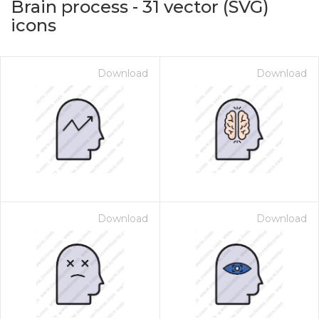
Brain process
-
31
vector (SVG)
icons
Download
Download
on for $1.00
Download
Download