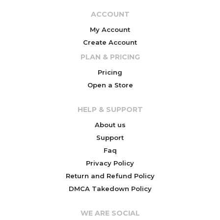
ACCOUNT
My Account
Create Account
PLAN & PRICING
Pricing
Open a Store
HELP & SUPPORT
About us
Support
Faq
Privacy Policy
Return and Refund Policy
DMCA Takedown Policy
WE ARE SOCIAL