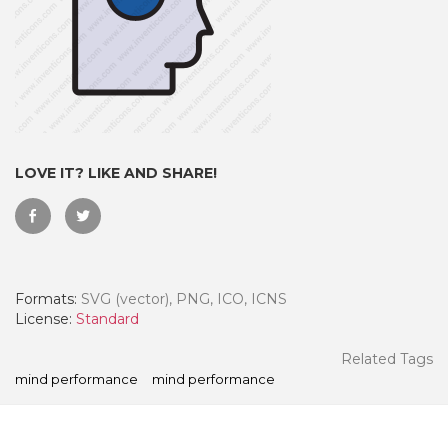
LOVE IT? LIKE AND SHARE!
Formats:
SVG (vector), PNG, ICO, ICNS
 Month - Paid Annually
License:
Standard
Related Tags
mind performance
mind performance