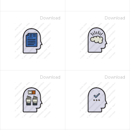
Download
Download
Download
Download