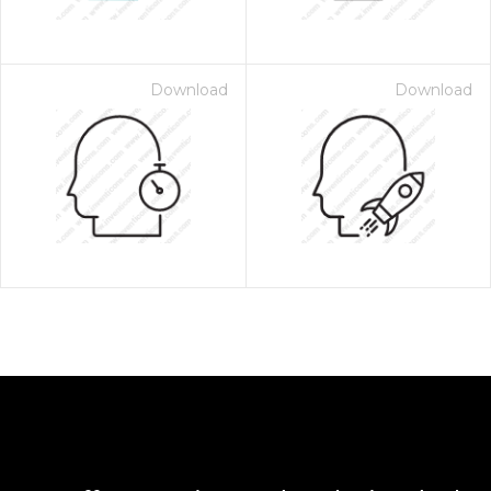
Download
Download