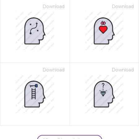
Download
Download
Download
Download