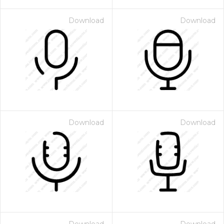
Download
Download
Download
Download