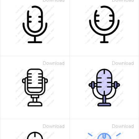
Download
Download
Download
Download
Download
Download