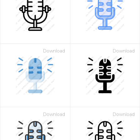
Download
Download
Download
Download