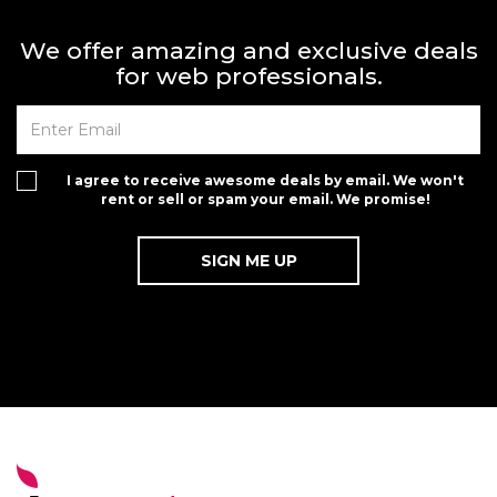
We offer amazing and exclusive deals
for web professionals.
I agree to receive awesome deals by email. We won't
rent or sell or spam your email. We promise!