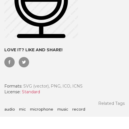
LOVE IT? LIKE AND SHARE!
Formats:
SVG (vector), PNG, ICO, ICNS
 Month - Paid Annually
License:
Standard
Related Tags
audio
mic
microphone
music
record