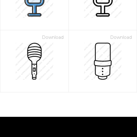
Download
Download