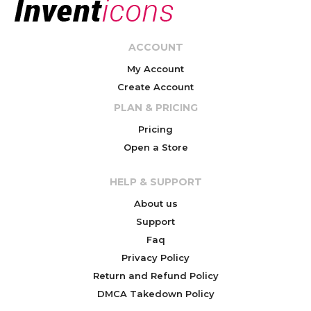
ACCOUNT
My Account
Create Account
PLAN & PRICING
Pricing
Open a Store
HELP & SUPPORT
About us
Support
Faq
Privacy Policy
Return and Refund Policy
DMCA Takedown Policy