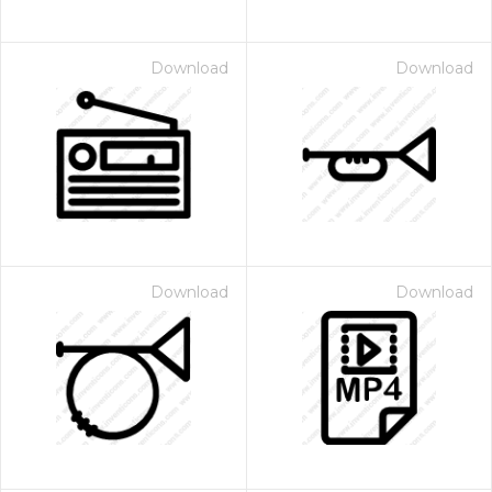
Download
Download
Download
Download