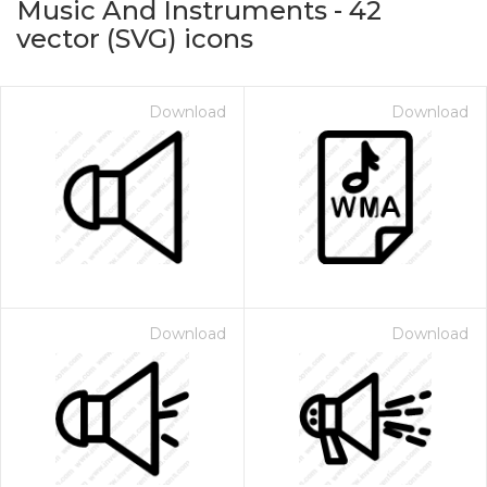
Music And Instruments
-
42
vector (SVG) icons
Download
Download
on for $1.00
Download
Download