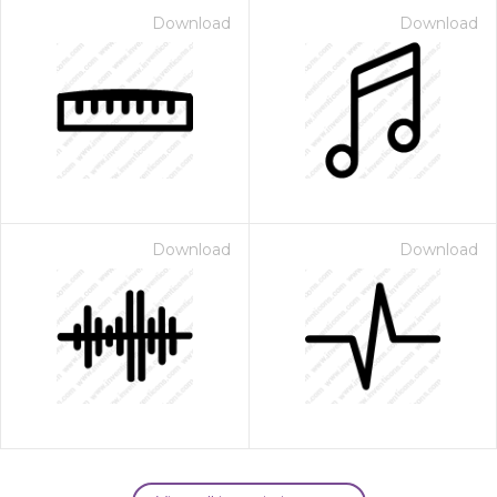
Download
Download
Download
Download