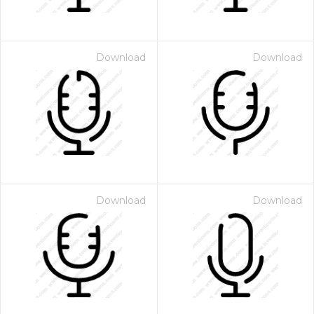
Download
Download
Download
Download