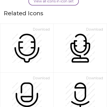
View all icons in icon set
Related Icons
Download
Download
Download
Download