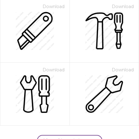
Download
Download
Download
Download