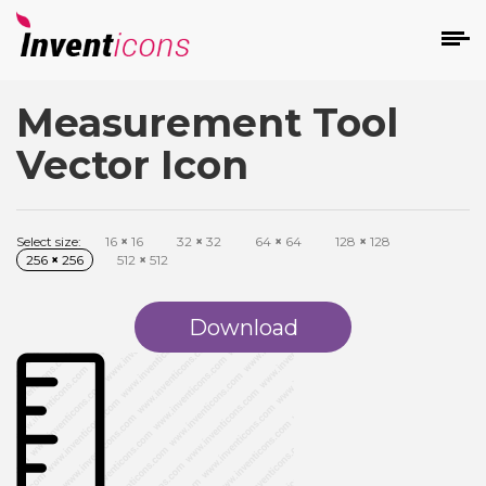
Measurement Tool
d
Vector Icon
Select size:
16
×
16
32
×
32
64
×
64
128
×
128
256
×
256
512
×
512
s
on
Download