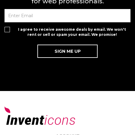
for web professionals.
I agree to receive awesome deals by email. We won't
rent or sell or spam your email. We promise!