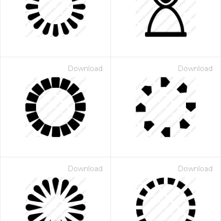
Download
Download
Download
Download