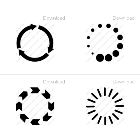
Download
Download
Download
Download