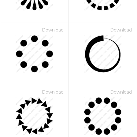
Download
Download
Download
Download