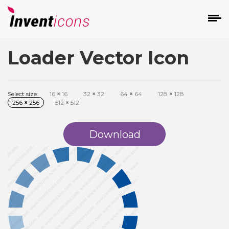
Loader Vector Icon
d
Select size:
16
×
16
32
×
32
64
×
64
128
×
128
256
×
256
512
×
512
Download
s
on