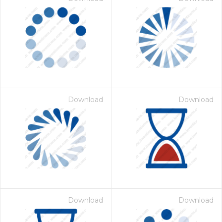
Download
Download
Download
Download