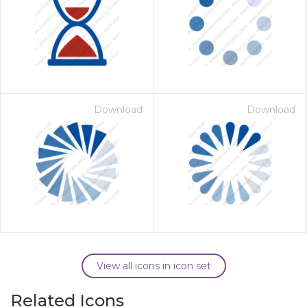
Download
Download
View all icons in icon set
Related Icons