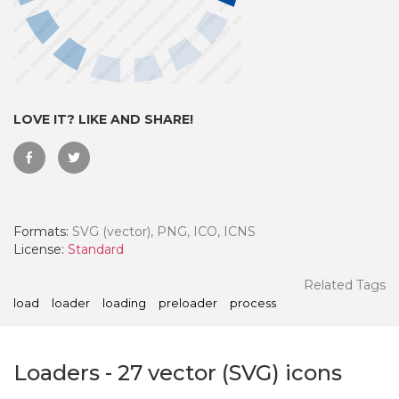
LOVE IT? LIKE AND SHARE!
Formats:
SVG (vector), PNG, ICO, ICNS
License:
Standard
 Month - Paid Annually
Related Tags
load
loader
loading
preloader
process
Loaders
-
27
vector (SVG) icons