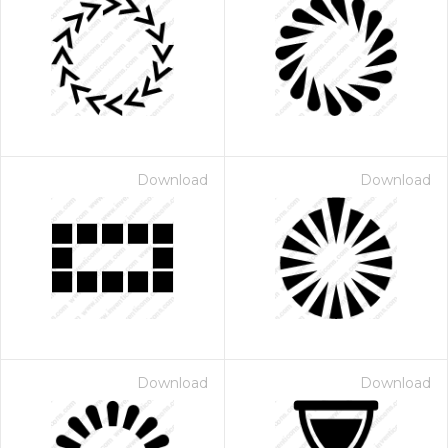
Download
Download
Download
Download