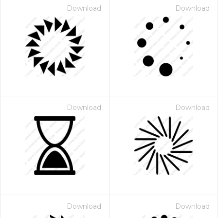
Download
Download
Download
Download
Download
Download