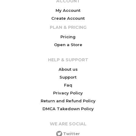
ACCOUNT
My Account
Create Account
PLAN & PRICING
Pricing
Open a Store
HELP & SUPPORT
About us
Support
Faq
Privacy Policy
Return and Refund Policy
DMCA Takedown Policy
WE ARE SOCIAL
Twitter