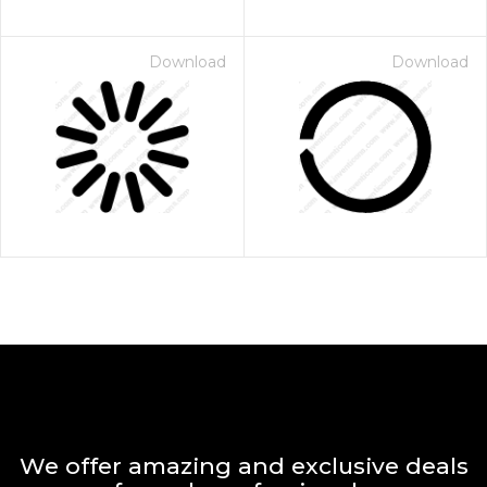
Download
Download
We offer amazing and exclusive deals