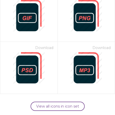
Download
Download
View all icons in icon set