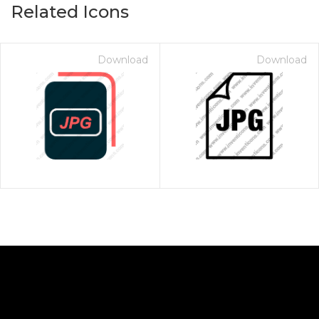
Related Icons
Download
Download