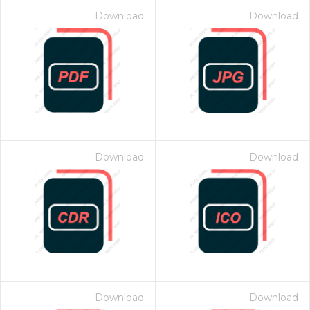
Download
Download
Download
Download
Download
Download