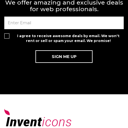
We offer amazing and exclusive deals
for web professionals.
I agree to receive awesome deals by email. We won't
rent or sell or spam your email. We promise!