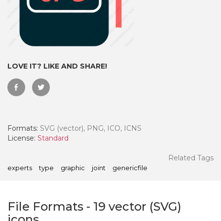
LOVE IT? LIKE AND SHARE!
Formats:
SVG (vector), PNG, ICO, ICNS
License:
Standard
 Month - Paid Annually
Related Tags
experts
type
graphic
joint
genericfile
File Formats
-
19
vector (SVG)
icons