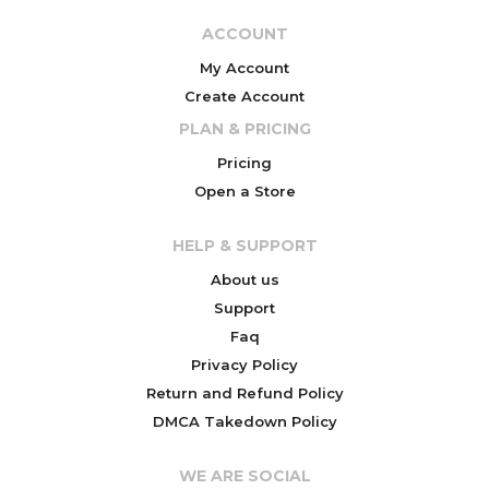
ACCOUNT
My Account
Create Account
PLAN & PRICING
Pricing
Open a Store
HELP & SUPPORT
About us
Support
Faq
Privacy Policy
Return and Refund Policy
DMCA Takedown Policy
WE ARE SOCIAL