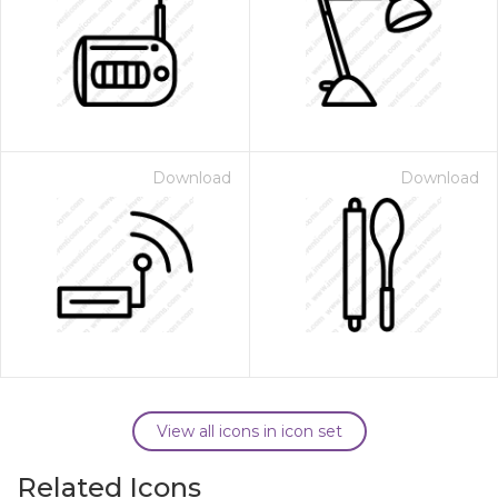
Download
Download
View all icons in icon set
Related Icons