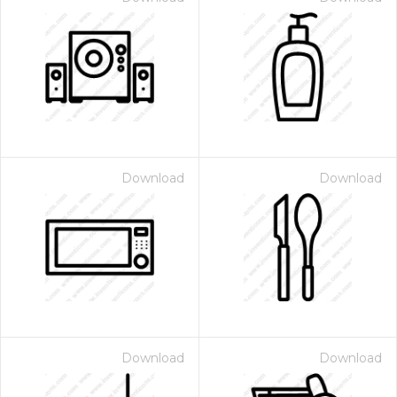
Download
Download
Download
Download