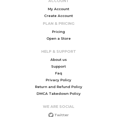
ACCOUNT
My Account
Create Account
PLAN & PRICING
Pricing
Open a Store
HELP & SUPPORT
About us
Support
Faq
Privacy Policy
Return and Refund Policy
DMCA Takedown Policy
WE ARE SOCIAL
Twitter