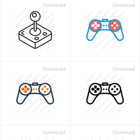
Download
Download
Download
Download
Download
Download