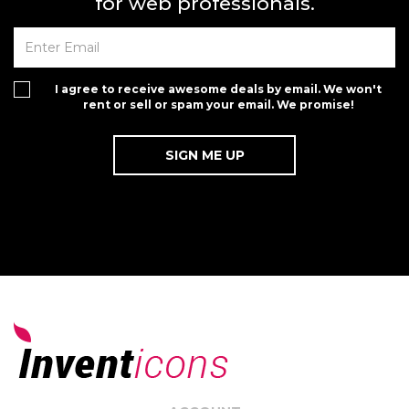
for web professionals.
I agree to receive awesome deals by email. We won't
rent or sell or spam your email. We promise!