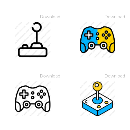
Download
Download
Download
Download