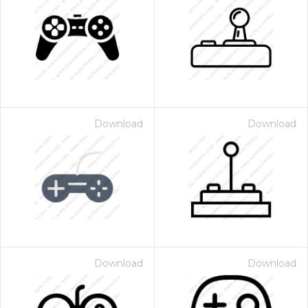
Download
Download
Download
Download