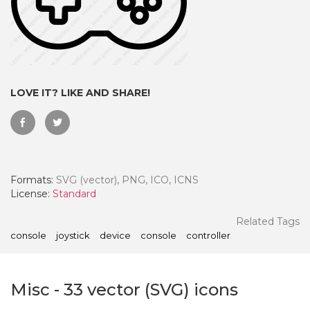
LOVE IT? LIKE AND SHARE!
Formats:
SVG (vector), PNG, ICO, ICNS
License:
Standard
 Month - Paid Annually
Related Tags
console
joystick
device
console
controller
Misc
-
33
vector (SVG) icons