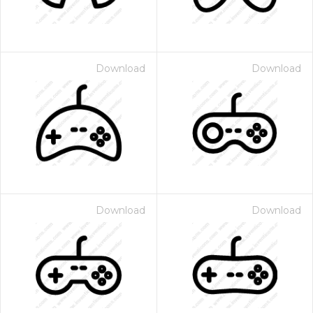
Download
Download
Download
Download