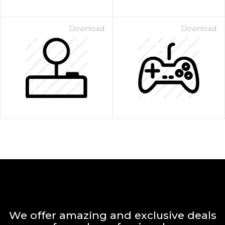
Download
Download
We offer amazing and exclusive deals