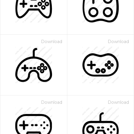
Download
Download
Download
Download