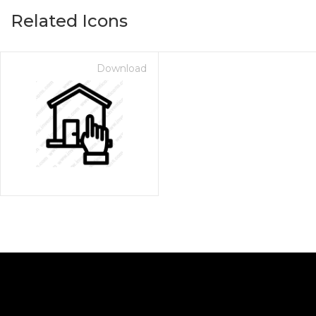
Related Icons
Download