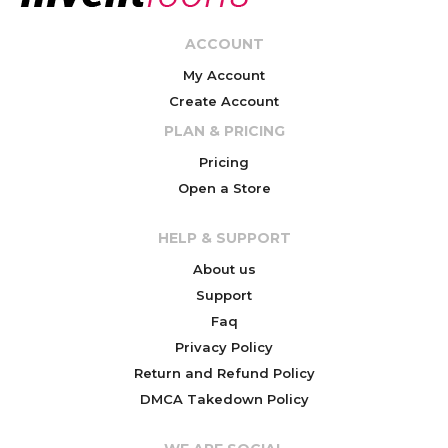
ACCOUNT
My Account
Create Account
PLAN & PRICING
Pricing
Open a Store
HELP & SUPPORT
About us
Support
Faq
Privacy Policy
Return and Refund Policy
DMCA Takedown Policy