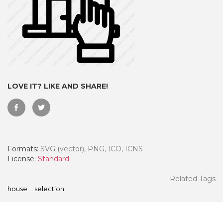
LOVE IT? LIKE AND SHARE!
Formats:
SVG (vector), PNG, ICO, ICNS
 Month - Paid Annually
License:
Standard
Related Tags
house
selection