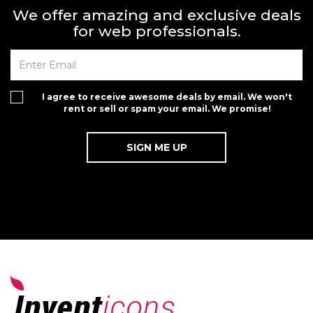
We offer amazing and exclusive deals
for web professionals.
I agree to receive awesome deals by email. We won't
rent or sell or spam your email. We promise!