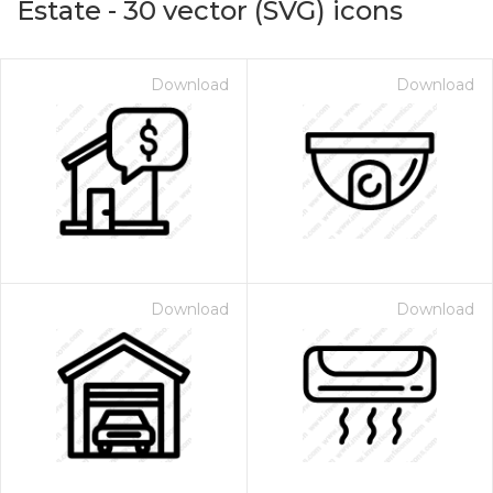
Estate
-
30
vector (SVG) icons
Download
Download
Download
Download
on for $1.00