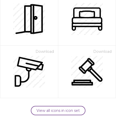
Download
Download
View all icons in icon set