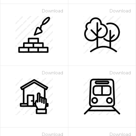
Download
Download
Download
Download
Download
Download