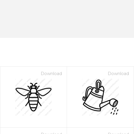
Download
Download