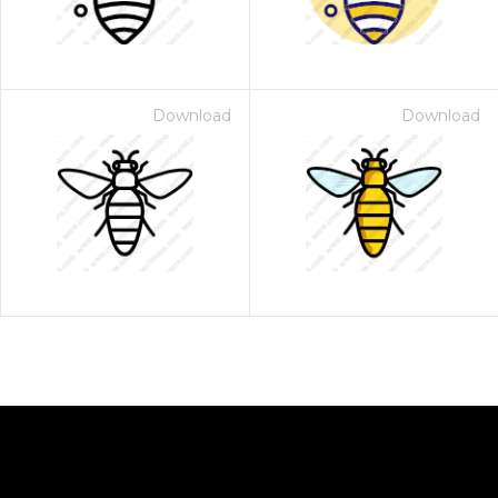
Download
Download