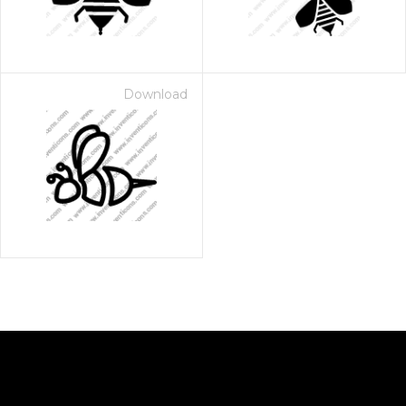
Download