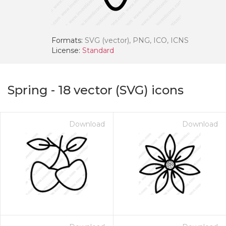
Formats:
SVG (vector), PNG, ICO, ICNS
License:
Standard
Spring
-
18
vector (SVG) icons
Download
Download