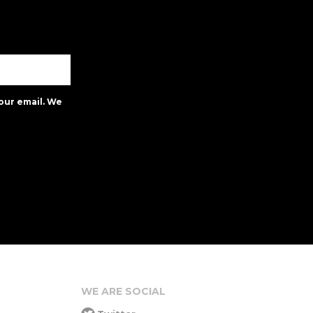
our email. We
WE ARE SOCIAL