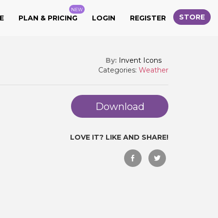
NEW
STORE
E
PLAN & PRICING
LOGIN
REGISTER
By:
Invent Icons
Categories:
Weather
Download
LOVE IT? LIKE AND SHARE!