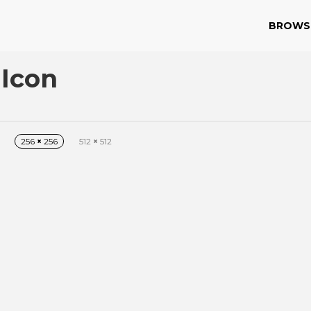
BROWS
 Icon
256
×
256
512
×
512