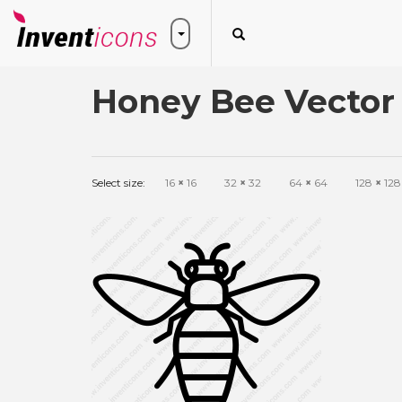
Honey Bee Vector
Select size:
16
×
16
32
×
32
64
×
64
128
×
128