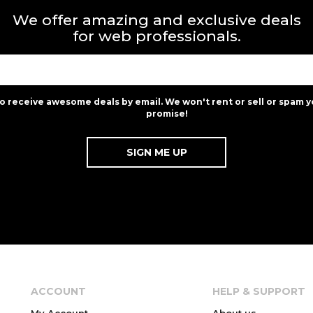
We offer amazing and exclusive deals
for web professionals.
to receive awesome deals by email. We won't rent or sell or spam y
promise!
ACCOUNT
HELP & SUPPORT