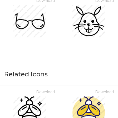
Download
Download
Related Icons
Download
Download