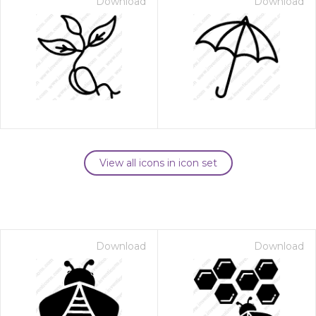
Download
Download
View all icons in icon set
Download
Download