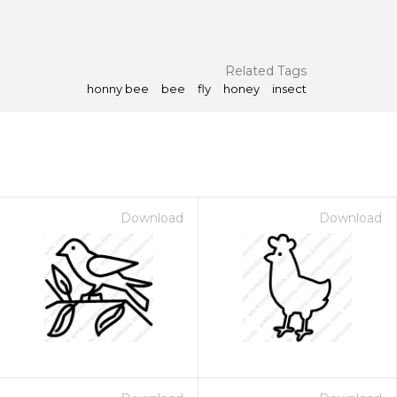
Related Tags
honny bee
bee
fly
honey
insect
Download
Download