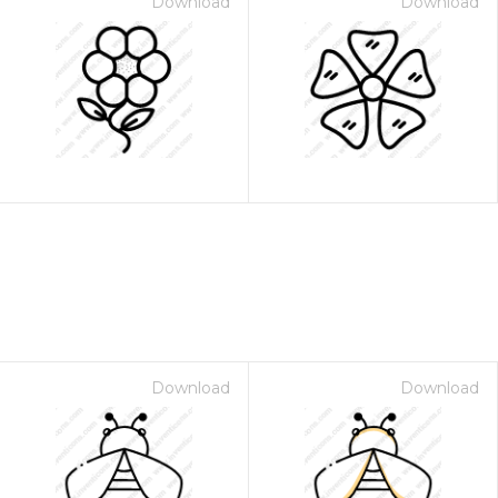
Download
Download
Download
Download