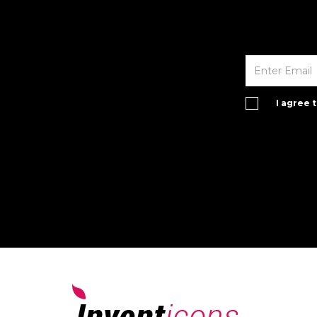
I agree 