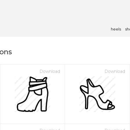
heels
sh
cons
Download
Download