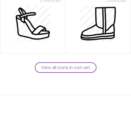
Download
Download
View all icons in icon set