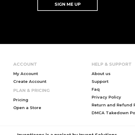
ACCOUNT
HELP & SUPPORT
My Account
About us
Create Account
Support
Faq
PLAN & PRICING
Privacy Policy
Pricing
Return and Refund P
Open a Store
DMCA Takedown Pol