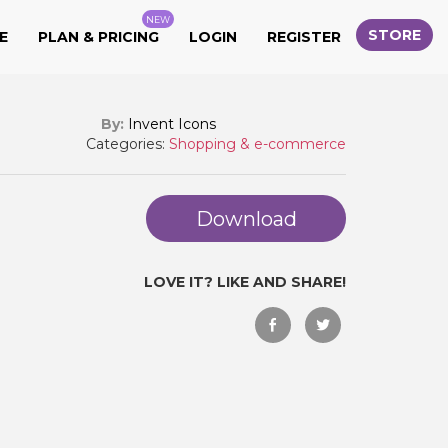
NEW
STORE
E
PLAN & PRICING
LOGIN
REGISTER
By:
Invent Icons
Categories:
Shopping & e-commerce
Download
LOVE IT? LIKE AND SHARE!