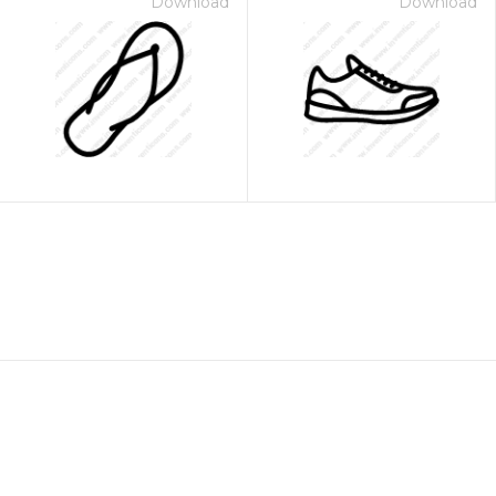
Download
Download