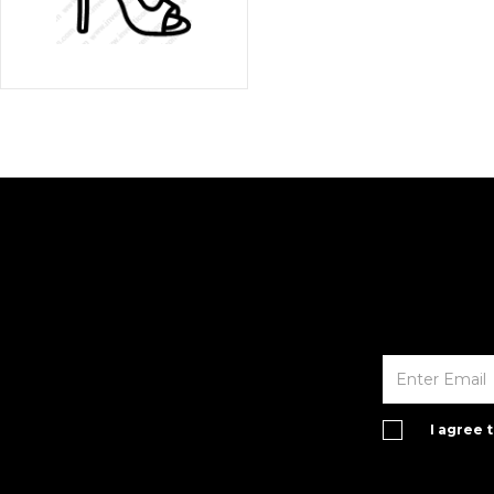
I agree 