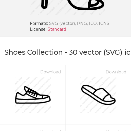
Formats:
SVG (vector), PNG, ICO, ICNS
License:
Standard
Shoes Collection
-
30
vector (SVG) i
Download
Download