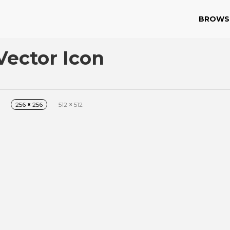
BROWS
Vector Icon
256
×
256
512
×
512