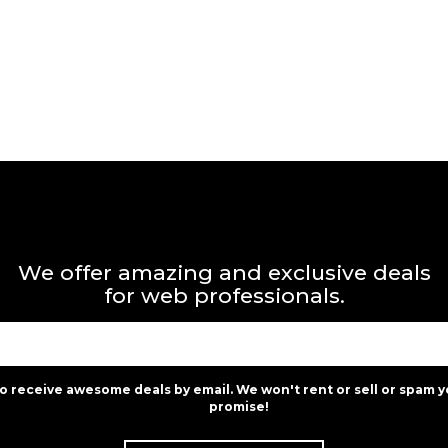
We offer amazing and exclusive deals
for web professionals.
to receive awesome deals by email. We won't rent or sell or spam y
promise!