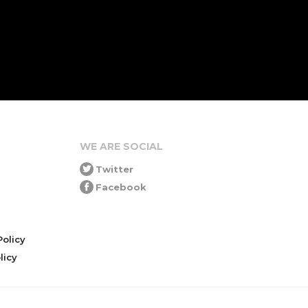
WE ARE SOCIAL
Twitter
Facebook
olicy
icy