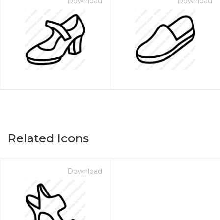
Download
Download
Related Icons
Download