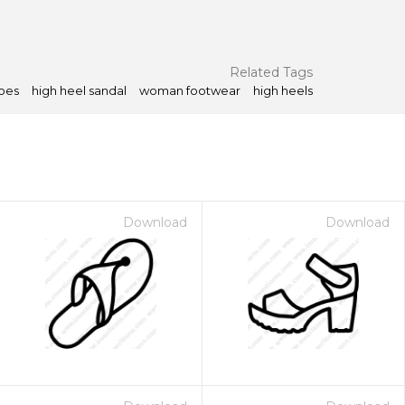
Related Tags
oes
high heel sandal
woman footwear
high heels
Download
Download