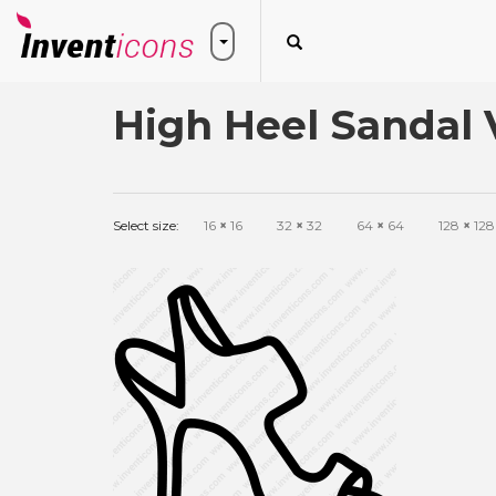
High Heel Sandal 
Select size:
16
×
16
32
×
32
64
×
64
128
×
128