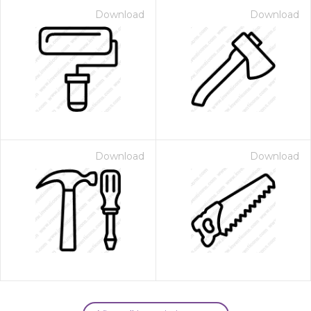
Download
Download
Download
Download