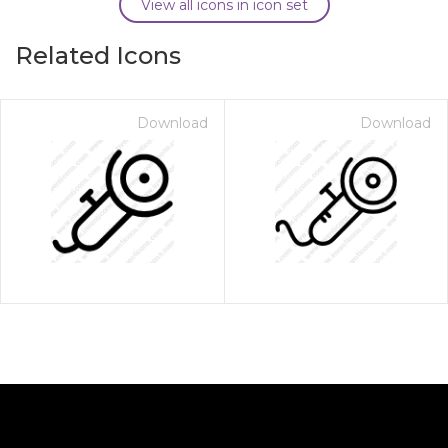
View all icons in icon set
Related Icons
Download
Download