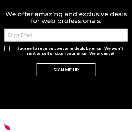
We offer amazing and exclusive deals
for web professionals.
I agree to receive awesome deals by email. We won't
rent or sell or spam your email. We promise!