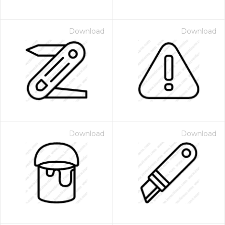
Download
Download
Download
Download