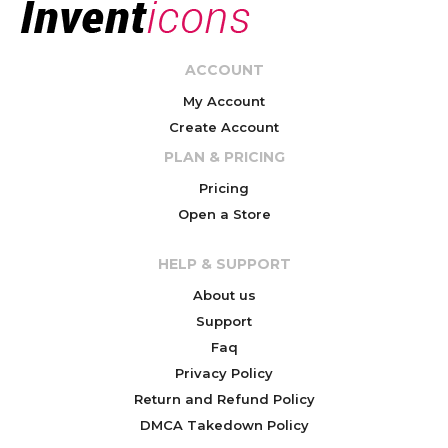
ACCOUNT
My Account
Create Account
PLAN & PRICING
Pricing
Open a Store
HELP & SUPPORT
About us
Support
Faq
Privacy Policy
Return and Refund Policy
DMCA Takedown Policy