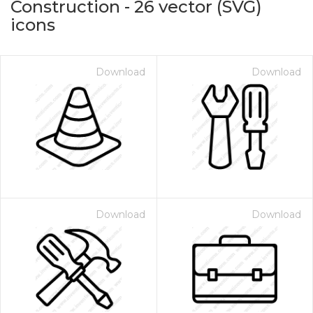
Construction
-
26
vector (SVG)
icons
Download
Download
on for $1.00
Download
Download