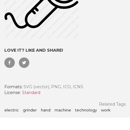
LOVE IT? LIKE AND SHARE!
Formats:
SVG (vector), PNG, ICO, ICNS
 Month - Paid Annually
License:
Standard
Related Tags
electric
grinder
hand
machine
technology
work