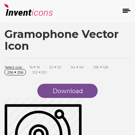
Gramophone Vector
d
Icon
Select size:
16
×
16
32
×
32
64
×
64
128
×
128
256
×
256
512
×
512
s
on
Download