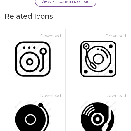
View all icons in icon set
Related Icons
Download
Download
Download
Download