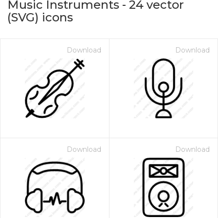
Music Instruments
-
24
vector
(SVG) icons
Download
Download
on for $1.00
Download
Download