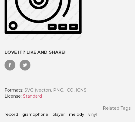
LOVE IT? LIKE AND SHARE!
Formats:
SVG (vector), PNG, ICO, ICNS
 Month - Paid Annually
License:
Standard
Related Tags
record
gramophone
player
melody
vinyl