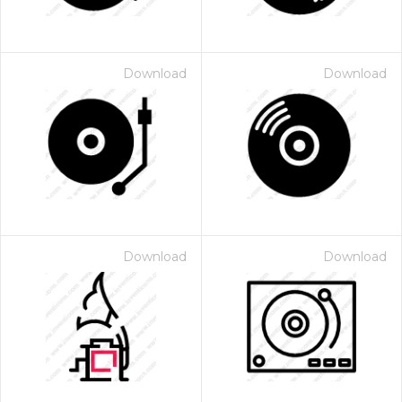
Download
Download
Download
Download