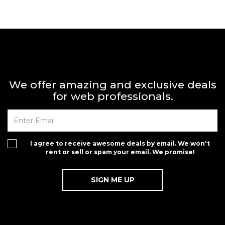
We offer amazing and exclusive deals
for web professionals.
I agree to receive awesome deals by email. We won't
rent or sell or spam your email. We promise!