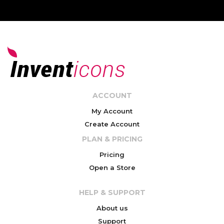
ACCOUNT
My Account
Create Account
PLAN & PRICING
Pricing
Open a Store
HELP & SUPPORT
About us
Support