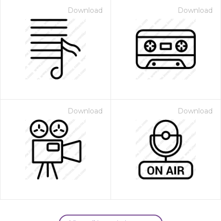
Download
Download
Download
Download