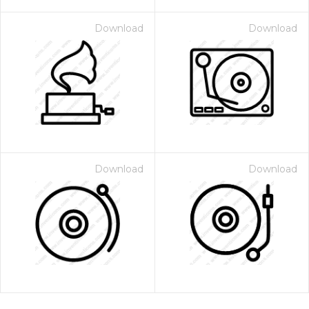
Download
Download
Download
Download