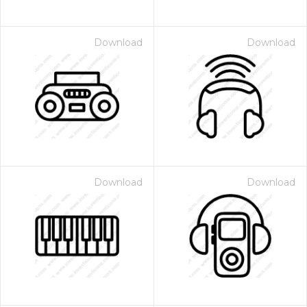
Download
Download
Download
Download