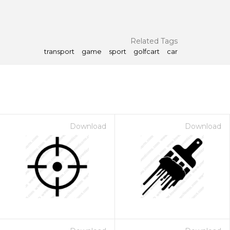
Related Tags
transport
game
sport
golfcart
car
Download
Download