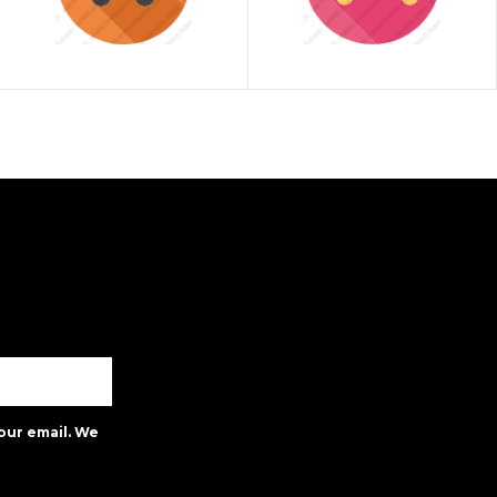
our email. We