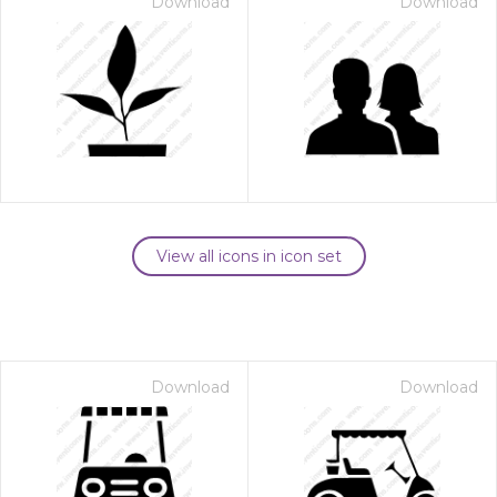
Download
Download
View all icons in icon set
Download
Download