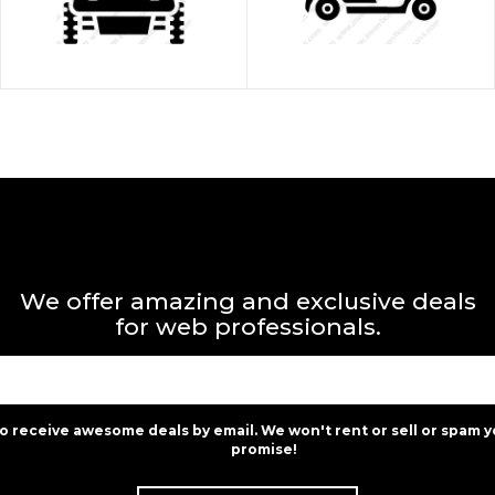
We offer amazing and exclusive deals
for web professionals.
to receive awesome deals by email. We won't rent or sell or spam y
promise!