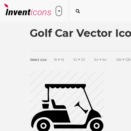
Golf Car Vector Ic
Select size:
16
×
16
32
×
32
64
×
64
128
×
128