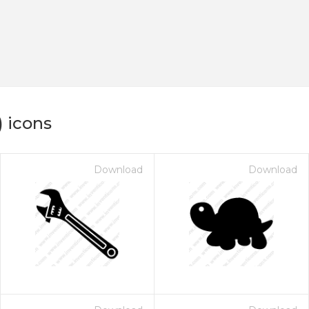
) icons
Download
Download