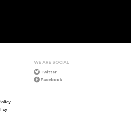
WE ARE SOCIAL
Twitter
Facebook
olicy
icy