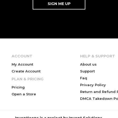
ACCOUNT
HELP & SUPPORT
My Account
About us
Create Account
Support
Faq
PLAN & PRICING
Privacy Policy
Pricing
Return and Refund P
Open a Store
DMCA Takedown Pol