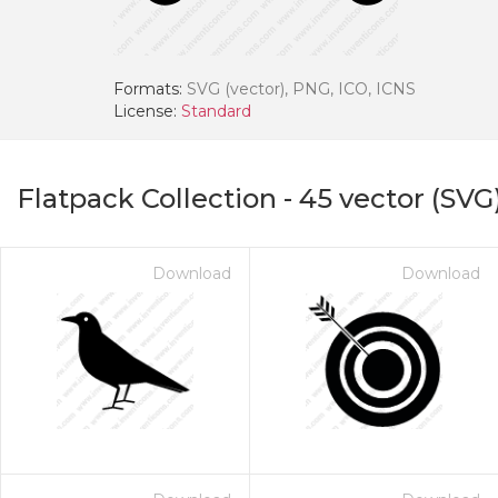
Formats:
SVG (vector), PNG, ICO, ICNS
License:
Standard
Flatpack Collection
-
45
vector (SVG
Download
Download