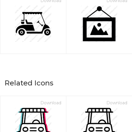
Download
Download
Related Icons
Download
Download