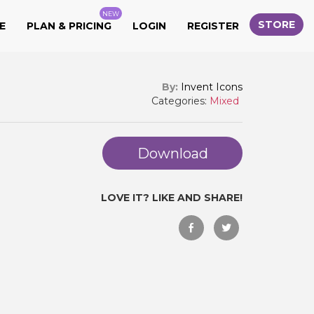
NEW
STORE
E
PLAN & PRICING
LOGIN
REGISTER
By:
Invent Icons
Categories:
Mixed
Download
LOVE IT? LIKE AND SHARE!