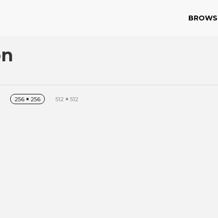
BROWS
on
256
×
256
512
×
512