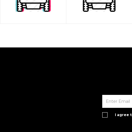
I agree 