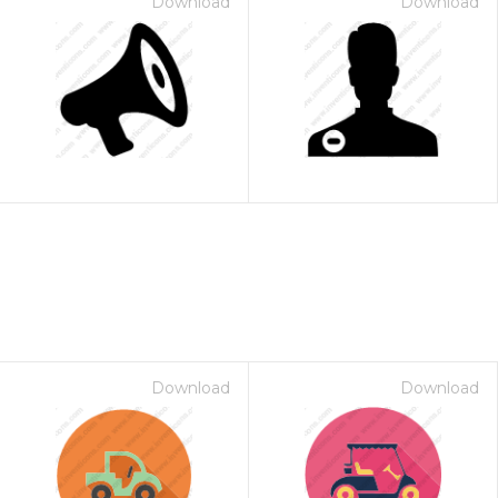
Download
Download
Download
Download