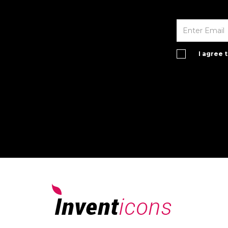
I agree 