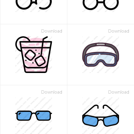
Download
Download
Download
Download