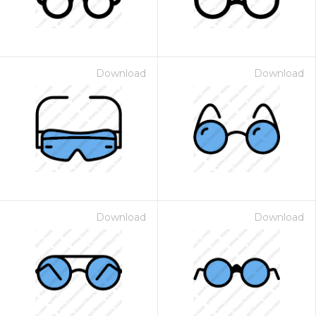
Download
Download
Download
Download