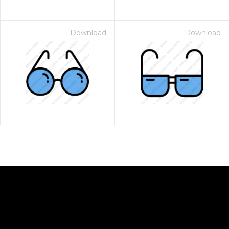
Download
Download