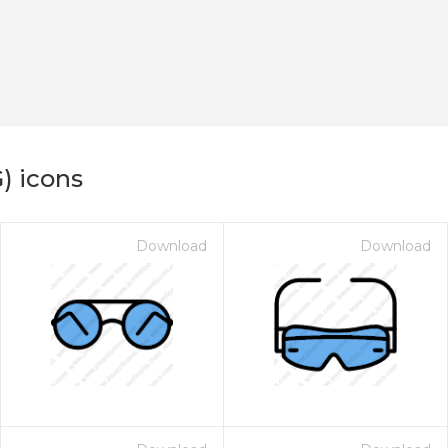
) icons
Download
Download