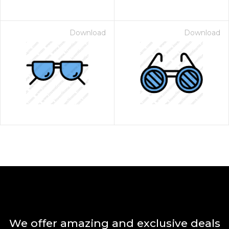
Download
Download
We offer amazing and exclusive deals