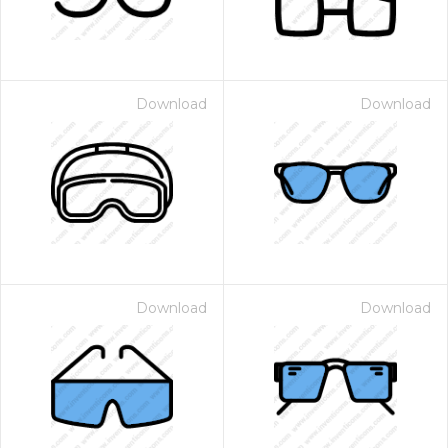
Download
Download
Download
Download