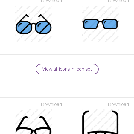
Download
Download
View all icons in icon set
Download
Download