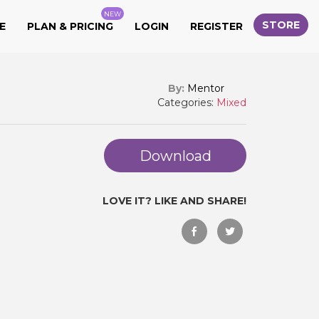
NEW
STORE
E
PLAN & PRICING
LOGIN
REGISTER
By:
Mentor
Categories:
Mixed
Download
LOVE IT? LIKE AND SHARE!