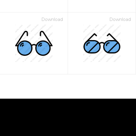
Download
Download