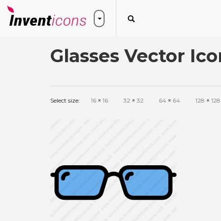
Glasses Vector Ico
Select size:
16
×
16
32
×
32
64
×
64
128
×
128