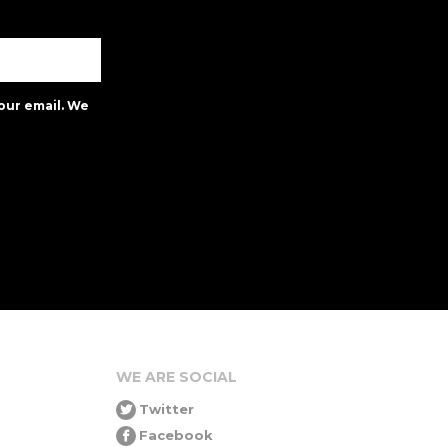
our email. We
WE ARE SOCIAL
Twitter
Facebook