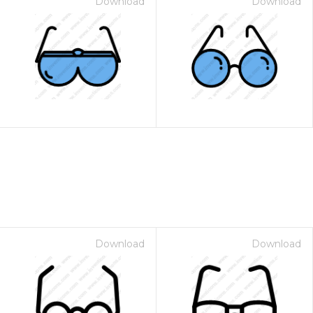
Download
Download
Download
Download