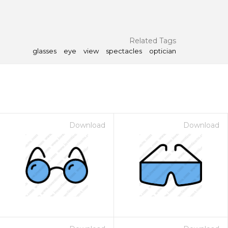
Related Tags
glasses
eye
view
spectacles
optician
Download
Download