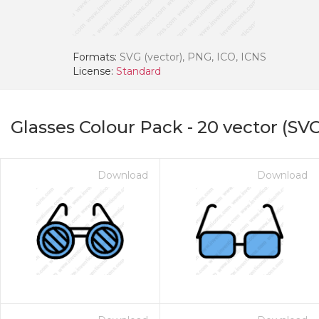
Formats:
SVG (vector), PNG, ICO, ICNS
License:
Standard
Glasses Colour Pack
-
20
vector (SVG
Download
Download