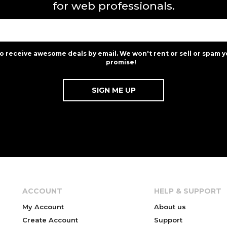
for web professionals.
to receive awesome deals by email. We won't rent or sell or spam y
promise!
ACCOUNT
HELP & SUPPORT
My Account
About us
Create Account
Support