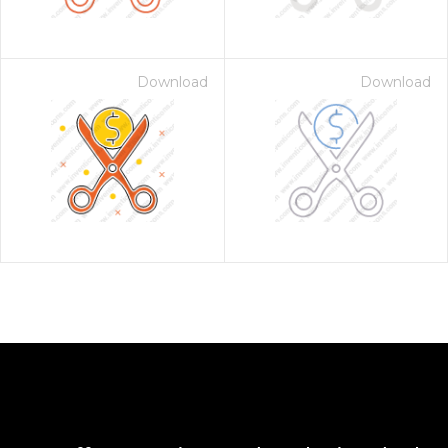
Download
Download