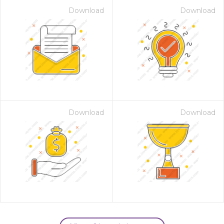
Download
Download
Download
Download