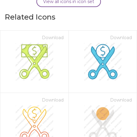
View all icons in icon set
Related Icons
Download
Download
Download
Download