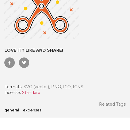
LOVE IT? LIKE AND SHARE!
Formats:
SVG (vector), PNG, ICO, ICNS
 Month - Paid Annually
License:
Standard
Related Tags
general
expenses