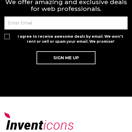
We offer amazing and exclusive deals
for web professionals.
I agree to receive awesome deals by email. We won't
rent or sell or spam your email. We promise!