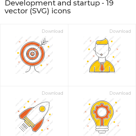
Development and startup
-
19
vector (SVG) icons
Download
Download
on for $1.00
Download
Download