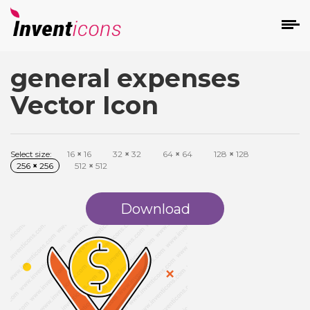
general expenses
d
Vector Icon
Select size:
16
×
16
32
×
32
64
×
64
128
×
128
256
×
256
512
×
512
s
on
Download