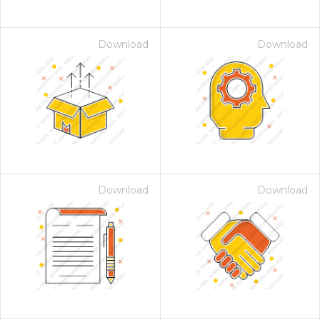
Download
Download
Download
Download