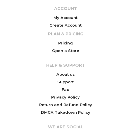
ACCOUNT
My Account
Create Account
PLAN & PRICING
Pricing
Open a Store
HELP & SUPPORT
About us
Support
Faq
Privacy Policy
Return and Refund Policy
DMCA Takedown Policy
WE ARE SOCIAL