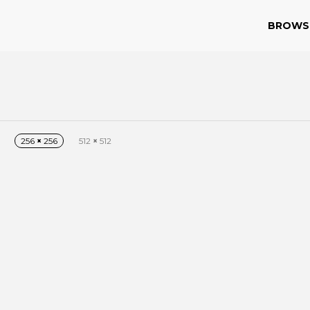
BROWS
256
×
256
512
×
512