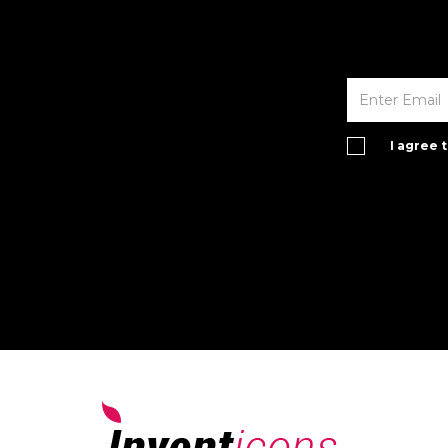
I agree 