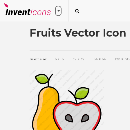
Fruits Vector Icon
Select size:
16
×
16
32
×
32
64
×
64
128
×
128