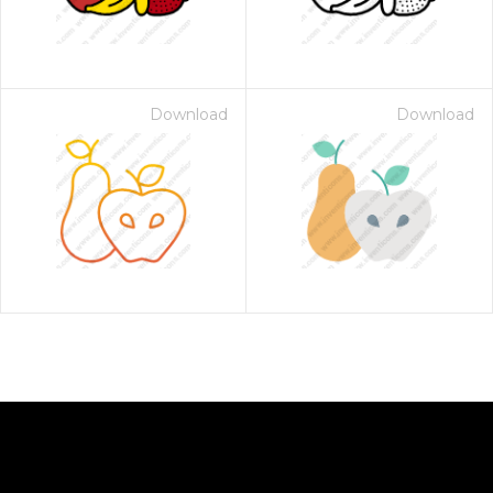
Download
Download