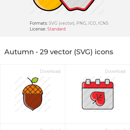
Formats:
SVG (vector), PNG, ICO, ICNS
License:
Standard
Autumn
-
29
vector (SVG) icons
Download
Download