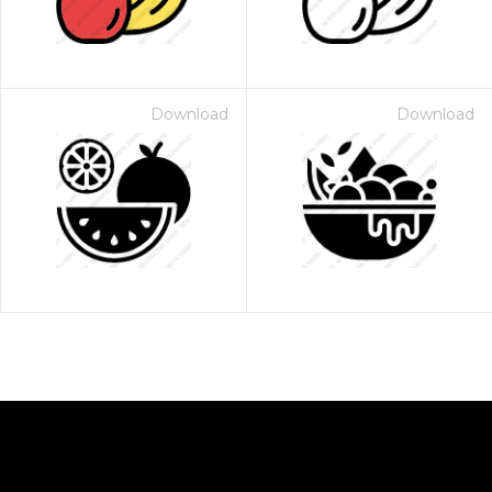
Download
Download