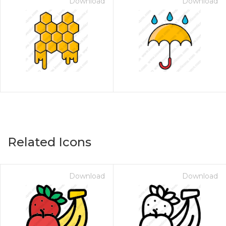
Download
Download
Related Icons
Download
Download