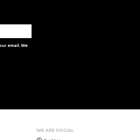
our email. We
WE ARE SOCIAL