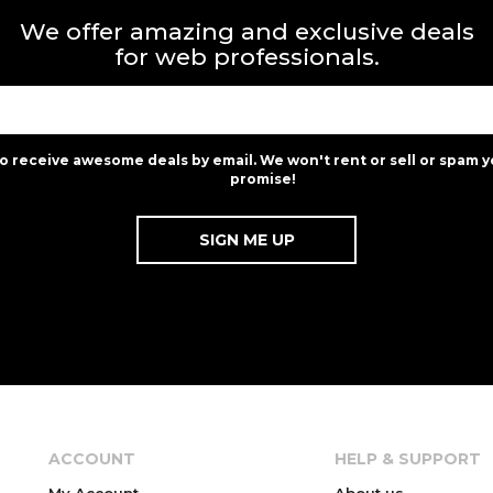
We offer amazing and exclusive deals
for web professionals.
to receive awesome deals by email. We won't rent or sell or spam y
promise!
ACCOUNT
HELP & SUPPORT