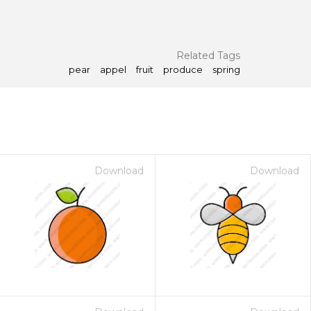
Related Tags
pear
appel
fruit
produce
spring
Download
Download