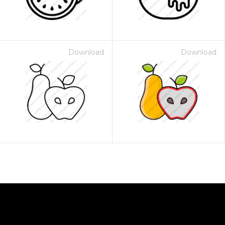
Download
Download