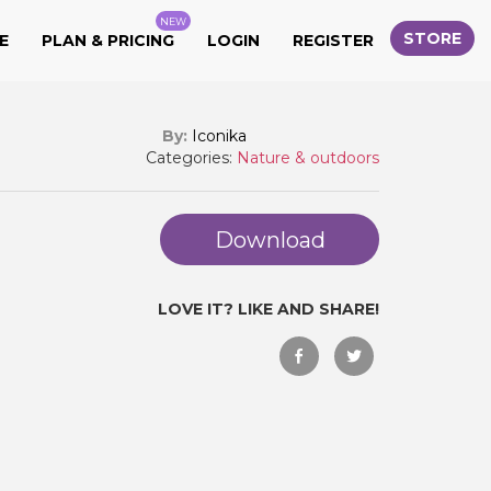
NEW
STORE
E
PLAN & PRICING
LOGIN
REGISTER
By:
Iconika
Categories:
Nature & outdoors
Download
LOVE IT? LIKE AND SHARE!