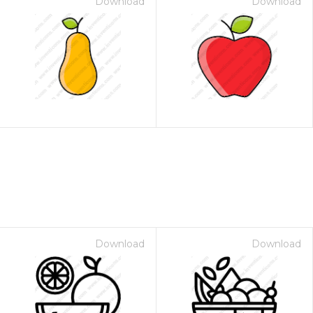
Download
Download
Download
Download