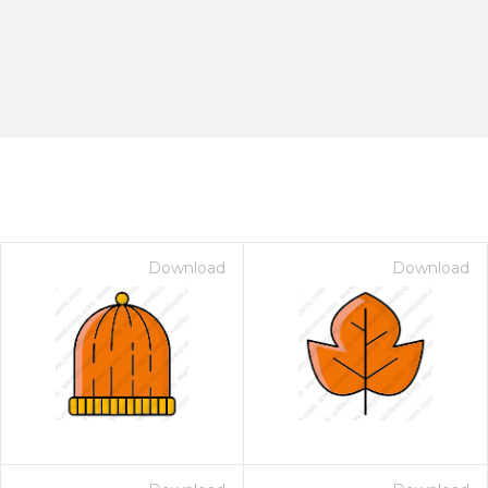
Download
Download