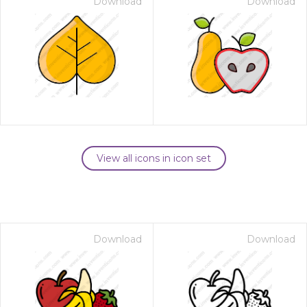
Download
Download
View all icons in icon set
Download
Download