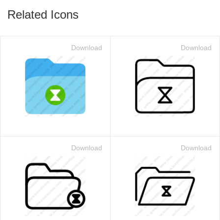
Related Icons
Download
Download
Download
Download