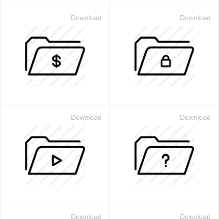
Download
Download
Download
Download
Download
Download