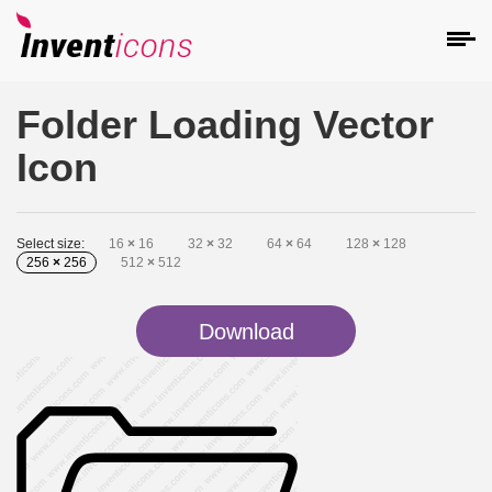
Folder Loading Vector
Icon
Select size:
16
×
16
32
×
32
64
×
64
128
×
128
256
×
256
512
×
512
Download