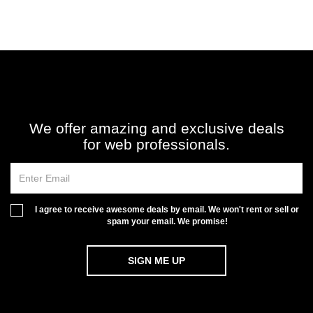
We offer amazing and exclusive deals
for web professionals.
I agree to receive awesome deals by email. We won't rent or sell or
spam your email. We promise!