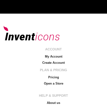
ACCOUNT
My Account
Create Account
PLAN & PRICING
Pricing
Open a Store
HELP & SUPPORT
About us