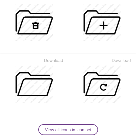
Download
Download
View all icons in icon set