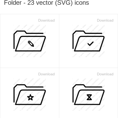
Folder
-
23
vector (SVG) icons
Download
Download
Download
Download
 for $1.00