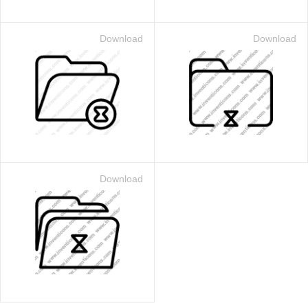
Download
Download
Download