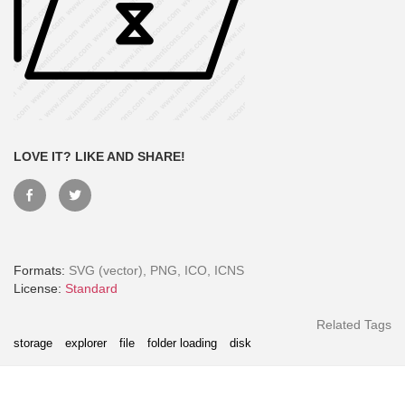
LOVE IT? LIKE AND SHARE!
Formats:
SVG (vector), PNG, ICO, ICNS
Month - Paid Annually
License:
Standard
Related Tags
storage
explorer
file
folder loading
disk