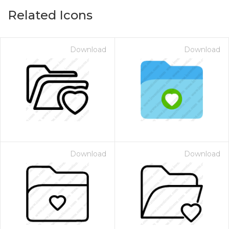
Related Icons
Download
Download
Download
Download