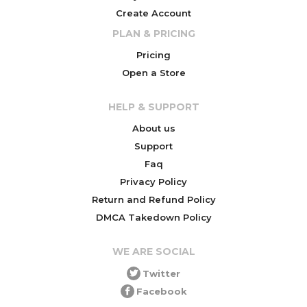
Create Account
PLAN & PRICING
Pricing
Open a Store
HELP & SUPPORT
About us
Support
Faq
Privacy Policy
Return and Refund Policy
DMCA Takedown Policy
WE ARE SOCIAL
Twitter
Facebook