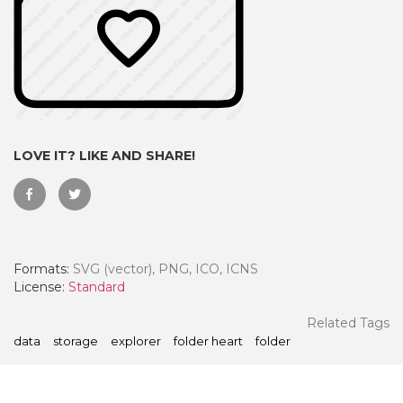
LOVE IT? LIKE AND SHARE!
Formats:
SVG (vector), PNG, ICO, ICNS
 Month - Paid Annually
License:
Standard
Related Tags
data
storage
explorer
folder heart
folder