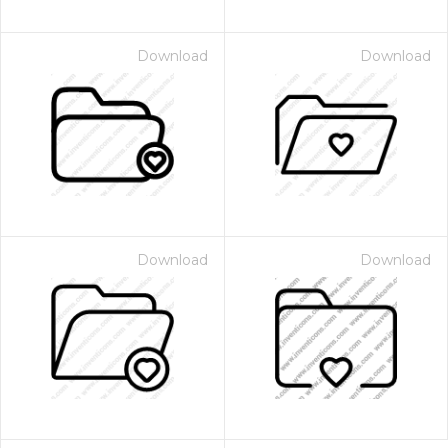
Download
Download
Download
Download