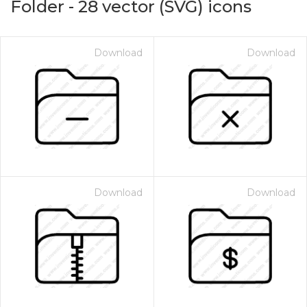
Folder
-
28
vector (SVG) icons
Download
Download
Download
Download
on for $1.00