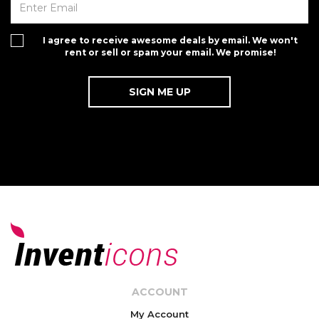
I agree to receive awesome deals by email. We won't
rent or sell or spam your email. We promise!
ACCOUNT
My Account