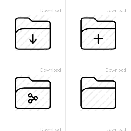
Download
Download
Download
Download
Download
Download