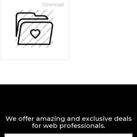
Download
We offer amazing and exclusive deals
for web professionals.