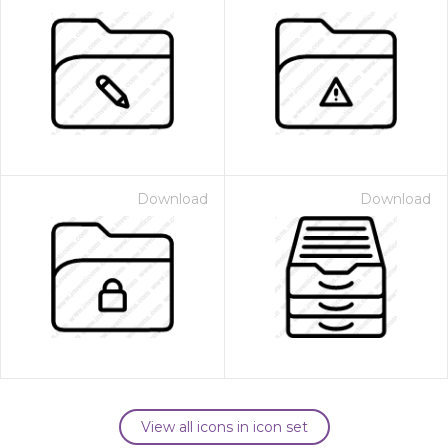
Download
Download
View all icons in icon set