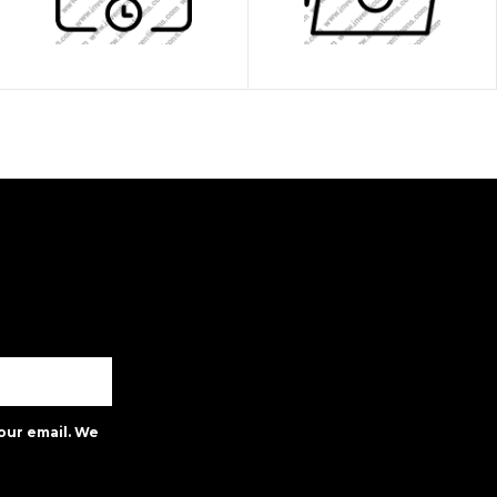
our email. We