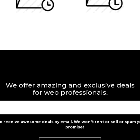
We offer amazing and exclusive deals
for web professionals.
to receive awesome deals by email. We won't rent or sell or spam y
promise!