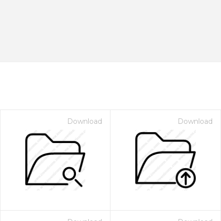
Download
Download