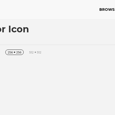
BROWS
r Icon
256
×
256
512
×
512