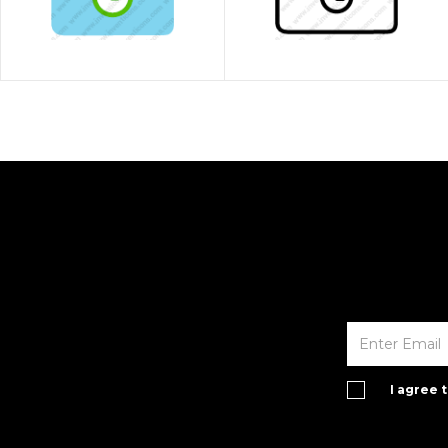
I agree 