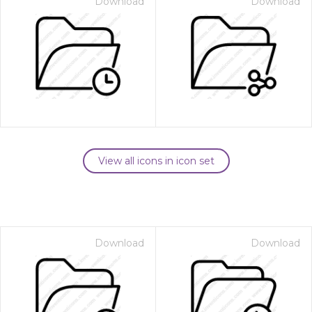
Download
Download
View all icons in icon set
Download
Download