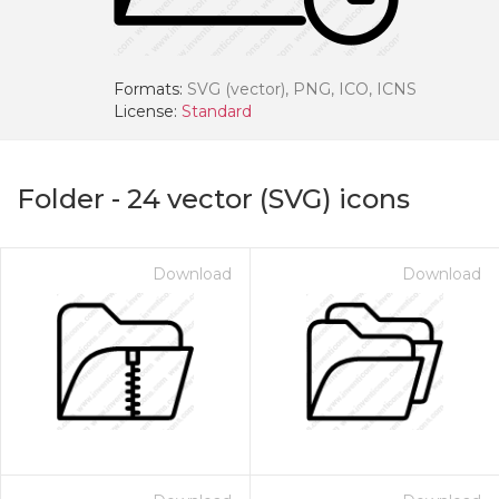
Formats:
SVG (vector), PNG, ICO, ICNS
License:
Standard
Folder
-
24
vector (SVG) icons
Download
Download