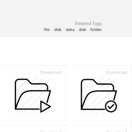
Related Tags
file
disk
data
disk
folder
Download
Download