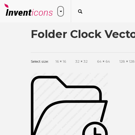
Folder Clock Vecto
Select size:
16
×
16
32
×
32
64
×
64
128
×
128