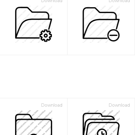
Download
Download
Download
Download