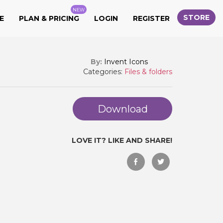
NEW
STORE
E
PLAN & PRICING
LOGIN
REGISTER
By:
Invent Icons
Categories:
Files & folders
Download
LOVE IT? LIKE AND SHARE!