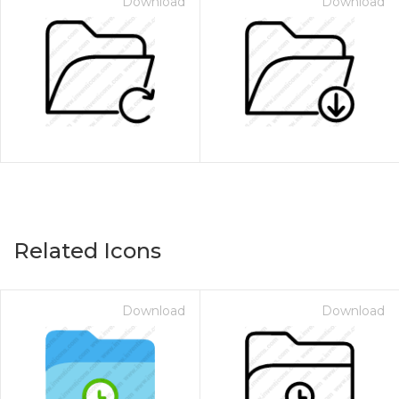
Download
Download
Related Icons
Download
Download