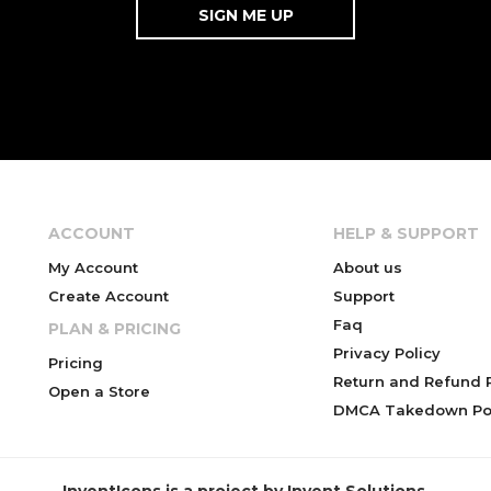
ACCOUNT
HELP & SUPPORT
My Account
About us
Create Account
Support
Faq
PLAN & PRICING
Privacy Policy
Pricing
Return and Refund P
Open a Store
DMCA Takedown Pol