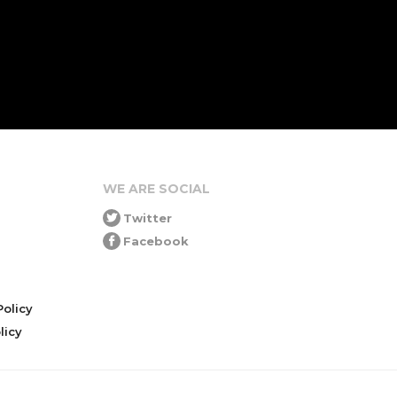
WE ARE SOCIAL
Twitter
Facebook
olicy
icy