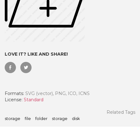
LOVE IT? LIKE AND SHARE!
Formats:
SVG (vector), PNG, ICO, ICNS
 Month - Paid Annually
License:
Standard
Related Tags
storage
file
folder
storage
disk