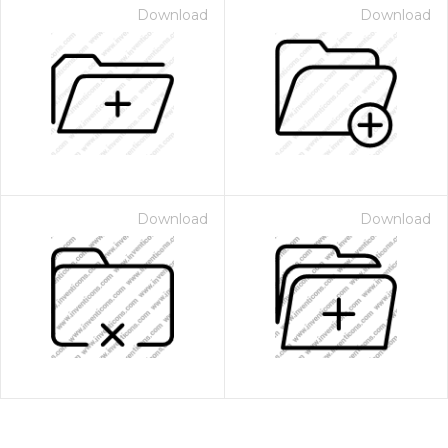
Download
Download
Download
Download