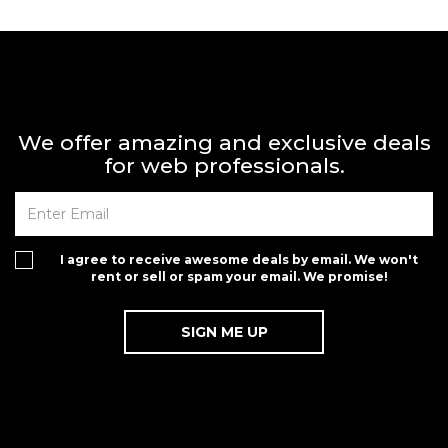
We offer amazing and exclusive deals
for web professionals.
I agree to receive awesome deals by email. We won't
rent or sell or spam your email. We promise!