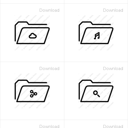
Download
Download
Download
Download
Download
Download