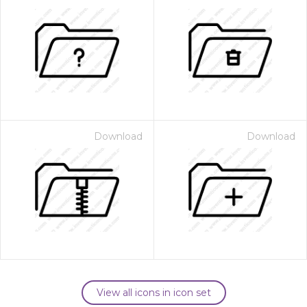
Download
Download
View all icons in icon set