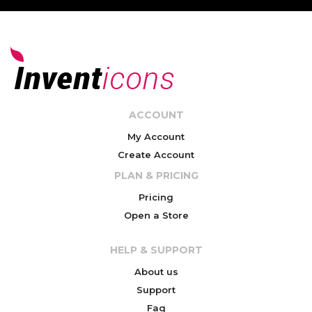
ACCOUNT
My Account
Create Account
PLAN & PRICING
Pricing
Open a Store
HELP & SUPPORT
About us
Support
Faq