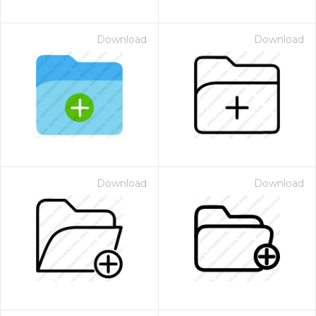
Download
Download
Download
Download