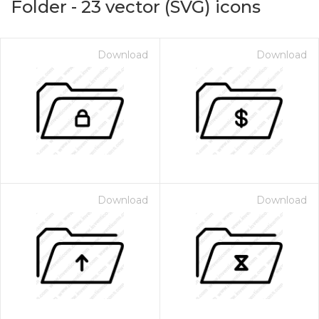
Folder
-
23
vector (SVG) icons
Download
Download
Download
Download
on for $1.00