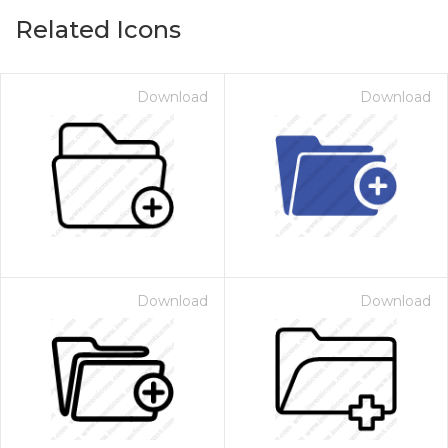
Related Icons
Download
Download
Download
Download