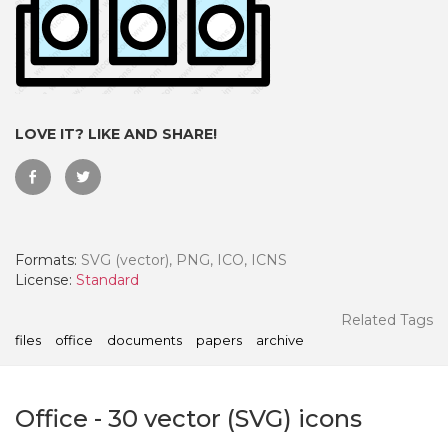
LOVE IT? LIKE AND SHARE!
Formats:
SVG (vector), PNG, ICO, ICNS
License:
Standard
 Month - Paid Annually
Related Tags
files
office
documents
papers
archive
Office
-
30
vector (SVG) icons