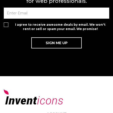
for web professionals.
I agree to receive awesome deals by email. We won't
rent or sell or spam your email. We promise!