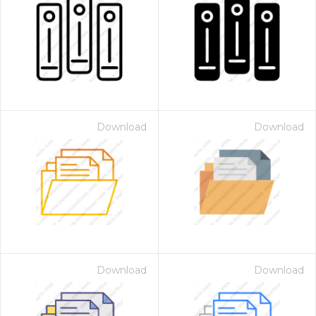
Download
Download
Download
Download