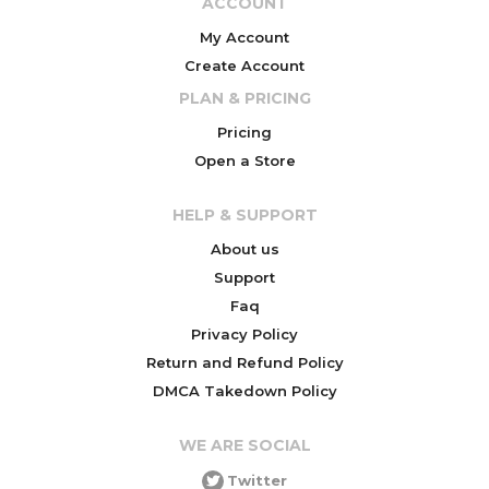
ACCOUNT
My Account
Create Account
PLAN & PRICING
Pricing
Open a Store
HELP & SUPPORT
About us
Support
Faq
Privacy Policy
Return and Refund Policy
DMCA Takedown Policy
WE ARE SOCIAL
Twitter