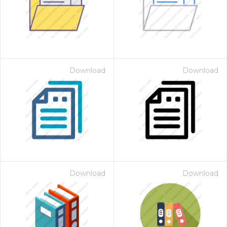
Download
Download
Download
Download