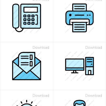
Download
Download
Download
Download