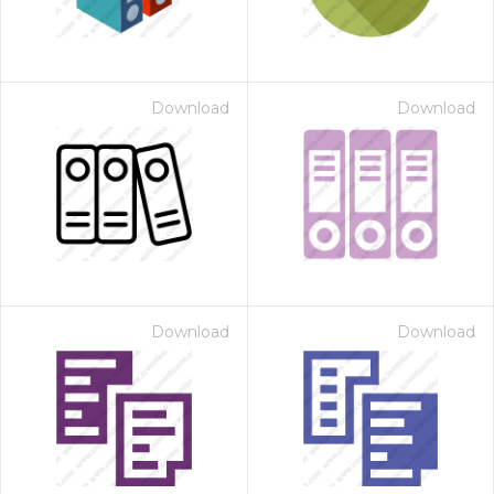
Download
Download
Download
Download