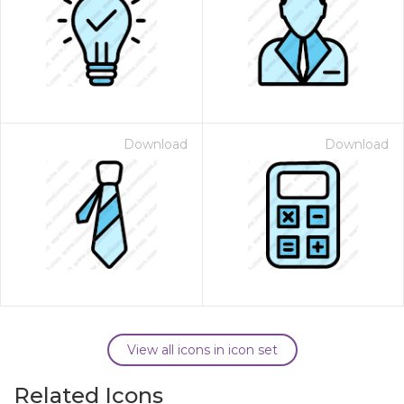
Download
Download
View all icons in icon set
Related Icons