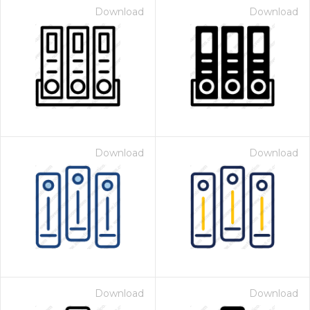
Download
Download
Download
Download
Download
Download