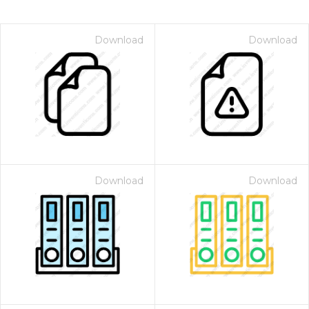
Download
Download
Download
Download