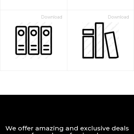
Download
Download
We offer amazing and exclusive deals