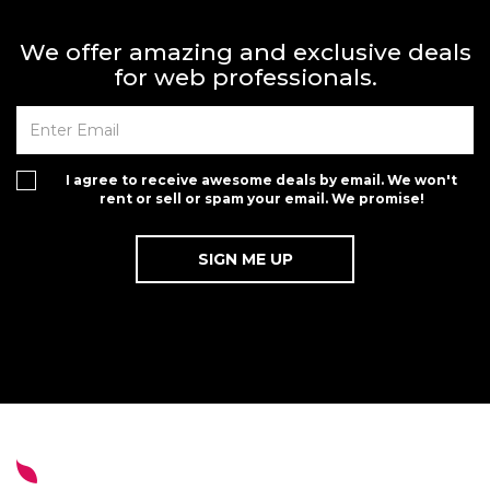
We offer amazing and exclusive deals
for web professionals.
I agree to receive awesome deals by email. We won't
rent or sell or spam your email. We promise!