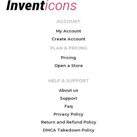
ACCOUNT
My Account
Create Account
PLAN & PRICING
Pricing
Open a Store
HELP & SUPPORT
About us
Support
Faq
Privacy Policy
Return and Refund Policy
DMCA Takedown Policy