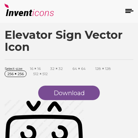
Elevator Sign Vector
d
Icon
Select size:
16
×
16
32
×
32
64
×
64
128
×
128
256
×
256
512
×
512
s
on
Download