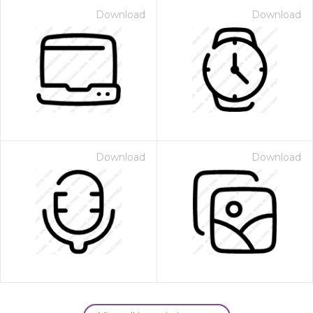
Download
Download
Download
Download