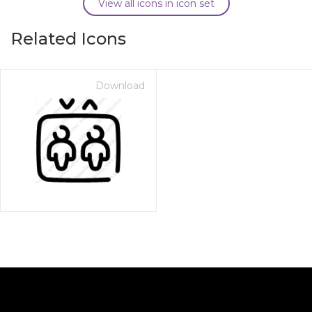
View all icons in icon set
Related Icons
Download