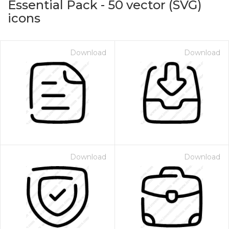
Essential Pack
-
50
vector (SVG)
icons
Download
Download
on for $1.00
Download
Download