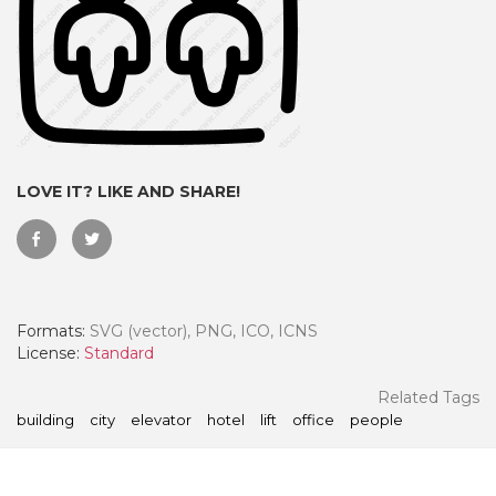
LOVE IT? LIKE AND SHARE!
Formats:
SVG (vector), PNG, ICO, ICNS
 Month - Paid Annually
License:
Standard
Related Tags
building
city
elevator
hotel
lift
office
people