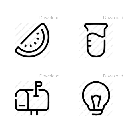
Download
Download
Download
Download