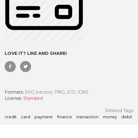
LOVE IT? LIKE AND SHARE!
Formats:
SVG (vector), PNG, ICO, ICNS
 Month - Paid Annually
License:
Standard
Related Tags
credit
card
payment
finance
transaction
money
debit