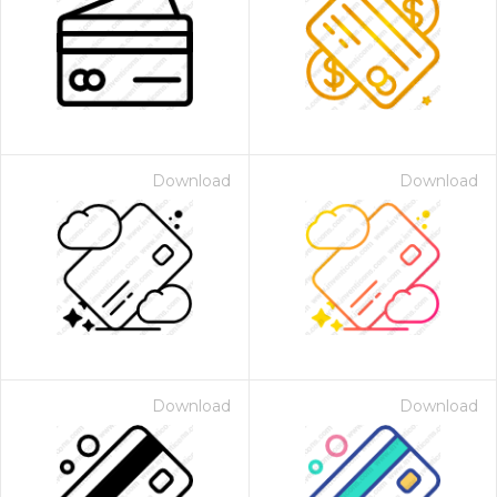
Download
Download
Download
Download