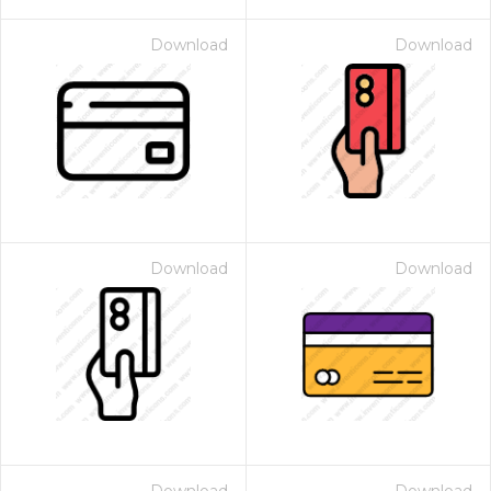
Download
Download
Download
Download