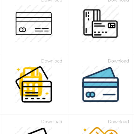
Download
Download
Download
Download
Download
Download