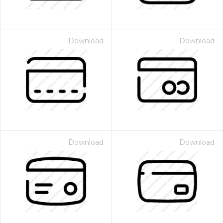
Download
Download
Download
Download