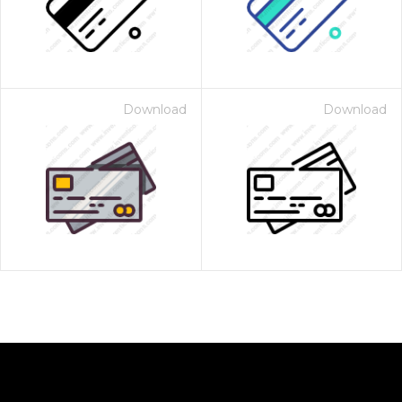
Download
Download