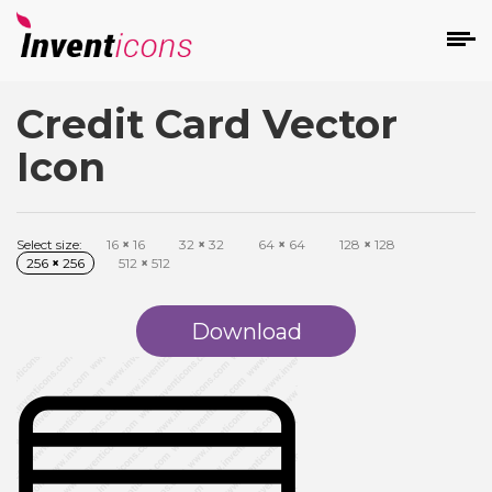
Credit Card Vector
d
Icon
Select size:
16
×
16
32
×
32
64
×
64
128
×
128
256
×
256
512
×
512
s
on
Download