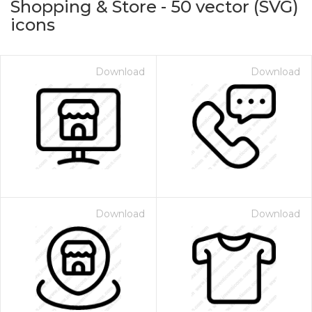
Shopping & Store
-
50
vector (SVG)
icons
Download
Download
on for $1.00
Download
Download