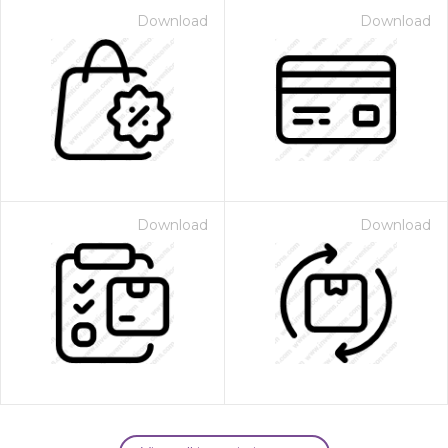
Download
Download
Download
Download