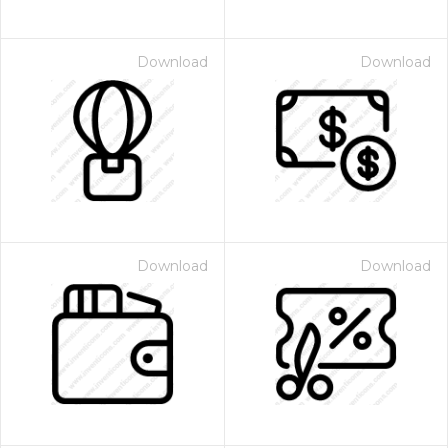
Download
Download
Download
Download