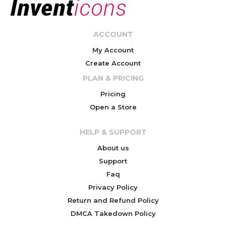
ACCOUNT
My Account
Create Account
PLAN & PRICING
Pricing
Open a Store
HELP & SUPPORT
About us
Support
Faq
Privacy Policy
Return and Refund Policy
DMCA Takedown Policy