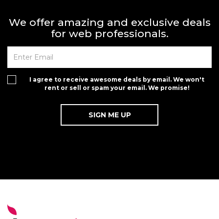
We offer amazing and exclusive deals
for web professionals.
I agree to receive awesome deals by email. We won't
rent or sell or spam your email. We promise!