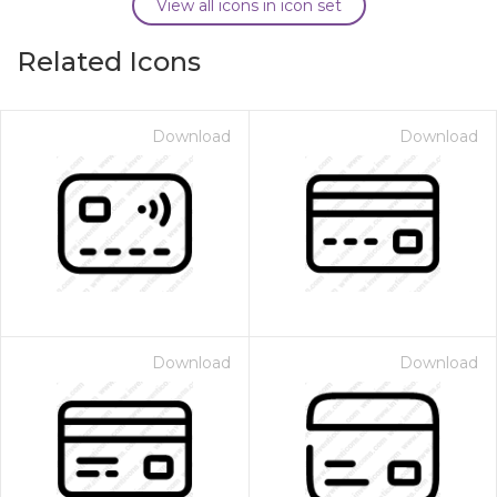
View all icons in icon set
Related Icons
Download
Download
Download
Download