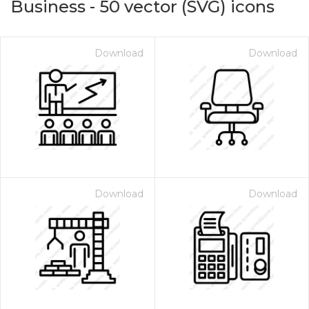
Business
-
50
vector (SVG) icons
Download
Download
Download
Download
on for $1.00