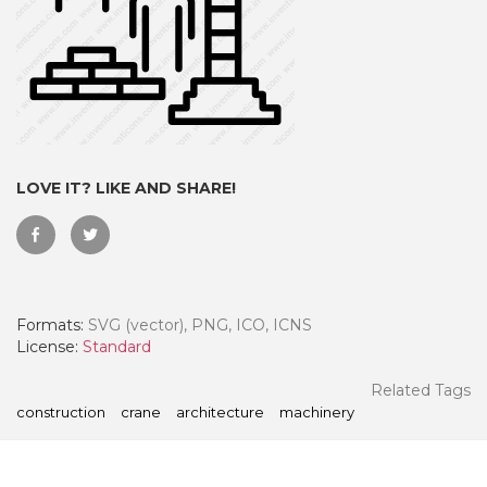
LOVE IT? LIKE AND SHARE!
Formats:
SVG (vector), PNG, ICO, ICNS
 Month - Paid Annually
License:
Standard
Related Tags
construction
crane
architecture
machinery