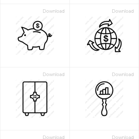
Download
Download
Download
Download
Download
Download