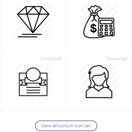
Download
Download
View all icons in icon set