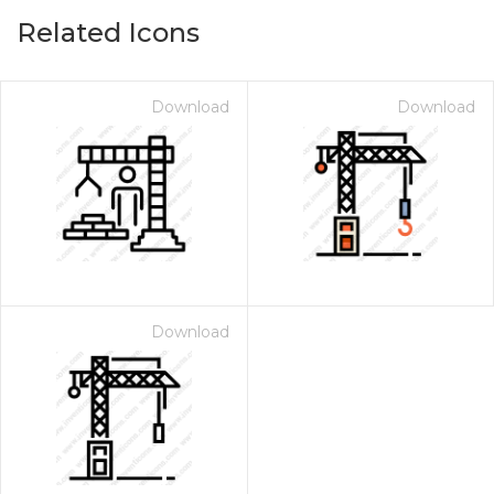
Related Icons
Download
Download
Download