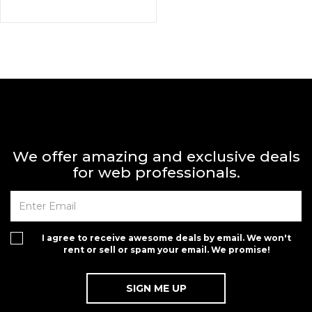
We offer amazing and exclusive deals
for web professionals.
I agree to receive awesome deals by email. We won't
rent or sell or spam your email. We promise!