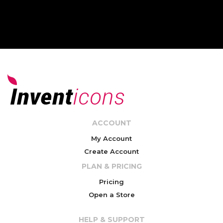
ACCOUNT
My Account
Create Account
PLAN & PRICING
Pricing
Open a Store
HELP & SUPPORT