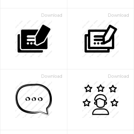
Download
Download
Download
Download