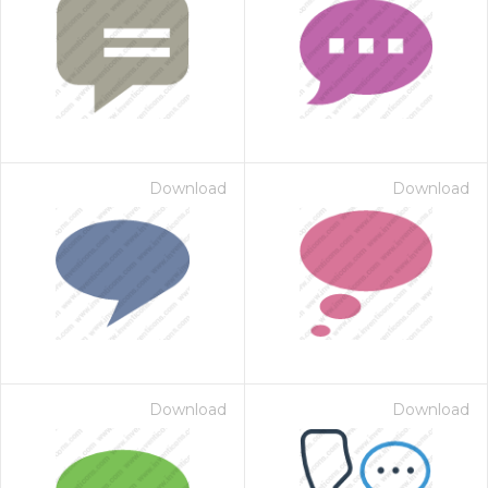
Download
Download
Download
Download