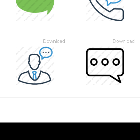
Download
Download