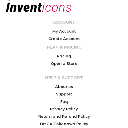
ACCOUNT
My Account
Create Account
PLAN & PRICING
Pricing
Open a Store
HELP & SUPPORT
About us
Support
Faq
Privacy Policy
Return and Refund Policy
DMCA Takedown Policy