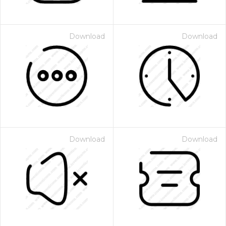
Download
Download
Download
Download