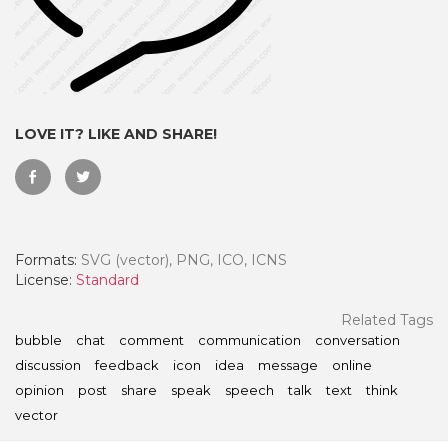
LOVE IT? LIKE AND SHARE!
Formats:
SVG (vector), PNG, ICO, ICNS
License:
Standard
 Month - Paid Annually
Related Tags
bubble
chat
comment
communication
conversation
discussion
feedback
icon
idea
message
online
opinion
post
share
speak
speech
talk
text
think
vector