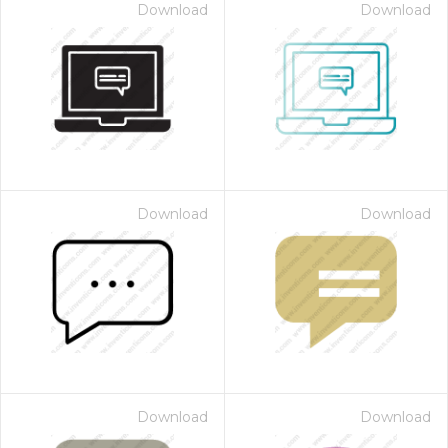
Download
Download
Download
Download
Download
Download