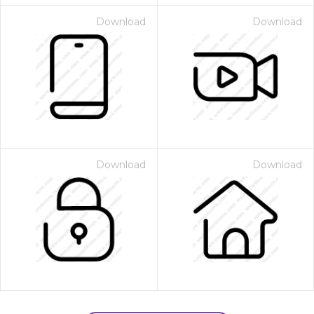
Download
Download
Download
Download