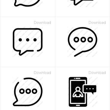
Download
Download
Download
Download