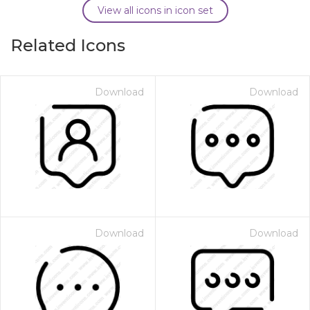
View all icons in icon set
Related Icons
Download
Download
Download
Download