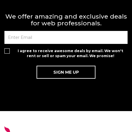
We offer amazing and exclusive deals
for web professionals.
I agree to receive awesome deals by email. We won't
rent or sell or spam your email. We promise!