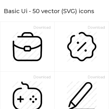
Basic Ui
-
50
vector (SVG) icons
Download
Download
on for $1.00
Download
Download