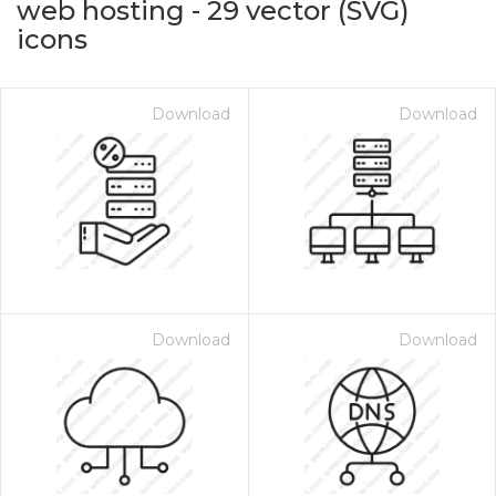
web hosting
-
29
vector (SVG)
icons
Download
Download
on for $1.00
Download
Download