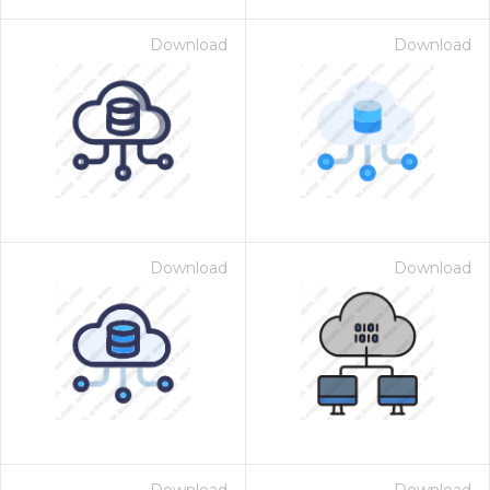
Download
Download
Download
Download