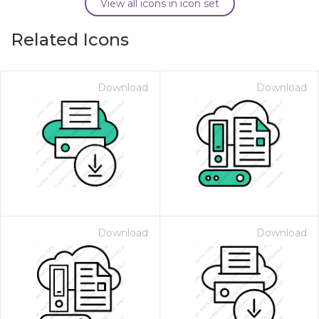
View all icons in icon set
Related Icons
Download
Download
Download
Download