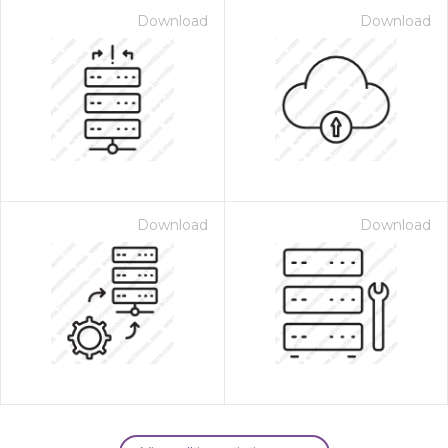
Download
Download
Download
Download