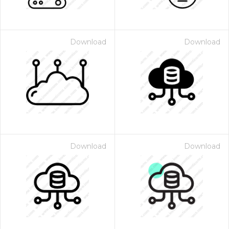
Download
Download
Download
Download