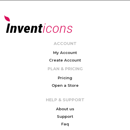
ACCOUNT
My Account
Create Account
PLAN & PRICING
Pricing
Open a Store
HELP & SUPPORT
About us
Support
Faq