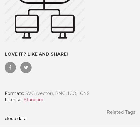
LOVE IT? LIKE AND SHARE!
Formats:
SVG (vector), PNG, ICO, ICNS
 Month - Paid Annually
License:
Standard
Related Tags
cloud data