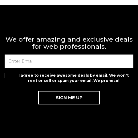
We offer amazing and exclusive deals
for web professionals.
I agree to receive awesome deals by email. We won't
rent or sell or spam your email. We promise!