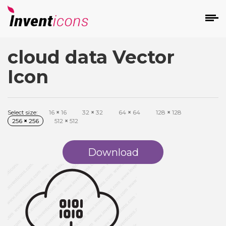
cloud data Vector
d
Icon
Select size:
16
×
16
32
×
32
64
×
64
128
×
128
256
×
256
512
×
512
s
on
Download