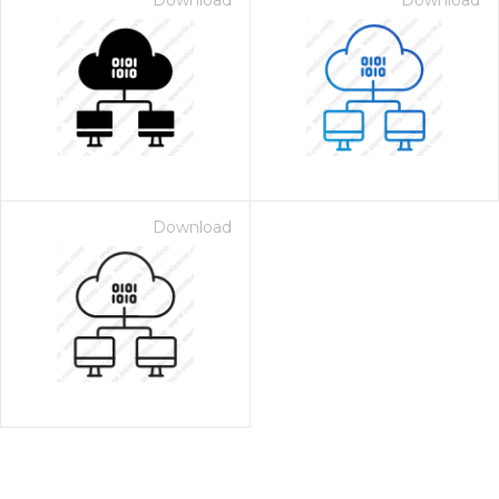
Download
Download
Download