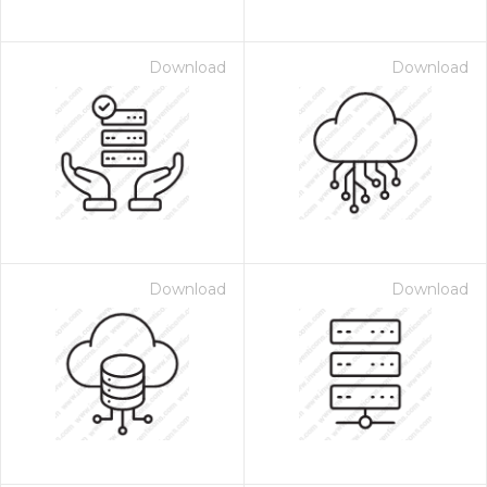
Download
Download
Download
Download