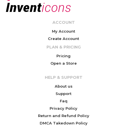
ACCOUNT
My Account
Create Account
PLAN & PRICING
Pricing
Open a Store
HELP & SUPPORT
About us
Support
Faq
Privacy Policy
Return and Refund Policy
DMCA Takedown Policy