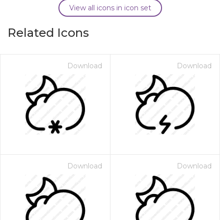
View all icons in icon set
Related Icons
Download
Download
Download
Download