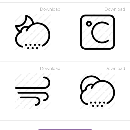
Download
Download
Download
Download