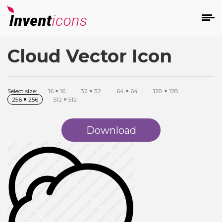
Cloud Vector Icon
d
Select size:
16
×
16
32
×
32
64
×
64
128
×
128
256
×
256
512
×
512
Download
s
on