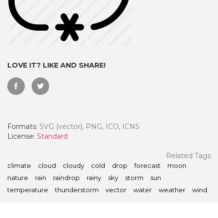
LOVE IT? LIKE AND SHARE!
Formats:
SVG (vector), PNG, ICO, ICNS
License:
Standard
 Month - Paid Annually
Related Tags
climate
cloud
cloudy
cold
drop
forecast
moon
nature
rain
raindrop
rainy
sky
storm
sun
temperature
thunderstorm
vector
water
weather
wind