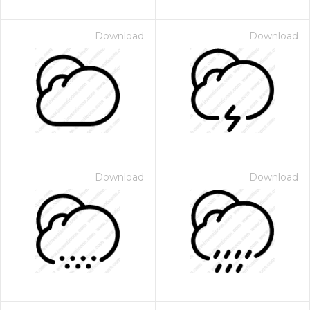
Download
Download
Download
Download