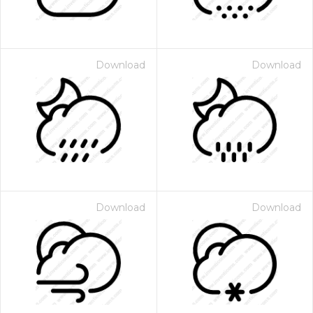
Download
Download
Download
Download