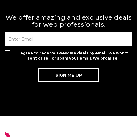
We offer amazing and exclusive deals
for web professionals.
I agree to receive awesome deals by email. We won't
rent or sell or spam your email. We promise!