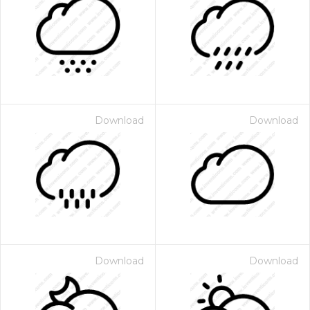
Download
Download
Download
Download