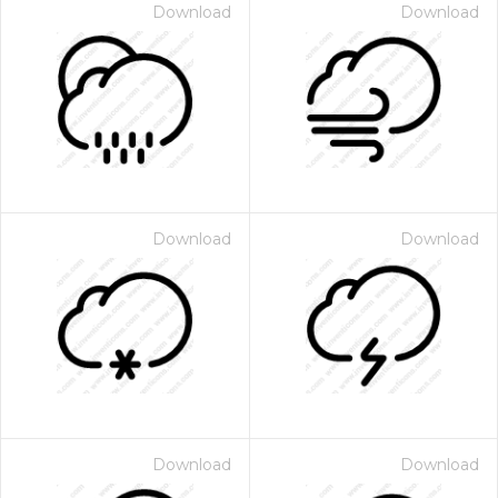
Download
Download
Download
Download
Download
Download