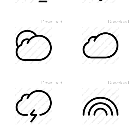
Download
Download
Download
Download