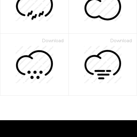
Download
Download