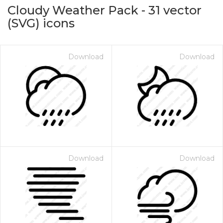
Cloudy Weather Pack
-
31
vector
(SVG) icons
Download
Download
on for $1.00
Download
Download