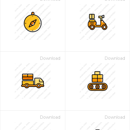
Download
Download
Download
Download