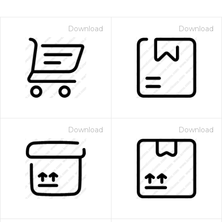
Download
Download
Download
Download