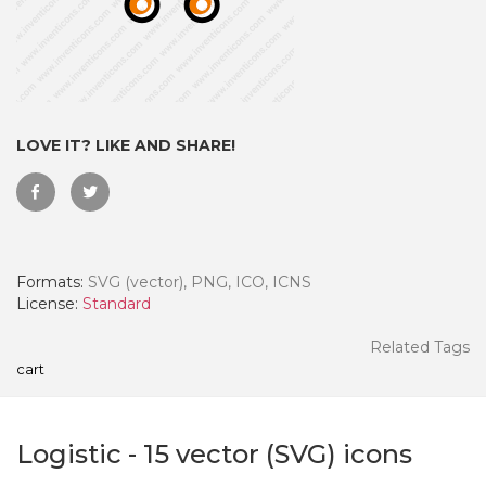
LOVE IT? LIKE AND SHARE!
Formats:
SVG (vector), PNG, ICO, ICNS
License:
Standard
 Month - Paid Annually
Related Tags
cart
Logistic
-
15
vector (SVG) icons