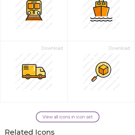
Download
Download
View all icons in icon set
Related Icons