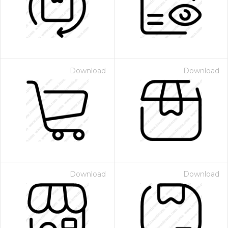
Download
Download
Download
Download