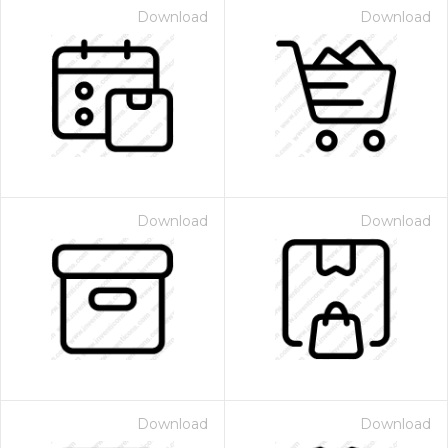
Download
Download
Download
Download
Download
Download