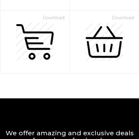
Download
Download
We offer amazing and exclusive deals