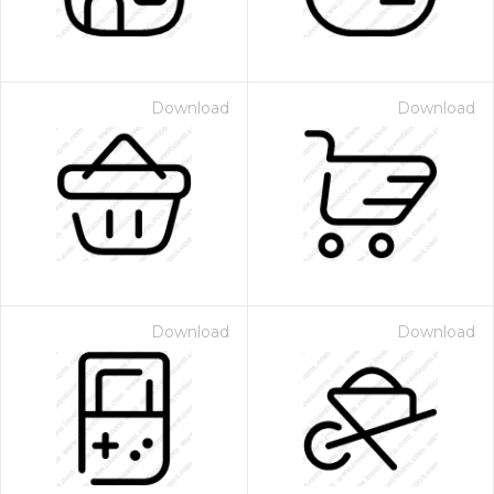
Download
Download
Download
Download