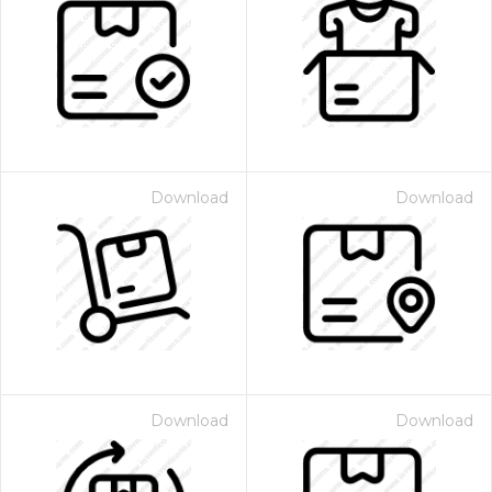
Download
Download
Download
Download