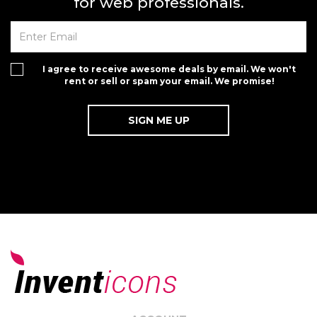
for web professionals.
I agree to receive awesome deals by email. We won't
rent or sell or spam your email. We promise!