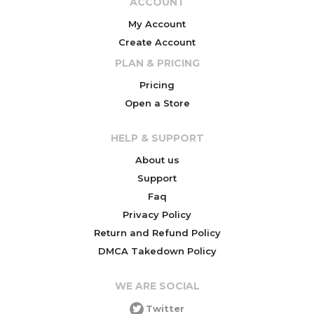
ACCOUNT
My Account
Create Account
PLAN & PRICING
Pricing
Open a Store
HELP & SUPPORT
About us
Support
Faq
Privacy Policy
Return and Refund Policy
DMCA Takedown Policy
WE ARE SOCIAL
Twitter