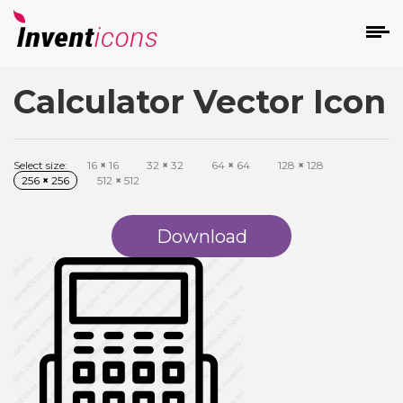
Calculator Vector Icon
d
Select size:
16
×
16
32
×
32
64
×
64
128
×
128
256
×
256
512
×
512
Download
s
on