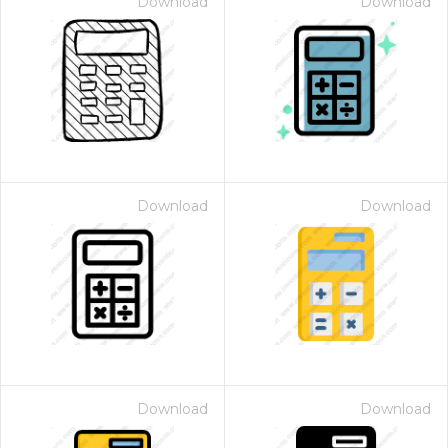
Download
Download
Download
Download
Download
Download