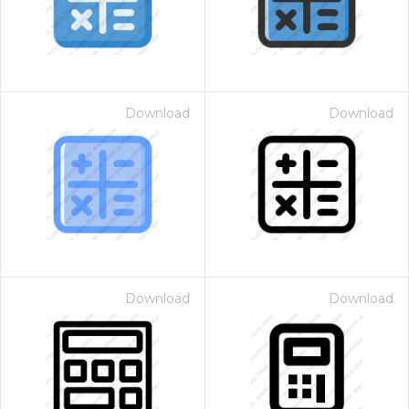
Download
Download
Download
Download