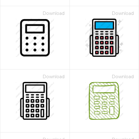
Download
Download
Download
Download