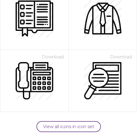
Download
Download
View all icons in icon set