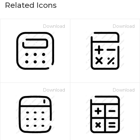
Related Icons
Download
Download
Download
Download