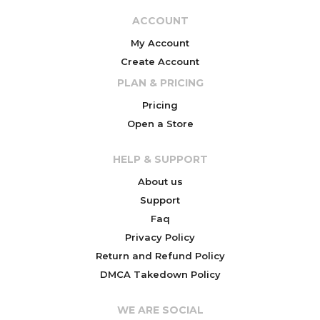
ACCOUNT
My Account
Create Account
PLAN & PRICING
Pricing
Open a Store
HELP & SUPPORT
About us
Support
Faq
Privacy Policy
Return and Refund Policy
DMCA Takedown Policy
WE ARE SOCIAL