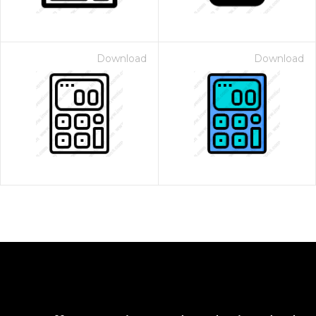
Download
Download