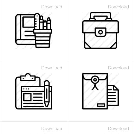
Download
Download
Download
Download
Download
Download