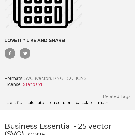
LOVE IT? LIKE AND SHARE!
Formats:
SVG (vector), PNG, ICO, ICNS
License:
Standard
 Month - Paid Annually
Related Tags
scientific
calculator
calculation
calculate
math
Business Essential
-
25
vector
(SVG) icons