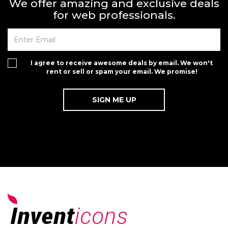
We offer amazing and exclusive deals
for web professionals.
I agree to receive awesome deals by email. We won't
rent or sell or spam your email. We promise!