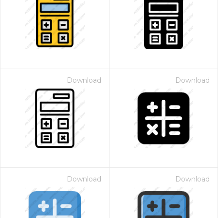
Download
Download
Download
Download