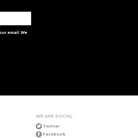
our email. We
WE ARE SOCIAL
Twitter
Facebook