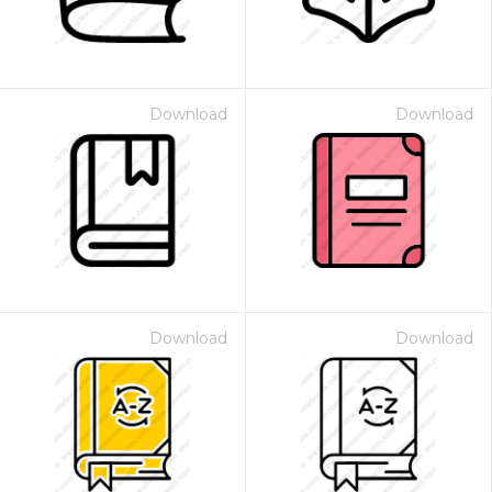
Download
Download
Download
Download