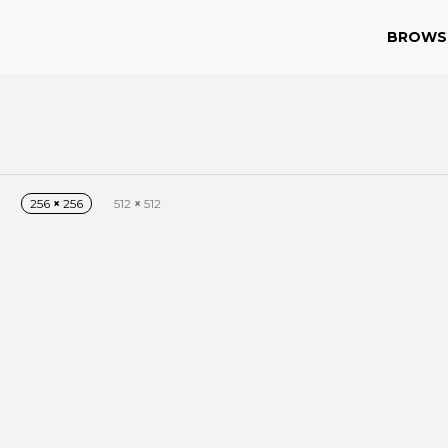
BROWS
256
×
256
512
×
512