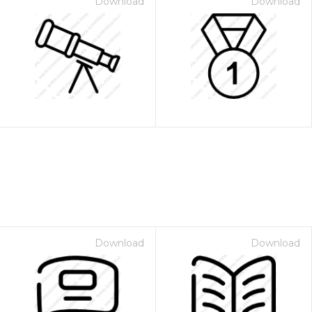
Download
Download
Download
Download