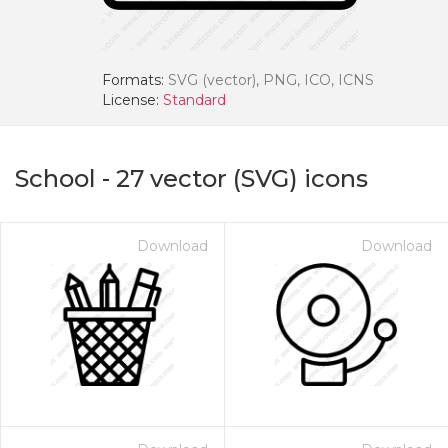
Formats:
SVG (vector), PNG, ICO, ICNS
License:
Standard
School
-
27
vector (SVG) icons
Download
Download