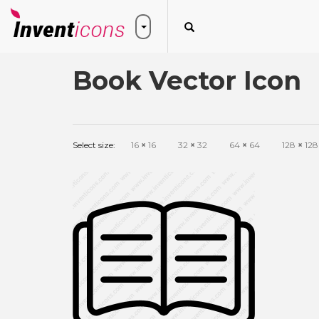
Book Vector Icon
Select size:
16
×
16
32
×
32
64
×
64
128
×
128