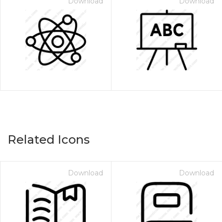
Download
Download
Related Icons
Download
Download