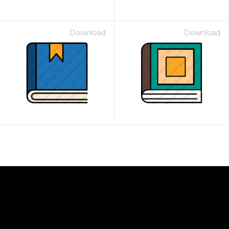
Download
Download