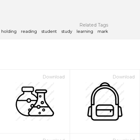
Related Tags
holding
reading
student
study
learning
mark
Download
Download