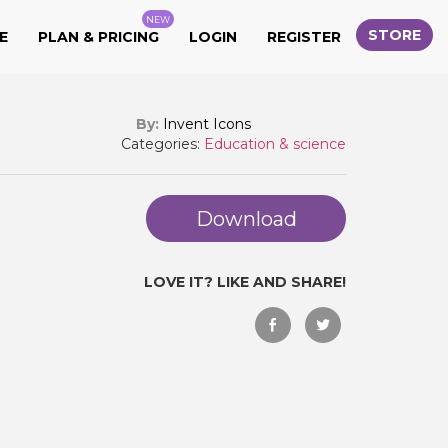
NEW
STORE
E
PLAN & PRICING
LOGIN
REGISTER
By:
Invent Icons
Categories:
Education & science
Download
LOVE IT? LIKE AND SHARE!