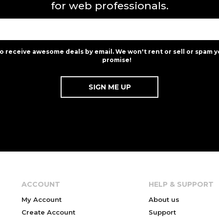
for web professionals.
to receive awesome deals by email. We won't rent or sell or spam y
promise!
ACCOUNT
HELP & SUPPORT
My Account
About us
Create Account
Support