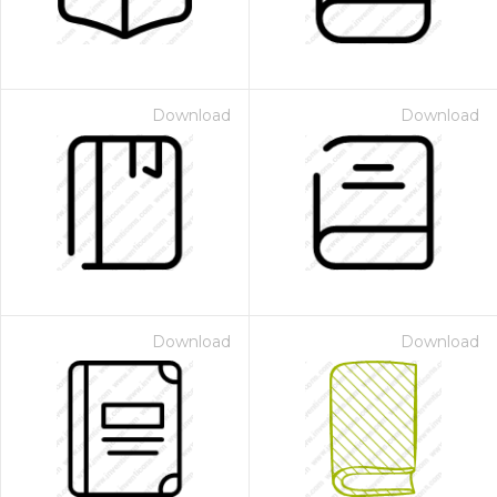
Download
Download
Download
Download