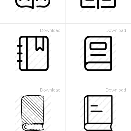
Download
Download
Download
Download