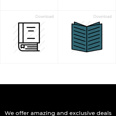
Download
Download
We offer amazing and exclusive deals