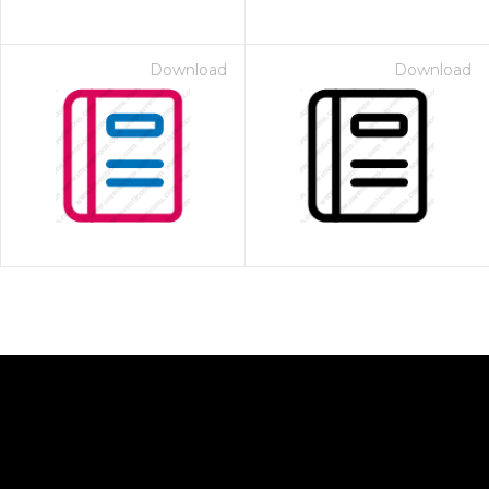
Download
Download