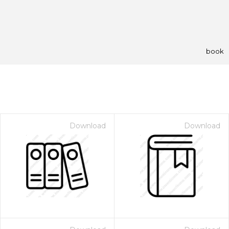
book
Download
Download