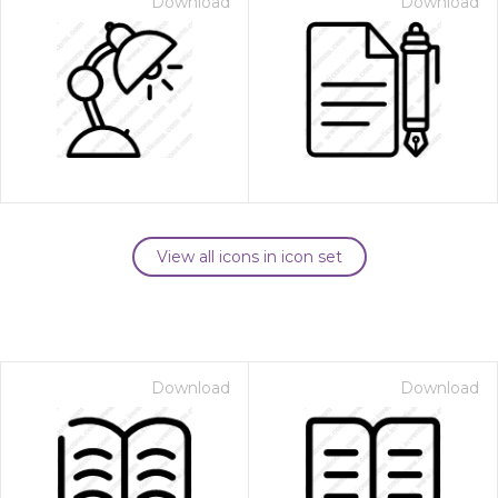
Download
Download
View all icons in icon set
Download
Download