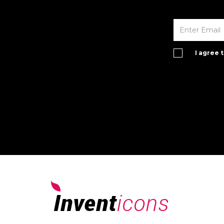
I agree 