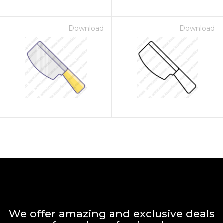
Download
Download
We offer amazing and exclusive deals