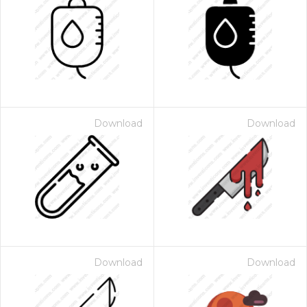
Download
Download
Download
Download