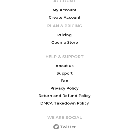
ACCOUNT
My Account
Create Account
PLAN & PRICING
Pricing
Open a Store
HELP & SUPPORT
About us
Support
Faq
Privacy Policy
Return and Refund Policy
DMCA Takedown Policy
WE ARE SOCIAL
Twitter