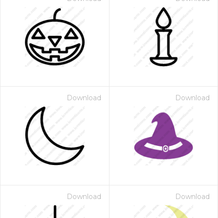
Download
Download
Download
Download