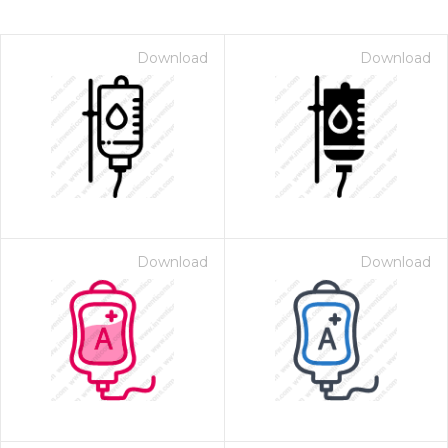
Download
Download
Download
Download