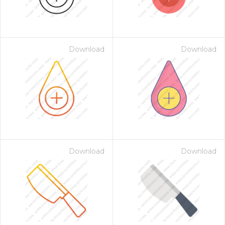
Download
Download
Download
Download