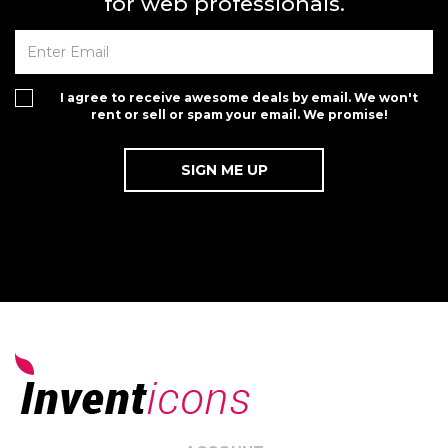
for web professionals.
I agree to receive awesome deals by email. We won't
rent or sell or spam your email. We promise!