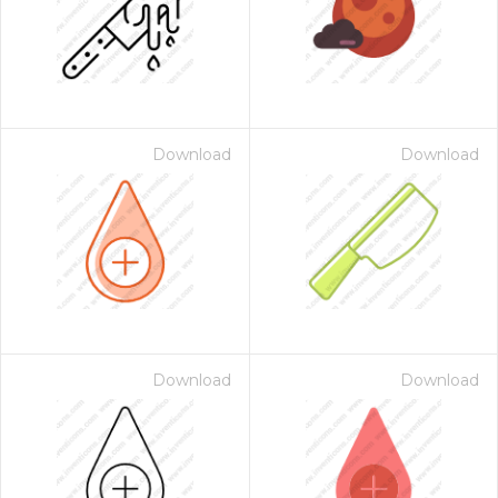
Download
Download
Download
Download