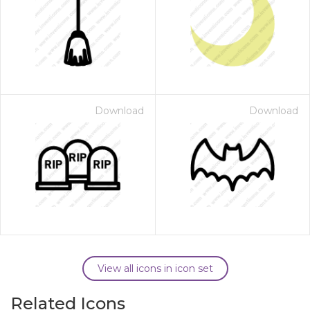
Download
Download
View all icons in icon set
Related Icons