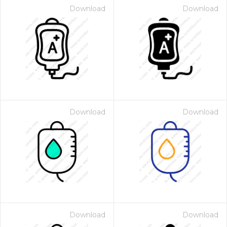
Download
Download
Download
Download
Download
Download