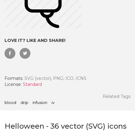
LOVE IT? LIKE AND SHARE!
Formats:
SVG (vector), PNG, ICO, ICNS
License:
Standard
 Month - Paid Annually
Related Tags
blood
drip
infusion
iv
Helloween
-
36
vector (SVG) icons