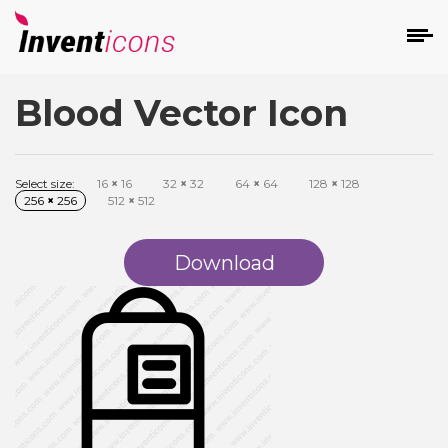
Blood Vector Icon
d
Select size:
16
×
16
32
×
32
64
×
64
128
×
128
256
×
256
512
×
512
Download
s
on