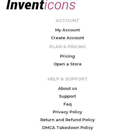
ACCOUNT
My Account
Create Account
PLAN & PRICING
Pricing
Open a Store
HELP & SUPPORT
About us
Support
Faq
Privacy Policy
Return and Refund Policy
DMCA Takedown Policy