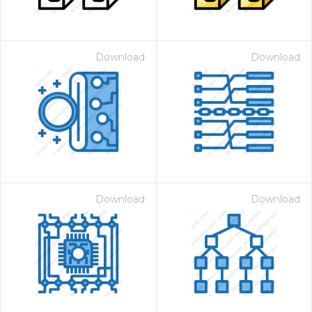
Download
Download
Download
Download