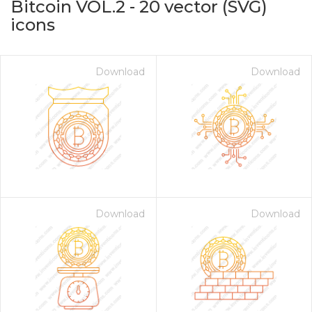
Bitcoin VOL.2
-
20
vector (SVG)
icons
Download
Download
on for $1.00
Download
Download