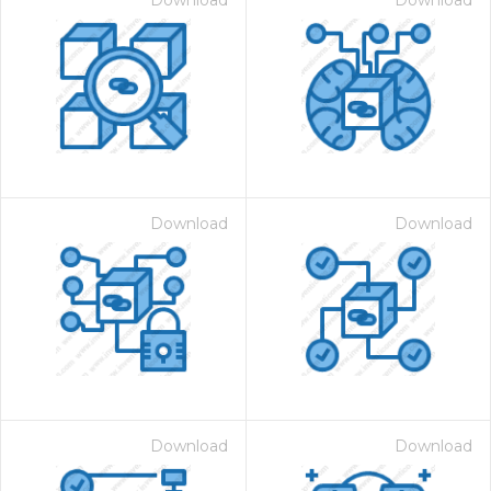
Download
Download
Download
Download
Download
Download