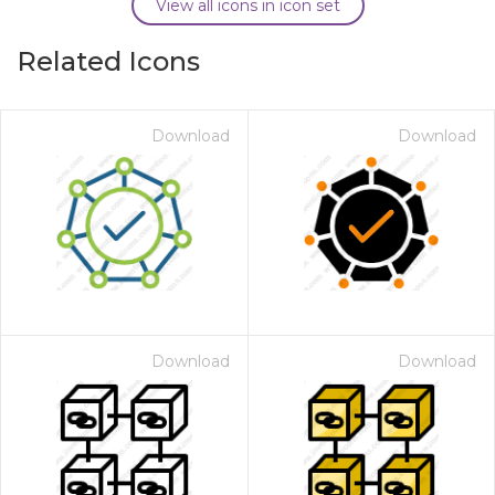
View all icons in icon set
Related Icons
Download
Download
Download
Download