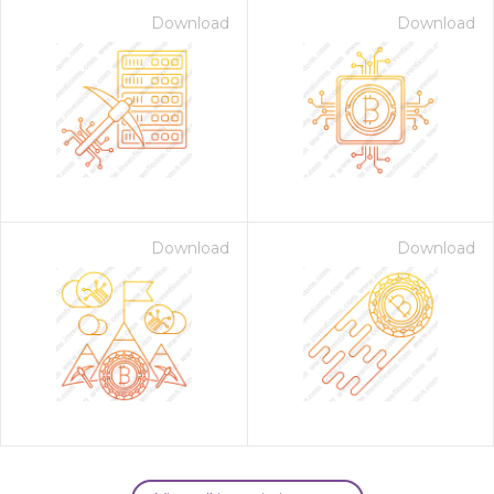
Download
Download
Download
Download