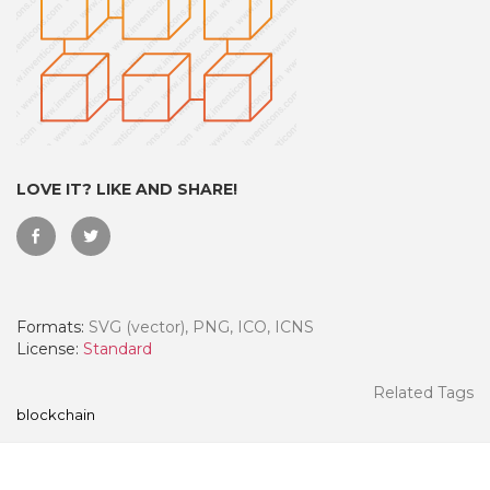
LOVE IT? LIKE AND SHARE!
Formats:
SVG (vector), PNG, ICO, ICNS
 Month - Paid Annually
License:
Standard
Related Tags
blockchain