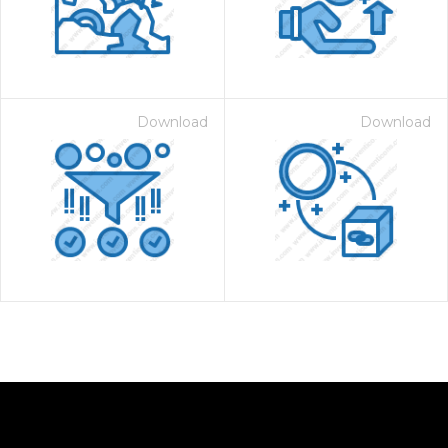
Download
Download