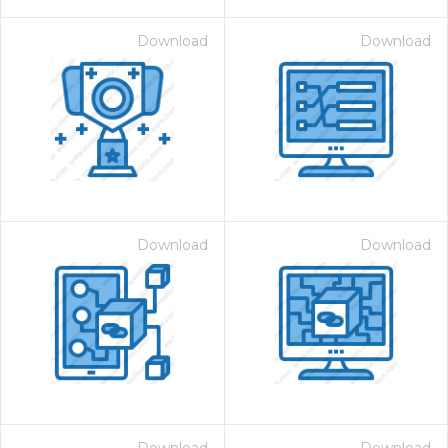
Download
Download
Download
Download