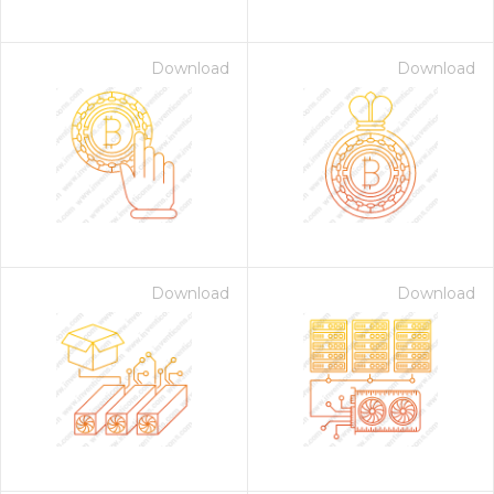
Download
Download
Download
Download