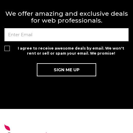
We offer amazing and exclusive deals
for web professionals.
I agree to receive awesome deals by email. We won't
rent or sell or spam your email. We promise!