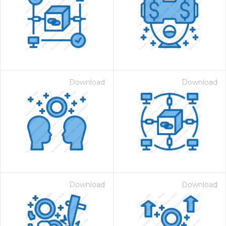
Download
Download
Download
Download