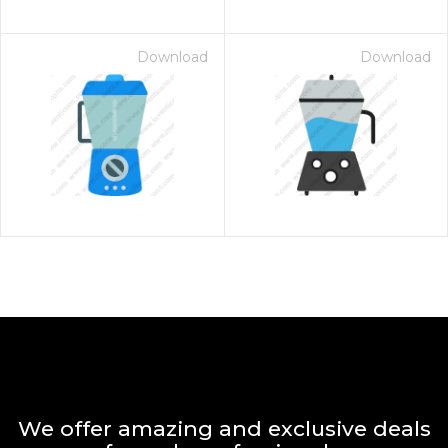
Download
Download
We offer amazing and exclusive deals