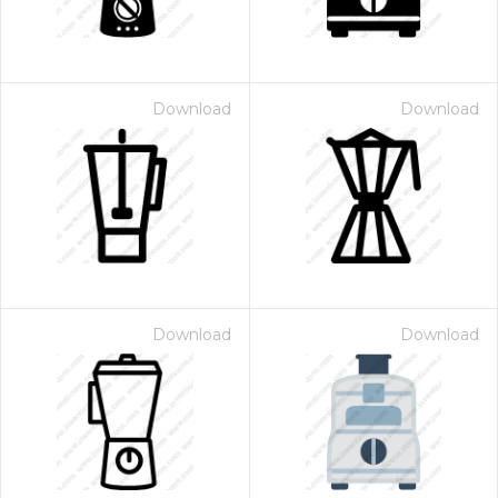
Download
Download
Download
Download