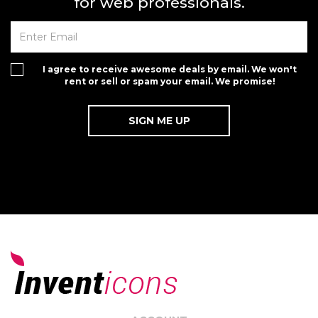
for web professionals.
I agree to receive awesome deals by email. We won't
rent or sell or spam your email. We promise!