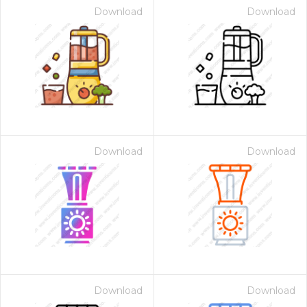
Download
Download
Download
Download
Download
Download