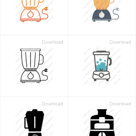
Download
Download
Download
Download