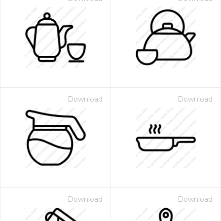
Download
Download
Download
Download