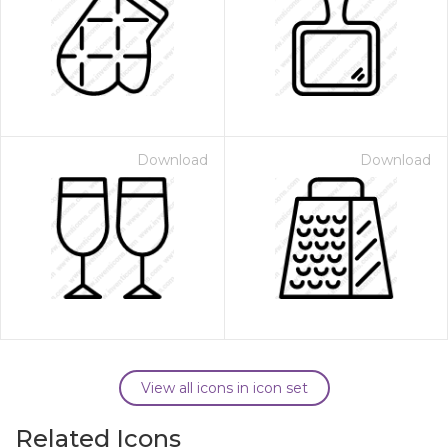
Download
Download
View all icons in icon set
Related Icons