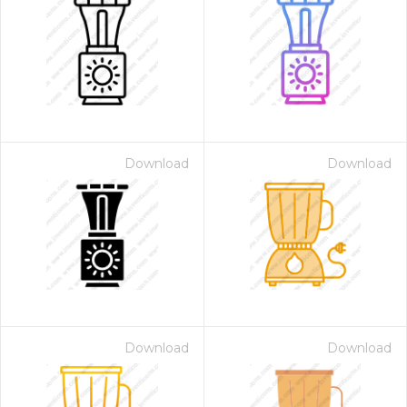
Download
Download
Download
Download