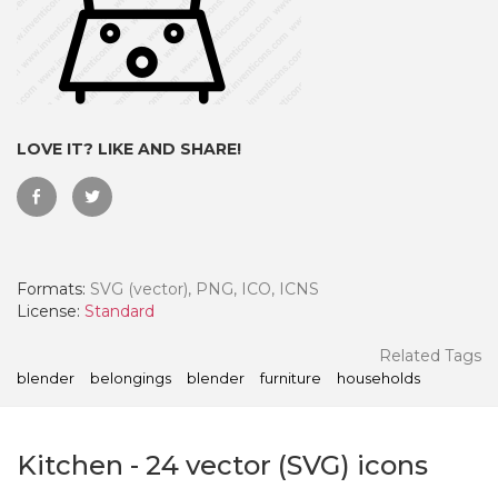
LOVE IT? LIKE AND SHARE!
Formats:
SVG (vector), PNG, ICO, ICNS
License:
Standard
 Month - Paid Annually
Related Tags
blender
belongings
blender
furniture
households
Kitchen
-
24
vector (SVG) icons