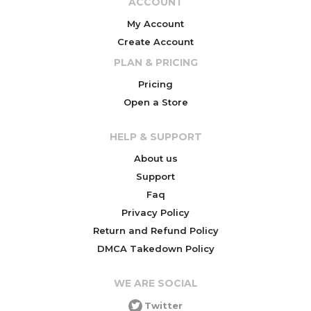
ACCOUNT
My Account
Create Account
PLAN & PRICING
Pricing
Open a Store
HELP & SUPPORT
About us
Support
Faq
Privacy Policy
Return and Refund Policy
DMCA Takedown Policy
WE ARE SOCIAL
Twitter