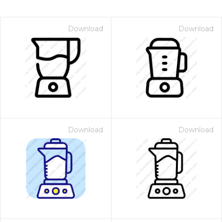
Download
Download
Download
Download