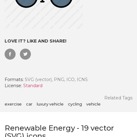
LOVE IT? LIKE AND SHARE!
Formats:
SVG (vector), PNG, ICO, ICNS
License:
Standard
 Month - Paid Annually
Related Tags
exercise
car
luxury vehicle
cycling
vehicle
Renewable Energy
-
19
vector
(SVG) icons