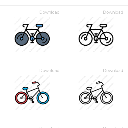
Download
Download
Download
Download