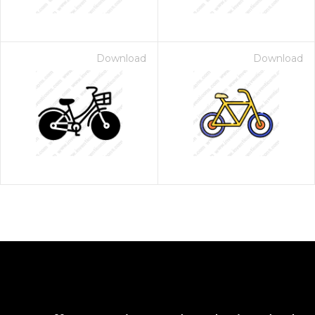
Download
Download