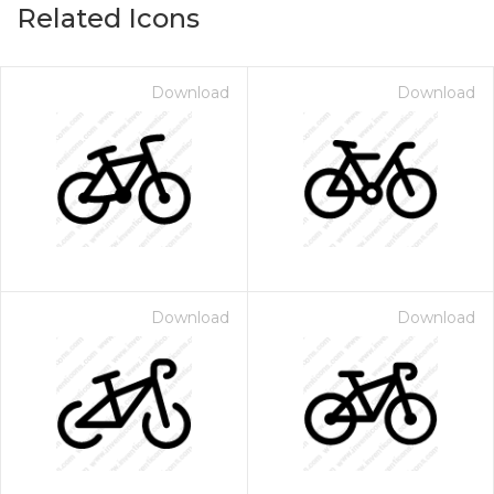
Related Icons
Download
Download
Download
Download