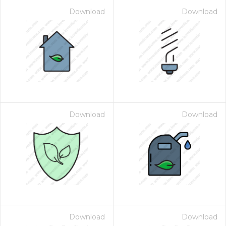
Download
Download
Download
Download
Download
Download