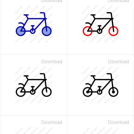
Download
Download
Download
Download
Download
Download