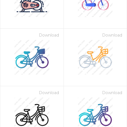
Download
Download
Download
Download