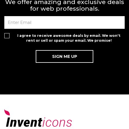
We offer amazing and exclusive deals
for web professionals.
I agree to receive awesome deals by email. We won't
rent or sell or spam your email. We promise!