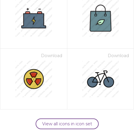
Download
Download
View all icons in icon set