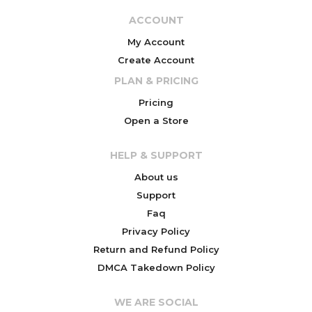
ACCOUNT
My Account
Create Account
PLAN & PRICING
Pricing
Open a Store
HELP & SUPPORT
About us
Support
Faq
Privacy Policy
Return and Refund Policy
DMCA Takedown Policy
WE ARE SOCIAL