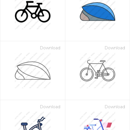
Download
Download
Download
Download