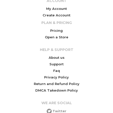
ACCOUNT
My Account
Create Account
PLAN & PRICING
Pricing
Open a Store
HELP & SUPPORT
About us
Support
Faq
Privacy Policy
Return and Refund Policy
DMCA Takedown Policy
WE ARE SOCIAL
Twitter