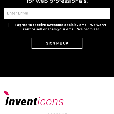
for web professionals.
I agree to receive awesome deals by email. We won't
rent or sell or spam your email. We promise!