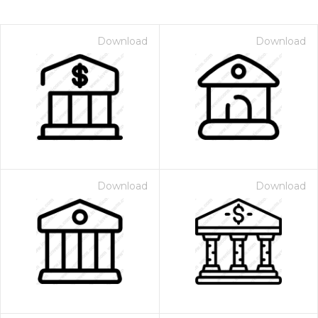
Download
Download
Download
Download