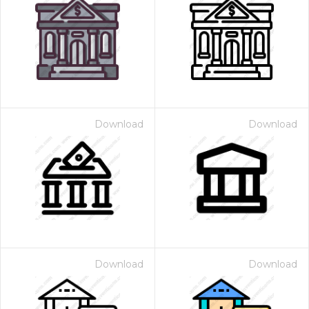
Download
Download
Download
Download