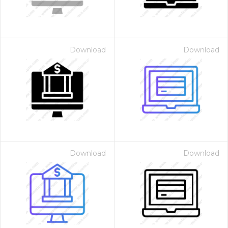
Download
Download
Download
Download