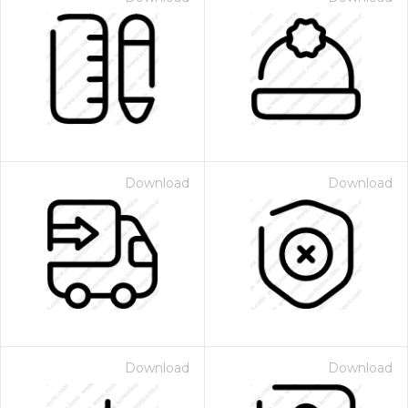
Download
Download
Download
Download