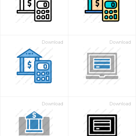
Download
Download
Download
Download