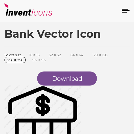
Bank Vector Icon
d
Select size:
16
×
16
32
×
32
64
×
64
128
×
128
256
×
256
512
×
512
Download
s
on