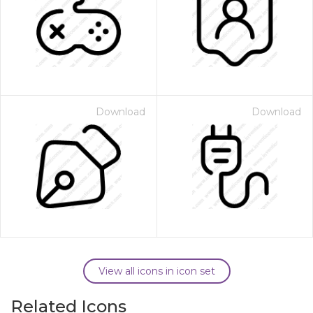
Download
Download
View all icons in icon set
Related Icons