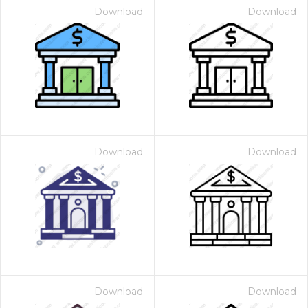
Download
Download
Download
Download
Download
Download