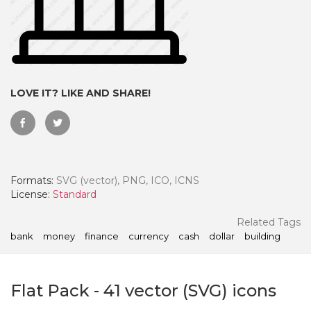
LOVE IT? LIKE AND SHARE!
Formats:
SVG (vector), PNG, ICO, ICNS
License:
Standard
 Month - Paid Annually
Related Tags
bank
money
finance
currency
cash
dollar
building
Flat Pack
-
41
vector (SVG) icons