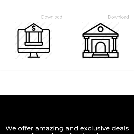
Download
Download
We offer amazing and exclusive deals