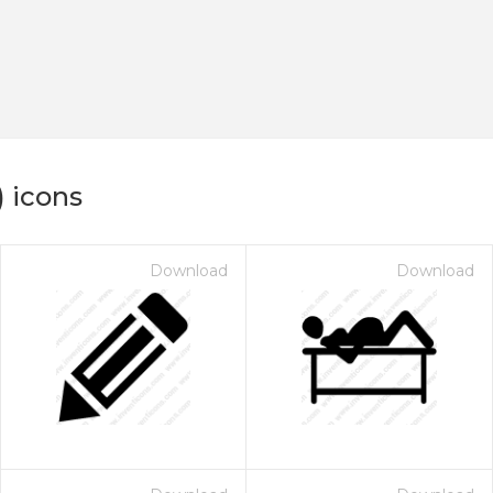
) icons
Download
Download