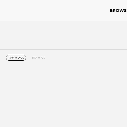
BROWS
256
×
256
512
×
512