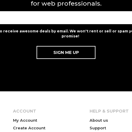
for web professionals.
to receive awesome deals by email. We won't rent or sell or spam y
promise!
ACCOUNT
HELP & SUPPORT
My Account
About us
Create Account
Support