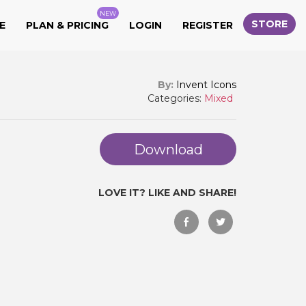
NEW
STORE
E
PLAN & PRICING
LOGIN
REGISTER
By:
Invent Icons
Categories:
Mixed
Download
LOVE IT? LIKE AND SHARE!