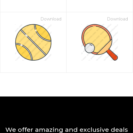
Download
Download
We offer amazing and exclusive deals