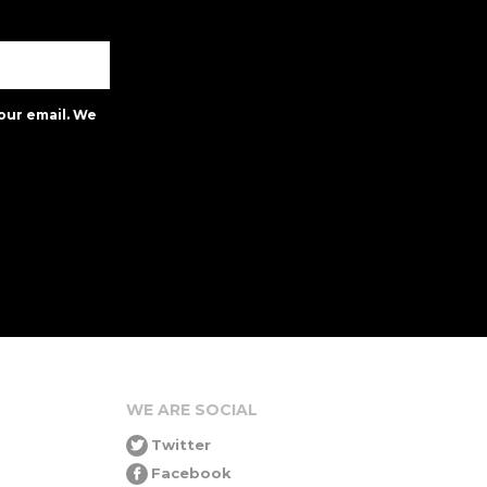
our email. We
WE ARE SOCIAL
Twitter
Facebook