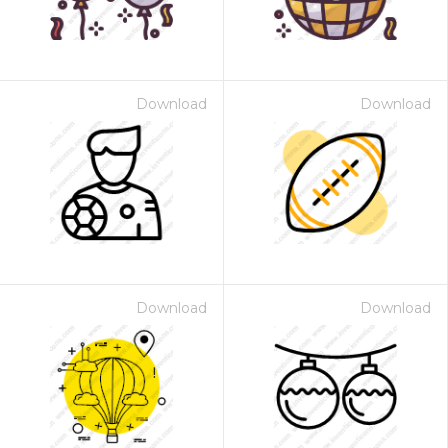
Download
Download
Download
Download