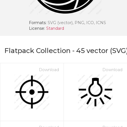
Formats:
SVG (vector), PNG, ICO, ICNS
License:
Standard
Flatpack Collection
-
45
vector (SVG
Download
Download