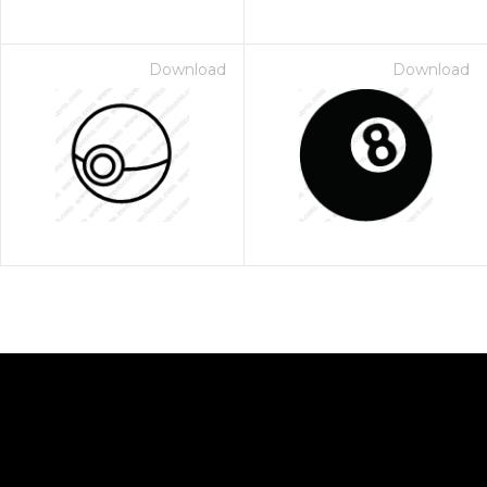
Download
Download