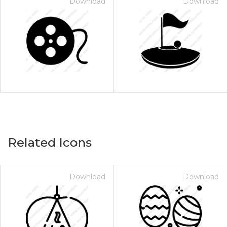
Download
Download
Related Icons
Download
Download