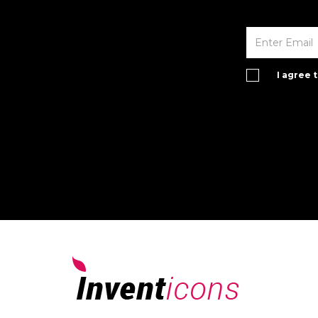
I agree 