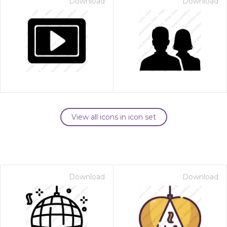
Download
Download
View all icons in icon set
Download
Download