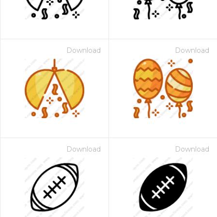
Download
Download
Download
Download