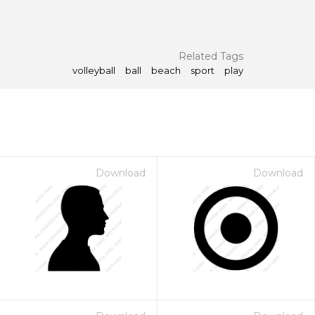
Related Tags
volleyball
ball
beach
sport
play
Download
Download