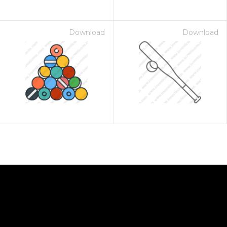
Download
Download