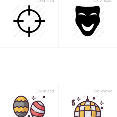
Download
Download
Download
Download