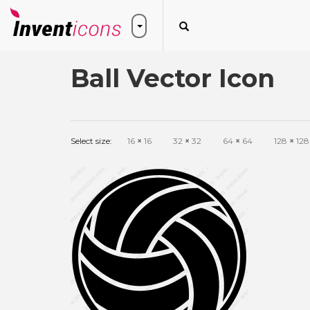
Ball Vector Icon
Select size:
16
×
16
32
×
32
64
×
64
128
×
128