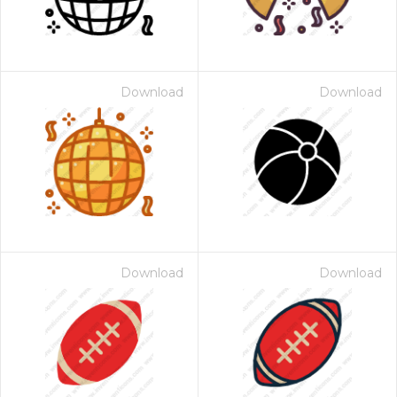
Download
Download
Download
Download